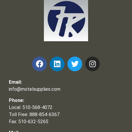
Frank and Ron Motel Supplies, Inc.
Email:
info@motelsupplies.com
Phone:
Local: 510-568-4072
Toll Free: 888-854-6367
Fax: 510-632-5265