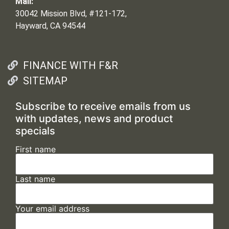
Mail:
30042 Mission Blvd, #121-172,
Hayward, CA 94544
FINANCE WITH F&R
SITEMAP
Subscribe to receive emails from us
with updates, news and product
specials
First name
Last name
Your email address