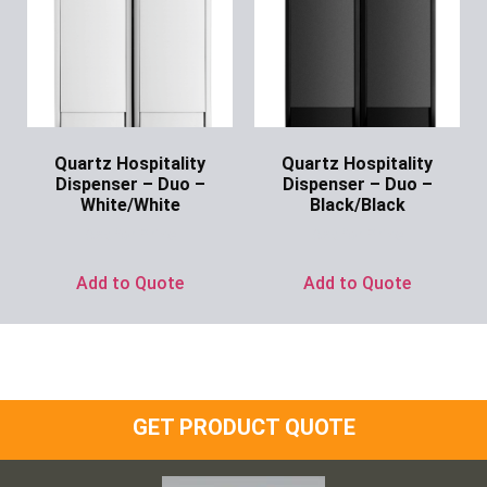
Quartz Hospitality
Quartz Hospitality
Dispenser – Duo –
Dispenser – Duo –
White/White
Black/Black
Ask for Price
Ask for Price
Add to Quote
Add to Quote
GET PRODUCT QUOTE