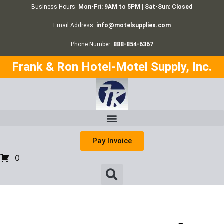
Business Hours:
Mon-Fri: 9AM to 5PM | Sat-Sun: Closed
Email Address:
info@motelsupplies.com
Phone Number:
888-854-6367
Frank & Ron Hotel-Motel Supply, Inc.
Pay Invoice
0