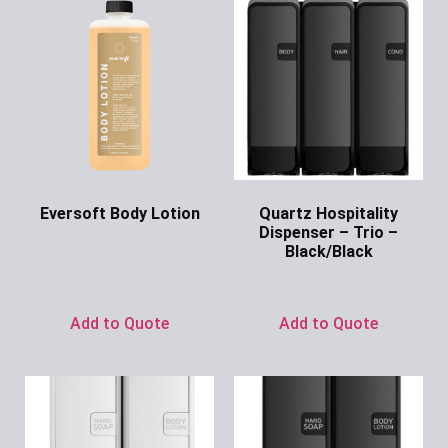
Eversoft Body Lotion
Quartz Hospitality
Dispenser – Trio –
Ask for Price
Black/Black
Ask for Price
Add to Quote
Add to Quote