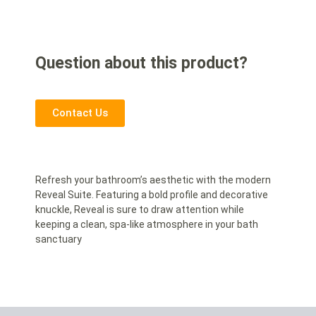
Question about this product?
Contact Us
Refresh your bathroom’s aesthetic with the modern
Reveal Suite. Featuring a bold profile and decorative
knuckle, Reveal is sure to draw attention while
keeping a clean, spa-like atmosphere in your bath
sanctuary