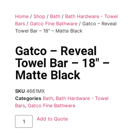
Home
/
Shop
/
Bath
/
Bath Hardware - Towel
Bars
/
Gatco Fine Bathware
/ Gatco – Reveal
Towel Bar – 18″ – Matte Black
Gatco – Reveal
Towel Bar – 18″ –
Matte Black
SKU
4661MX
Categories
Bath
,
Bath Hardware - Towel
Bars
,
Gatco Fine Bathware
Add to Quote