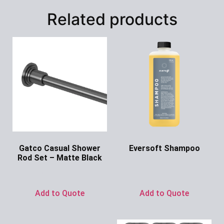
Related products
Gatco Casual Shower
Eversoft Shampoo
Rod Set – Matte Black
Ask for Price
Ask for Price
Add to Quote
Add to Quote