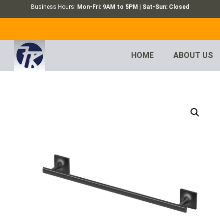
Business Hours:
Mon-Fri: 9AM to 5PM | Sat-Sun: Closed
HOME
ABOUT US