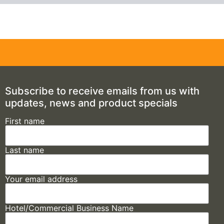
Subscribe to receive emails from us with
updates, news and product specials
First name
Last name
Your email address
Hotel/Commercial Business Name