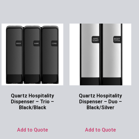
Quartz Hospitality
Quartz Hospitality
Dispenser – Trio –
Dispenser – Duo –
Black/Black
Black/Silver
Ask for Price
Ask for Price
Add to Quote
Add to Quote