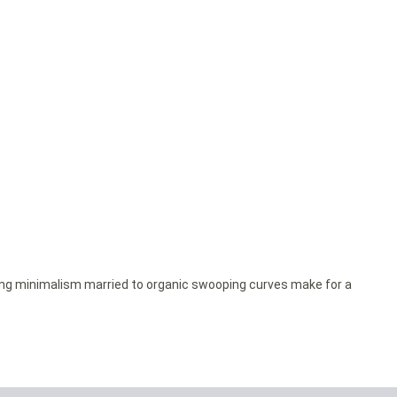
ing minimalism married to organic swooping curves make for a