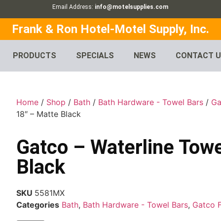
Email Address:
info@motelsupplies.com
Frank & Ron Hotel-Motel Supply, Inc.
PRODUCTS
SPECIALS
NEWS
CONTACT 
Home
/
Shop
/
Bath
/
Bath Hardware - Towel Bars
/
Ga
18″ – Matte Black
Gatco – Waterline Towe
Black
SKU
5581MX
Categories
Bath
,
Bath Hardware - Towel Bars
,
Gatco 