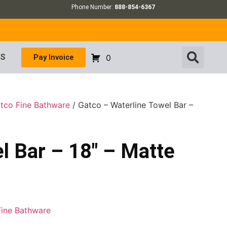
Phone Number:
888-854-6367
US
Pay Invoice
0
tco Fine Bathware
/ Gatco – Waterline Towel Bar –
l Bar – 18″ – Matte
Fine Bathware