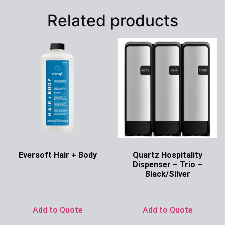
Related products
Eversoft Hair + Body
Quartz Hospitality
Dispenser – Trio –
Ask for Price
Black/Silver
Ask for Price
Add to Quote
Add to Quote