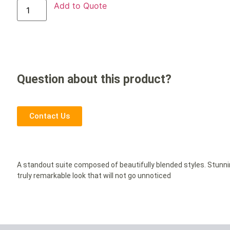
Add to Quote
Question about this product?
Contact Us
A standout suite composed of beautifully blended styles. Stunn
truly remarkable look that will not go unnoticed