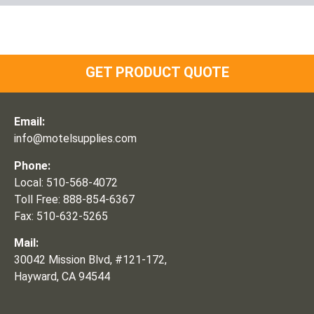
GET PRODUCT QUOTE
Email:
info@motelsupplies.com
Phone:
Local: 510-568-4072
Toll Free: 888-854-6367
Fax: 510-632-5265
Mail:
30042 Mission Blvd, #121-172,
Hayward, CA 94544