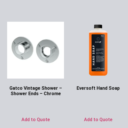
Gatco Vintage Shower –
Eversoft Hand Soap
Shower Ends – Chrome
Ask for Price
Ask for Price
Add to Quote
Add to Quote