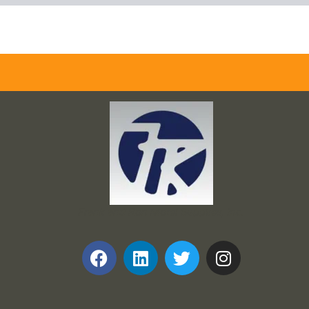
Frank and Ron Motel Supplies, Inc.