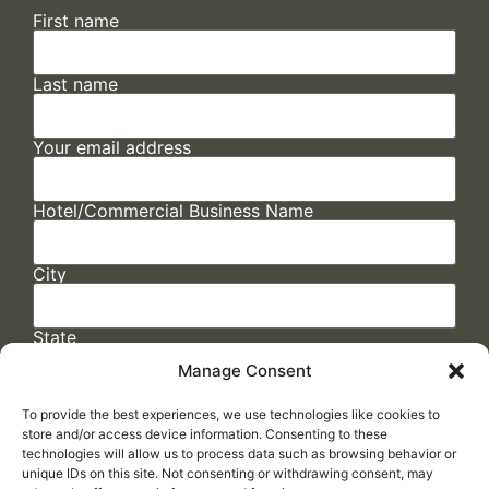
First name
Last name
Your email address
Hotel/Commercial Business Name
City
State
Manage Consent
To provide the best experiences, we use technologies like cookies to
store and/or access device information. Consenting to these
technologies will allow us to process data such as browsing behavior or
unique IDs on this site. Not consenting or withdrawing consent, may