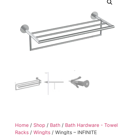
Home
/
Shop
/
Bath
/
Bath Hardware - Towel
Racks
/
WingIts
/ WingIts – INFINITE