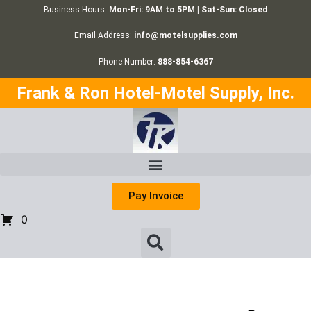
Business Hours:
Mon-Fri: 9AM to 5PM | Sat-Sun: Closed
Email Address:
info@motelsupplies.com
Phone Number:
888-854-6367
Frank & Ron Hotel-Motel Supply, Inc.
Pay Invoice
0