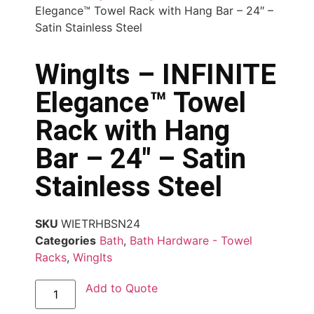
Elegance™ Towel Rack with Hang Bar – 24″ –
Satin Stainless Steel
WingIts – INFINITE
Elegance™ Towel
Rack with Hang
Bar – 24″ – Satin
Stainless Steel
SKU
WIETRHBSN24
Categories
Bath
,
Bath Hardware - Towel
Racks
,
WingIts
Add to Quote