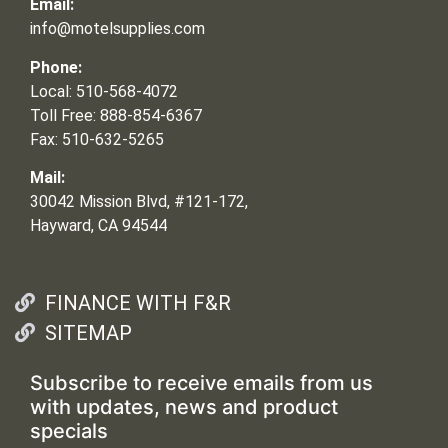
Email:
info@motelsupplies.com
Phone:
Local: 510-568-4072
Toll Free: 888-854-6367
Fax: 510-632-5265
Mail:
30042 Mission Blvd, #121-172,
Hayward, CA 94544
FINANCE WITH F&R
SITEMAP
Subscribe to receive emails from us
with updates, news and product
specials