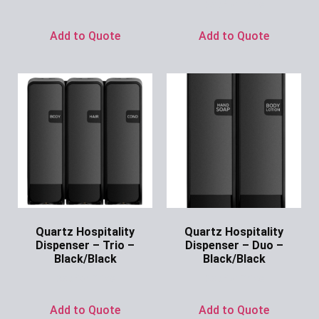
Ask for Price
Add to Quote
Add to Quote
Quartz Hospitality
Quartz Hospitality
Dispenser – Trio –
Dispenser – Duo –
Black/Black
Black/Black
Ask for Price
Ask for Price
Add to Quote
Add to Quote