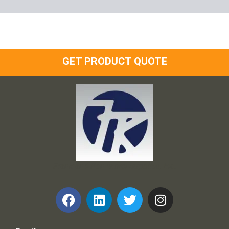
GET PRODUCT QUOTE
Frank and Ron Motel Supplies, Inc.