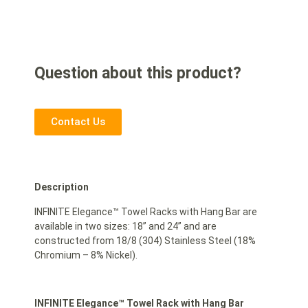
Question about this product?
Contact Us
Description
INFINITE Elegance™ Towel Racks with Hang Bar are
available in two sizes: 18” and 24” and are
constructed from 18/8 (304) Stainless Steel (18%
Chromium – 8% Nickel).
INFINITE Elegance™ Towel Rack with Hang Bar