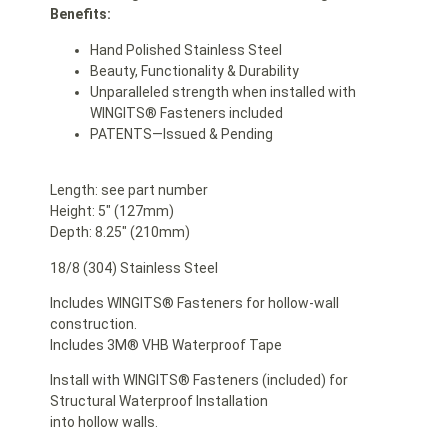
Benefits:
Hand Polished Stainless Steel
Beauty, Functionality & Durability
Unparalleled strength when installed with
WINGITS® Fasteners included
PATENTS—Issued & Pending
Length: see part number
Height: 5″ (127mm)
Depth: 8.25″ (210mm)
18/8 (304) Stainless Steel
Includes WINGITS® Fasteners for hollow-wall
construction.
Includes 3M® VHB Waterproof Tape
Install with WINGITS® Fasteners (included) for
Structural Waterproof Installation
into hollow walls.