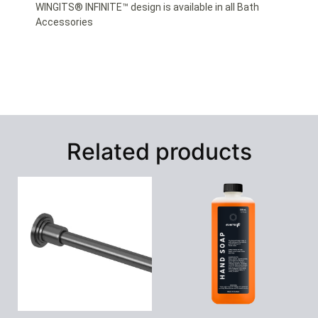
WINGITS® INFINITE™ design is available in all Bath
Accessories
Related products