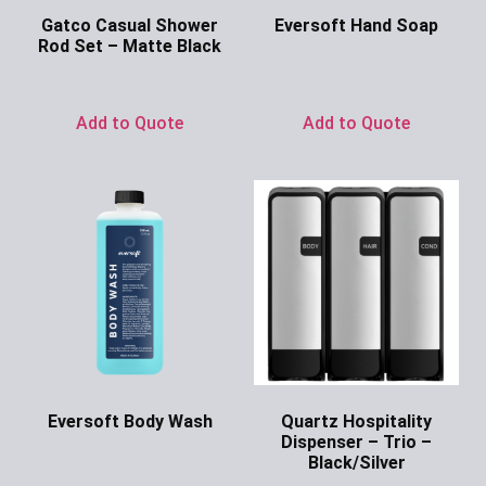
Gatco Casual Shower
Eversoft Hand Soap
Rod Set – Matte Black
Ask for Price
Ask for Price
Add to Quote
Add to Quote
Eversoft Body Wash
Quartz Hospitality
Dispenser – Trio –
Ask for Price
Black/Silver