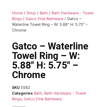
Home
/
Shop
/
Bath
/
Bath Hardware - Towel
Rings
/
Gatco Fine Bathware
/ Gatco –
Waterline Towel Ring – W: 5.88″ H: 5.75″ –
Chrome
Gatco – Waterline
Towel Ring – W:
5.88″ H: 5.75″ –
Chrome
SKU
5582
Categories
Bath
,
Bath Hardware - Towel
Rings
,
Gatco Fine Bathware