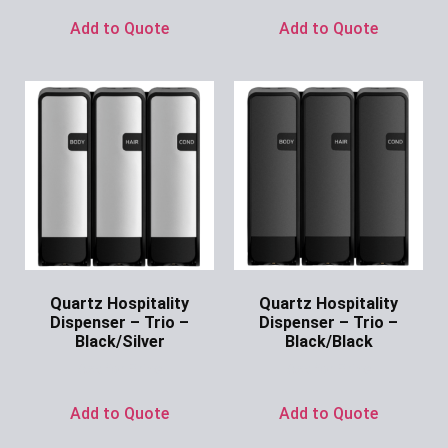
Add to Quote
Add to Quote
Quartz Hospitality
Quartz Hospitality
Dispenser – Trio –
Dispenser – Trio –
Black/Silver
Black/Black
Ask for Price
Ask for Price
Add to Quote
Add to Quote