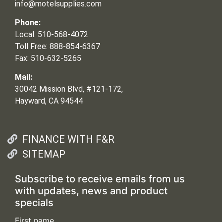
info@motelsupplies.com
Phone:
Local: 510-568-4072
Toll Free: 888-854-6367
Fax: 510-632-5265
Mail:
30042 Mission Blvd, #121-172,
Hayward, CA 94544
FINANCE WITH F&R
SITEMAP
Subscribe to receive emails from us
with updates, news and product
specials
First name