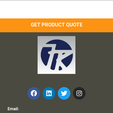
GET PRODUCT QUOTE
Frank and Ron Motel Supplies, Inc.
Email: