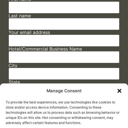
Last name
Your email address
Hotel/Commercial Business Name
City
State
Manage Consent
To provide the best experiences, we use technologies like cookies to
store and/or access device information. Consenting to these
technologies will allow us to process data such as browsing behavior or
unique IDs on this site. Not consenting or withdrawing consent, may
adversely affect certain features and functions.