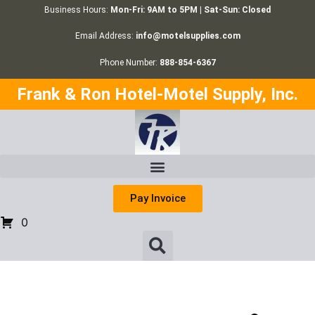
Business Hours:
Mon-Fri: 9AM to 5PM | Sat-Sun: Closed
Email Address:
info@motelsupplies.com
Phone Number:
888-854-6367
Frank & Ron Hotel-Motel Supply, Inc.
Pay Invoice
0