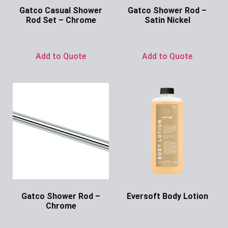
Gatco Casual Shower
Gatco Shower Rod –
Rod Set – Chrome
Satin Nickel
Ask for Price
Ask for Price
Add to Quote
Add to Quote
Gatco Shower Rod –
Eversoft Body Lotion
Chrome
Ask for Price
Ask for Price