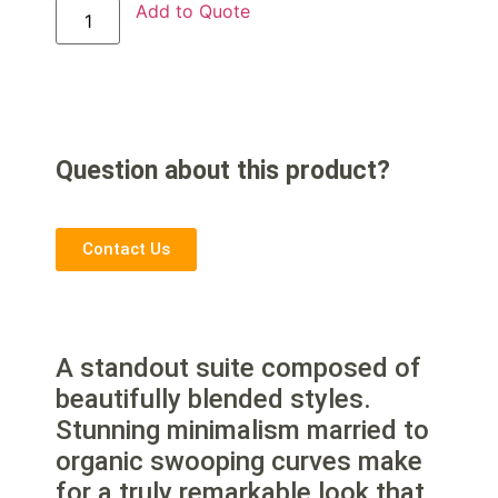
Add to Quote
Question about this product?
Contact Us
A standout suite composed of
beautifully blended styles.
Stunning minimalism married to
organic swooping curves make
for a truly remarkable look that