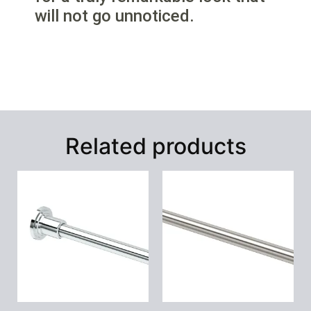
will not go unnoticed.
Related products