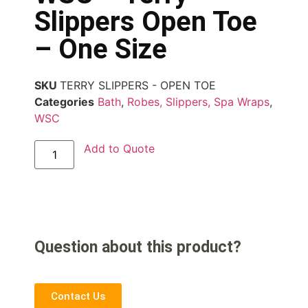
Slippers Open Toe
– One Size
SKU
TERRY SLIPPERS - OPEN TOE
Categories
Bath
,
Robes, Slippers, Spa Wraps
,
WSC
Add to Quote
Question about this product?
Contact Us