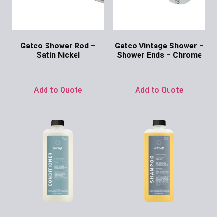
Gatco Shower Rod –
Gatco Vintage Shower –
Satin Nickel
Shower Ends – Chrome
Ask for Price
Ask for Price
Add to Quote
Add to Quote