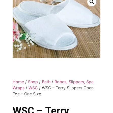
Home
/
Shop
/
Bath
/
Robes, Slippers, Spa
Wraps
/
WSC
/ WSC – Terry Slippers Open
Toe – One Size
WSC – Terry