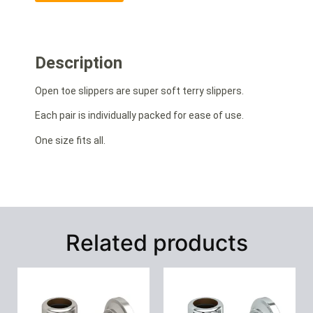
Description
Open toe slippers are super soft terry slippers.
Each pair is individually packed for ease of use.
One size fits all.
Related products