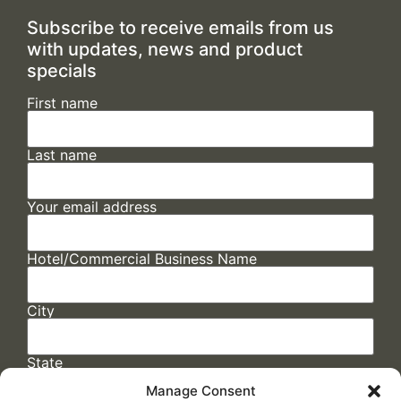
Subscribe to receive emails from us
with updates, news and product
specials
First name
Last name
Your email address
Hotel/Commercial Business Name
City
State
Manage Consent