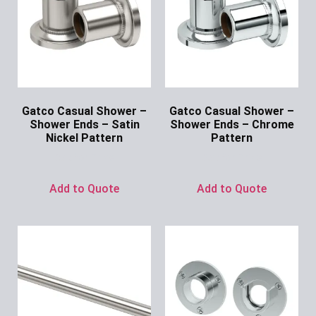
Gatco Casual Shower –
Gatco Casual Shower –
Shower Ends – Satin
Shower Ends – Chrome
Nickel Pattern
Pattern
Ask for Price
Ask for Price
Add to Quote
Add to Quote