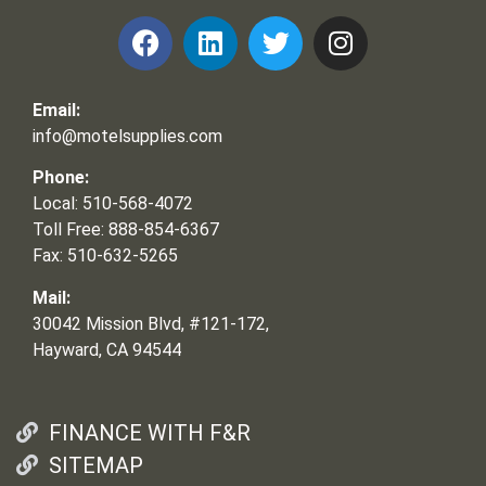
Email:
info@motelsupplies.com
Phone:
Local: 510-568-4072
Toll Free: 888-854-6367
Fax: 510-632-5265
Mail:
30042 Mission Blvd, #121-172,
Hayward, CA 94544
FINANCE WITH F&R
SITEMAP