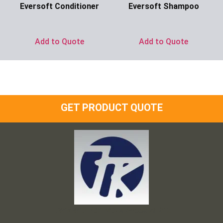
Eversoft Conditioner
Eversoft Shampoo
Ask for Price
Ask for Price
Add to Quote
Add to Quote
GET PRODUCT QUOTE
Frank and Ron Motel Supplies, Inc.