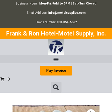
Business Hours:
Mon-Fri: 9AM to 5PM | Sat-Sun: Closed
Email Address:
info@motelsupplies.com
Phone Number:
888-854-6367
Frank & Ron Hotel-Motel Supply, Inc.
Pay Invoice
0