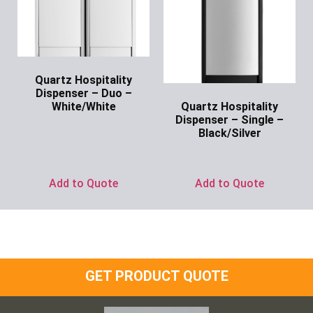
Quartz Hospitality
Dispenser – Duo –
Quartz Hospitality
White/White
Dispenser – Single –
Ask for Price
Black/Silver
Ask for Price
Add to Quote
Add to Quote
GET PRODUCT QUOTE