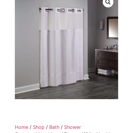
Home
/
Shop
/
Bath
/
Shower