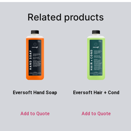
Related products
Eversoft Hand Soap
Eversoft Hair + Cond
Ask for Price
Ask for Price
Add to Quote
Add to Quote