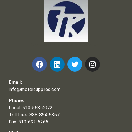
Frank and Ron Motel Supplies, Inc.
Email:
info@motelsupplies.com
Phone:
Local: 510-568-4072
Toll Free: 888-854-6367
Fax: 510-632-5265