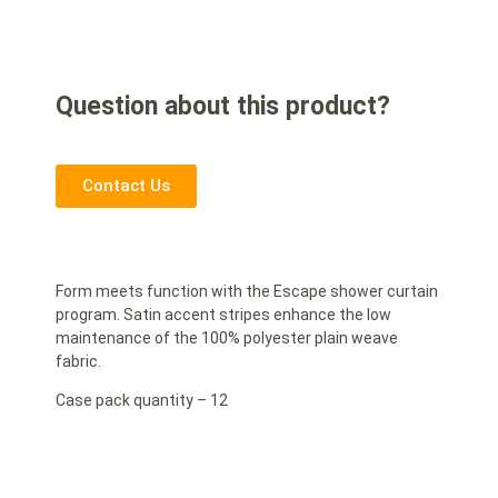
Question about this product?
Contact Us
Form meets function with the Escape shower curtain
program. Satin accent stripes enhance the low
maintenance of the 100% polyester plain weave
fabric.
Case pack quantity – 12