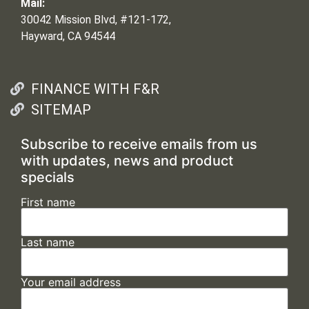
Mail:
30042 Mission Blvd, #121-172,
Hayward, CA 94544
FINANCE WITH F&R
SITEMAP
Subscribe to receive emails from us
with updates, news and product
specials
First name
Last name
Your email address