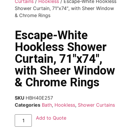
Curtains
/
Hookless
/ Escape-White Hookless
Shower Curtain, 71″x74″, with Sheer Window
& Chrome Rings
Escape-White
Hookless Shower
Curtain, 71″x74″,
with Sheer Window
& Chrome Rings
SKU
HBH40E257
Categories
Bath
,
Hookless
,
Shower Curtains
Add to Quote