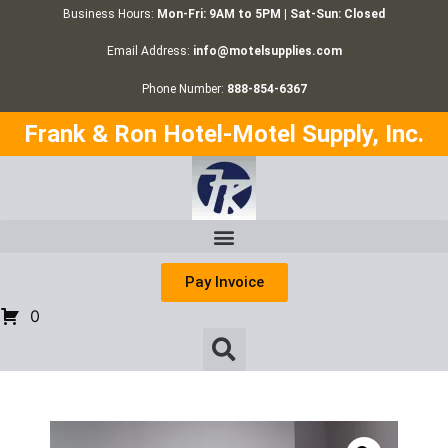
Business Hours:
Mon-Fri: 9AM to 5PM | Sat-Sun: Closed
Email Address:
info@motelsupplies.com
Phone Number:
888-854-6367
Frank & Ron Hotel-Motel Supply, Inc.
Pay Invoice
0