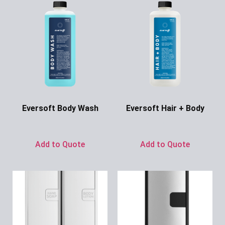
Eversoft Body Wash
Eversoft Hair + Body
Ask for Price
Ask for Price
Add to Quote
Add to Quote