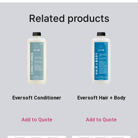
Related products
Eversoft Conditioner
Eversoft Hair + Body
Ask for Price
Ask for Price
Add to Quote
Add to Quote