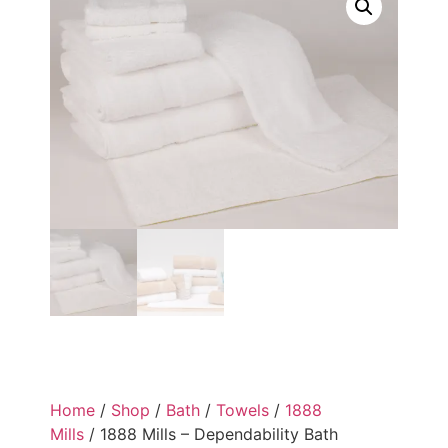
Home
/
Shop
/
Bath
/
Towels
/
1888
Mills
/ 1888 Mills – Dependability Bath