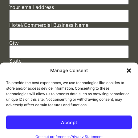
Your email address
Hotel/Commercial Business Name
City
State
Manage Consent
To provide the best experiences, we use technologies like cookies to
store and/or access device information. Consenting to these
technologies will allow us to process data such as browsing behavior or
unique IDs on this site. Not consenting or withdrawing consent, may
adversely affect certain features and functions.
FAQs
/
Cookie Policy
/
Privacy Statement
/
Return Policy
/
Accessibility Statement
Accept
Made by
ELLIPSIS MARKETING
Opt-out preferences
Privacy Statement