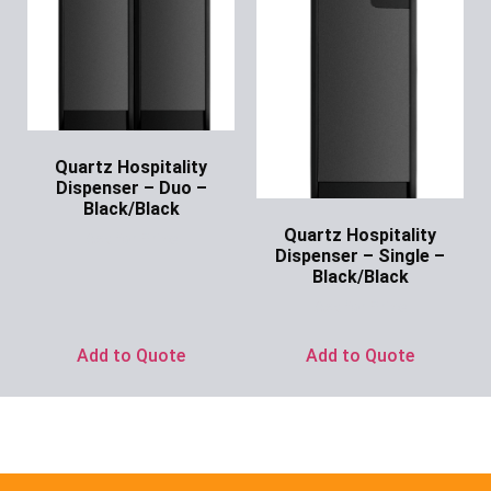
Quartz Hospitality
Dispenser – Duo –
Black/Black
Quartz Hospitality
Ask for Price
Dispenser – Single –
Black/Black
Ask for Price
Add to Quote
Add to Quote