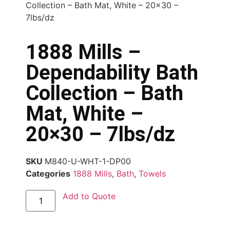
Collection – Bath Mat, White – 20×30 –
7lbs/dz
1888 Mills –
Dependability Bath
Collection – Bath
Mat, White –
20×30 – 7lbs/dz
SKU
M840-U-WHT-1-DP00
Categories
1888 Mills
,
Bath
,
Towels
Add to Quote