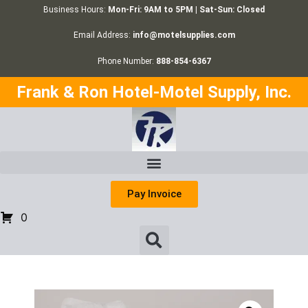
Business Hours:
Mon-Fri: 9AM to 5PM | Sat-Sun: Closed
Email Address:
info@motelsupplies.com
Phone Number:
888-854-6367
Frank & Ron Hotel-Motel Supply, Inc.
Pay Invoice
0