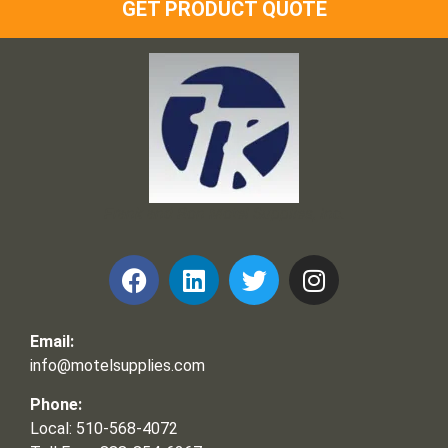
GET PRODUCT QUOTE
Frank and Ron Motel Supplies, Inc.
Email:
info@motelsupplies.com
Phone:
Local: 510-568-4072