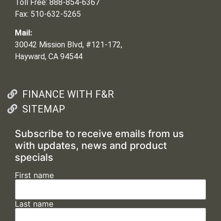
Toll Free: 888-854-6367
Fax: 510-632-5265
Mail:
30042 Mission Blvd, #121-172,
Hayward, CA 94544
FINANCE WITH F&R
SITEMAP
Subscribe to receive emails from us
with updates, news and product
specials
First name
Last name