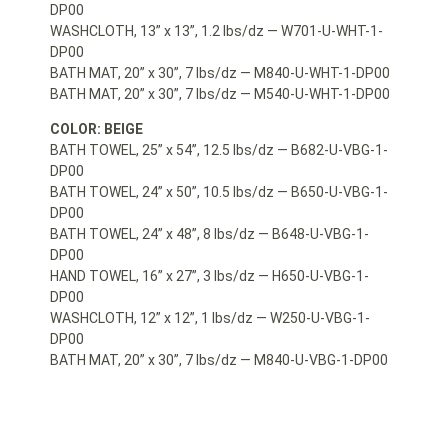
DP00
WASHCLOTH, 13” x 13”, 1.2 lbs/dz — W701-U-WHT-1-
DP00
BATH MAT, 20” x 30”, 7 lbs/dz — M840-U-WHT-1-DP00
BATH MAT, 20” x 30”, 7 lbs/dz — M540-U-WHT-1-DP00
COLOR: BEIGE
BATH TOWEL, 25” x 54”, 12.5 lbs/dz — B682-U-VBG-1-
DP00
BATH TOWEL, 24” x 50”, 10.5 lbs/dz — B650-U-VBG-1-
DP00
BATH TOWEL, 24” x 48”, 8 lbs/dz — B648-U-VBG-1-
DP00
HAND TOWEL, 16” x 27”, 3 lbs/dz — H650-U-VBG-1-
DP00
WASHCLOTH, 12” x 12”, 1 lbs/dz — W250-U-VBG-1-
DP00
BATH MAT, 20” x 30”, 7 lbs/dz — M840-U-VBG-1-DP00