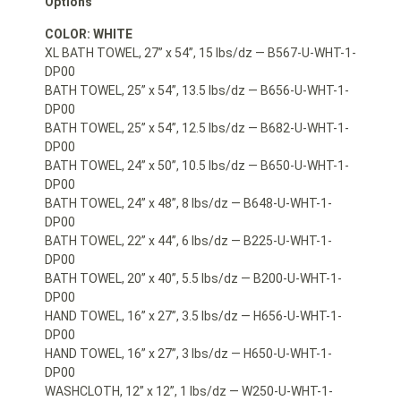
Options
COLOR: WHITE
XL BATH TOWEL, 27” x 54”, 15 lbs/dz — B567-U-WHT-1-
DP00
BATH TOWEL, 25” x 54”, 13.5 lbs/dz — B656-U-WHT-1-
DP00
BATH TOWEL, 25” x 54”, 12.5 lbs/dz — B682-U-WHT-1-
DP00
BATH TOWEL, 24” x 50”, 10.5 lbs/dz — B650-U-WHT-1-
DP00
BATH TOWEL, 24” x 48”, 8 lbs/dz — B648-U-WHT-1-
DP00
BATH TOWEL, 22” x 44”, 6 lbs/dz — B225-U-WHT-1-
DP00
BATH TOWEL, 20” x 40”, 5.5 lbs/dz — B200-U-WHT-1-
DP00
HAND TOWEL, 16” x 27”, 3.5 lbs/dz — H656-U-WHT-1-
DP00
HAND TOWEL, 16” x 27”, 3 lbs/dz — H650-U-WHT-1-
DP00
WASHCLOTH, 12” x 12”, 1 lbs/dz — W250-U-WHT-1-