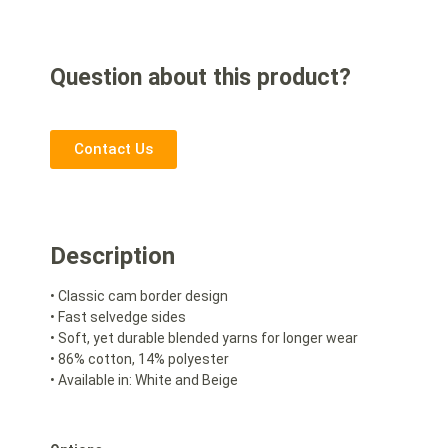
Question about this product?
Contact Us
Description
• Classic cam border design
• Fast selvedge sides
• Soft, yet durable blended yarns for longer wear
• 86% cotton, 14% polyester
• Available in: White and Beige