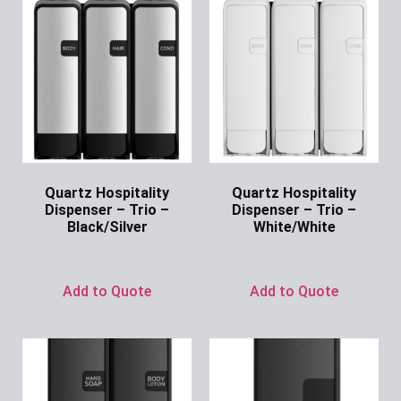
Quartz Hospitality
Quartz Hospitality
Dispenser – Trio –
Dispenser – Trio –
Black/Silver
White/White
Ask for Price
Ask for Price
Add to Quote
Add to Quote