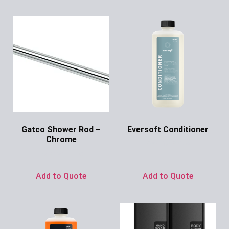
Gatco Shower Rod –
Eversoft Conditioner
Chrome
Ask for Price
Ask for Price
Add to Quote
Add to Quote