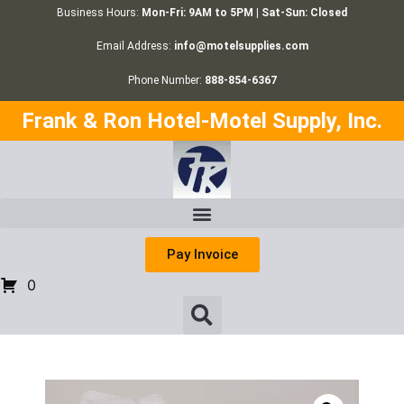
Business Hours:
Mon-Fri: 9AM to 5PM | Sat-Sun: Closed
Email Address:
info@motelsupplies.com
Phone Number:
888-854-6367
Frank & Ron Hotel-Motel Supply, Inc.
Pay Invoice
0