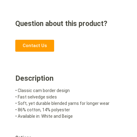
Question about this product?
Contact Us
Description
• Classic cam border design
• Fast selvedge sides
• Soft, yet durable blended yarns for longer wear
• 86% cotton, 14% polyester
• Available in: White and Beige