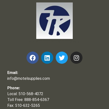
Frank and Ron Motel Supplies, Inc.
Email:
info@motelsupplies.com
Phone:
Local: 510-568-4072
Toll Free: 888-854-6367
Fax: 510-632-5265