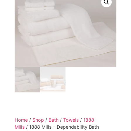
Home
/
Shop
/
Bath
/
Towels
/
1888
Mills
/ 1888 Mills – Dependability Bath