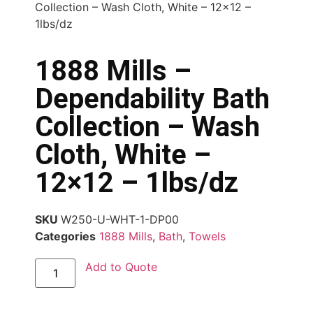
Collection – Wash Cloth, White – 12×12 –
1lbs/dz
1888 Mills –
Dependability Bath
Collection – Wash
Cloth, White –
12×12 – 1lbs/dz
SKU
W250-U-WHT-1-DP00
Categories
1888 Mills
,
Bath
,
Towels
Add to Quote