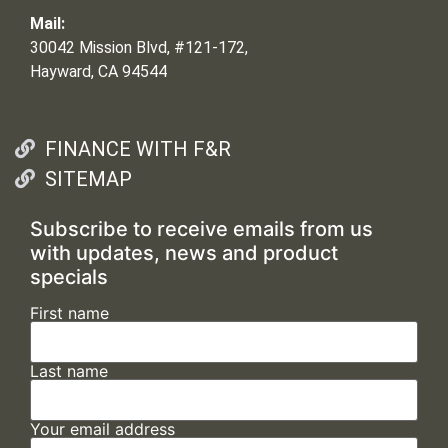
Mail:
30042 Mission Blvd, #121-172,
Hayward, CA 94544
FINANCE WITH F&R
SITEMAP
Subscribe to receive emails from us
with updates, news and product
specials
First name
Last name
Your email address