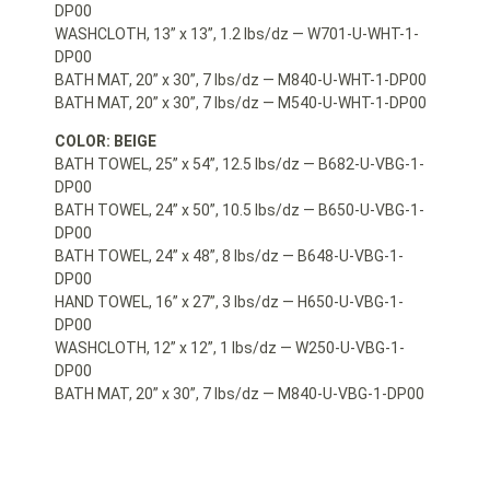
DP00
WASHCLOTH, 13” x 13”, 1.2 lbs/dz — W701-U-WHT-1-
DP00
BATH MAT, 20” x 30”, 7 lbs/dz — M840-U-WHT-1-DP00
BATH MAT, 20” x 30”, 7 lbs/dz — M540-U-WHT-1-DP00
COLOR: BEIGE
BATH TOWEL, 25” x 54”, 12.5 lbs/dz — B682-U-VBG-1-
DP00
BATH TOWEL, 24” x 50”, 10.5 lbs/dz — B650-U-VBG-1-
DP00
BATH TOWEL, 24” x 48”, 8 lbs/dz — B648-U-VBG-1-
DP00
HAND TOWEL, 16” x 27”, 3 lbs/dz — H650-U-VBG-1-
DP00
WASHCLOTH, 12” x 12”, 1 lbs/dz — W250-U-VBG-1-
DP00
BATH MAT, 20” x 30”, 7 lbs/dz — M840-U-VBG-1-DP00