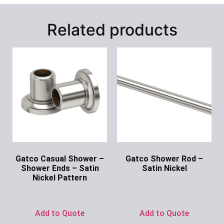
Related products
Gatco Casual Shower –
Gatco Shower Rod –
Shower Ends – Satin
Satin Nickel
Nickel Pattern
Ask for Price
Ask for Price
Add to Quote
Add to Quote