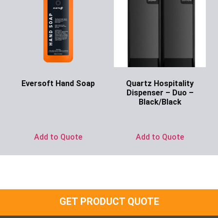
Eversoft Hand Soap
Quartz Hospitality
Dispenser – Duo –
Ask for Price
Black/Black
Ask for Price
Add to Quote
Add to Quote
GET PRODUCT QUOTE