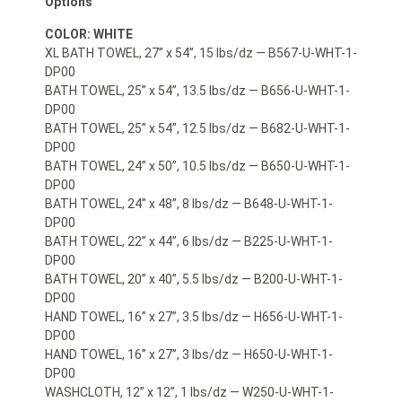
Options
COLOR: WHITE
XL BATH TOWEL, 27” x 54”, 15 lbs/dz — B567-U-WHT-1-
DP00
BATH TOWEL, 25” x 54”, 13.5 lbs/dz — B656-U-WHT-1-
DP00
BATH TOWEL, 25” x 54”, 12.5 lbs/dz — B682-U-WHT-1-
DP00
BATH TOWEL, 24” x 50”, 10.5 lbs/dz — B650-U-WHT-1-
DP00
BATH TOWEL, 24” x 48”, 8 lbs/dz — B648-U-WHT-1-
DP00
BATH TOWEL, 22” x 44”, 6 lbs/dz — B225-U-WHT-1-
DP00
BATH TOWEL, 20” x 40”, 5.5 lbs/dz — B200-U-WHT-1-
DP00
HAND TOWEL, 16” x 27”, 3.5 lbs/dz — H656-U-WHT-1-
DP00
HAND TOWEL, 16” x 27”, 3 lbs/dz — H650-U-WHT-1-
DP00
WASHCLOTH, 12” x 12”, 1 lbs/dz — W250-U-WHT-1-