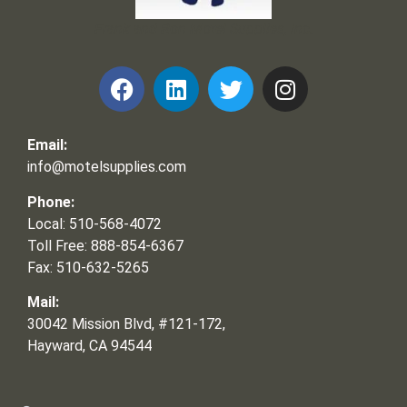
Frank and Ron Motel Supplies, Inc.
Email:
info@motelsupplies.com
Phone:
Local: 510-568-4072
Toll Free: 888-854-6367
Fax: 510-632-5265
Mail:
30042 Mission Blvd, #121-172,
Hayward, CA 94544