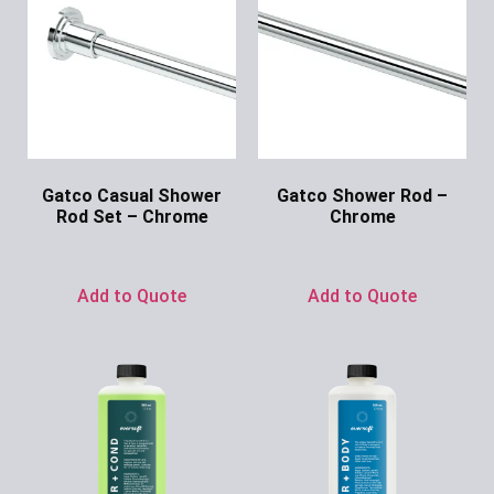
Gatco Casual Shower
Gatco Shower Rod –
Rod Set – Chrome
Chrome
Ask for Price
Ask for Price
Add to Quote
Add to Quote