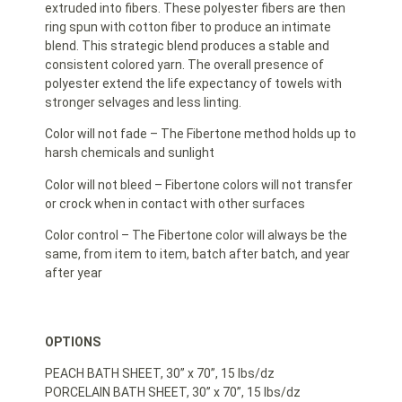
extruded into fibers. These polyester fibers are then
ring spun with cotton fiber to produce an intimate
blend. This strategic blend produces a stable and
consistent colored yarn. The overall presence of
polyester extend the life expectancy of towels with
stronger selvages and less linting.
Color will not fade – The Fibertone method holds up to
harsh chemicals and sunlight
Color will not bleed – Fibertone colors will not transfer
or crock when in contact with other surfaces
Color control – The Fibertone color will always be the
same, from item to item, batch after batch, and year
after year
OPTIONS
PEACH BATH SHEET, 30” x 70”, 15 lbs/dz
PORCELAIN BATH SHEET, 30” x 70”, 15 lbs/dz