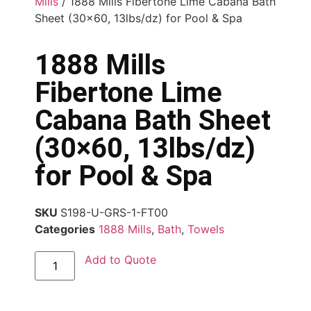
Mills
/ 1888 Mills Fibertone Lime Cabana Bath
Sheet (30×60, 13lbs/dz) for Pool & Spa
1888 Mills
Fibertone Lime
Cabana Bath Sheet
(30×60, 13lbs/dz)
for Pool & Spa
SKU
S198-U-GRS-1-FT00
Categories
1888 Mills
,
Bath
,
Towels
Add to Quote