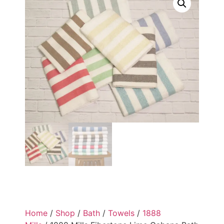
Home
/
Shop
/
Bath
/
Towels
/
1888