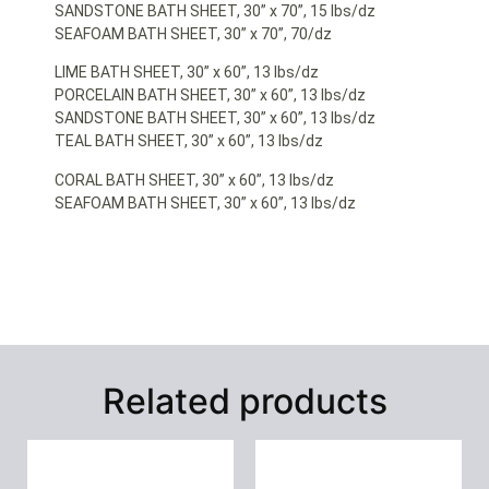
SANDSTONE BATH SHEET, 30” x 70”, 15 lbs/dz
SEAFOAM BATH SHEET, 30” x 70”, 70/dz
LIME BATH SHEET, 30” x 60”, 13 lbs/dz
PORCELAIN BATH SHEET, 30” x 60”, 13 lbs/dz
SANDSTONE BATH SHEET, 30” x 60”, 13 lbs/dz
TEAL BATH SHEET, 30” x 60”, 13 lbs/dz
CORAL BATH SHEET, 30” x 60”, 13 lbs/dz
SEAFOAM BATH SHEET, 30” x 60”, 13 lbs/dz
Related products