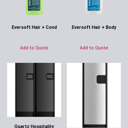
Eversoft Hair + Cond
Eversoft Hair + Body
Ask for Price
Ask for Price
Add to Quote
Add to Quote
Quartz Hospitality