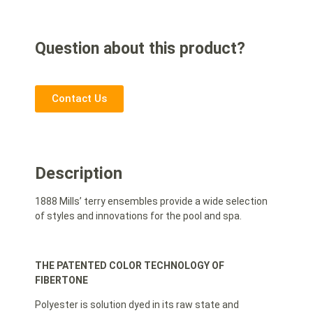
Question about this product?
Contact Us
Description
1888 Mills’ terry ensembles provide a wide selection
of styles and innovations for the pool and spa.
THE PATENTED COLOR TECHNOLOGY OF
FIBERTONE
Polyester is solution dyed in its raw state and