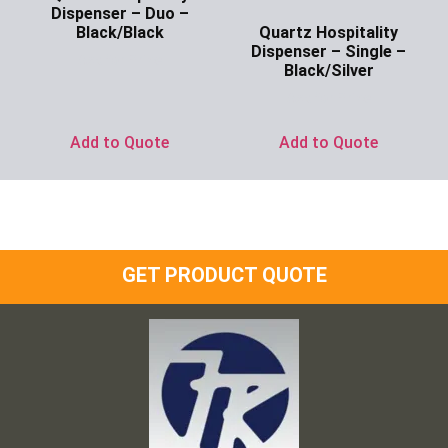
Dispenser – Duo –
Quartz Hospitality
Black/Black
Dispenser – Single –
Ask for Price
Black/Silver
Ask for Price
Add to Quote
Add to Quote
GET PRODUCT QUOTE