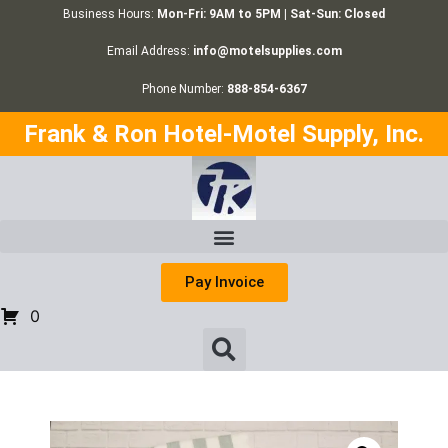
Business Hours:
Mon-Fri: 9AM to 5PM | Sat-Sun: Closed
Email Address:
info@motelsupplies.com
Phone Number:
888-854-6367
Frank & Ron Hotel-Motel Supply, Inc.
Pay Invoice
0