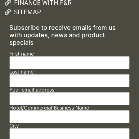
FINANCE WITH F&R
SITEMAP
Subscribe to receive emails from us
with updates, news and product
specials
First name
Last name
Your email address
Hotel/Commercial Business Name
City