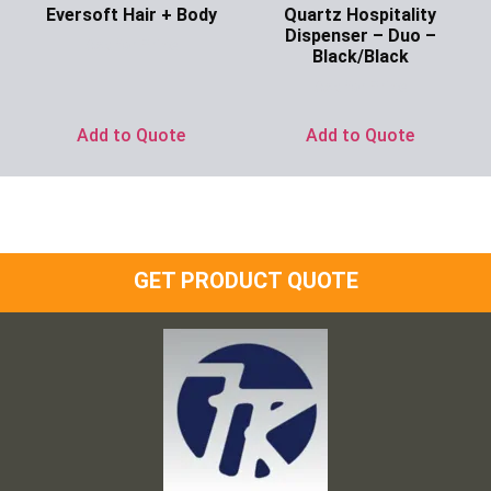
Eversoft Hair + Body
Quartz Hospitality
Dispenser – Duo –
Ask for Price
Black/Black
Ask for Price
Add to Quote
Add to Quote
GET PRODUCT QUOTE