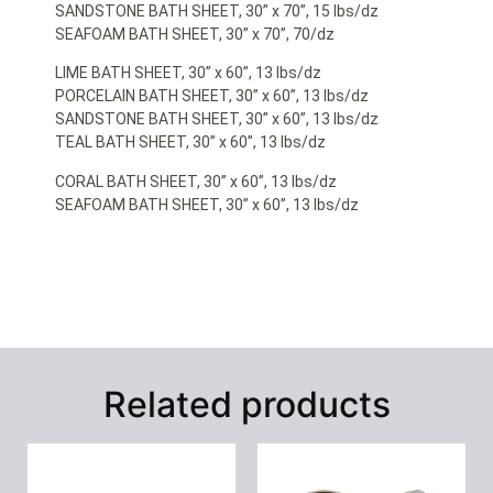
SANDSTONE BATH SHEET, 30” x 70”, 15 lbs/dz
SEAFOAM BATH SHEET, 30” x 70”, 70/dz
LIME BATH SHEET, 30” x 60”, 13 lbs/dz
PORCELAIN BATH SHEET, 30” x 60”, 13 lbs/dz
SANDSTONE BATH SHEET, 30” x 60”, 13 lbs/dz
TEAL BATH SHEET, 30” x 60”, 13 lbs/dz
CORAL BATH SHEET, 30” x 60”, 13 lbs/dz
SEAFOAM BATH SHEET, 30” x 60”, 13 lbs/dz
Related products