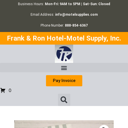
Business Hours:
Mon-Fri: 9AM to 5PM | Sat-Sun: Closed
Email Address:
info@motelsupplies.com
Phone Number:
888-854-6367
Frank & Ron Hotel-Motel Supply, Inc.
Pay Invoice
0