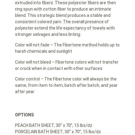
extruded into fibers. These polyester fibers are then
ring spun with cotton fiber to produce an intimate
blend. This strategic blend produces a stable and
consistent colored yarn. The overall presence of
polyester extend the life expectancy of towels with
stronger selvages and less linting.
Color will not fade – The Fibertone method holds up to
harsh chemicals and sunlight
Color will not bleed – Fibertone colors will not transfer
or crock when in contact with other surfaces
Color control – The Fibertone color will always be the
same, from item to item, batch after batch, and year
after year
OPTIONS
PEACH BATH SHEET, 30” x 70”, 15 lbs/dz
PORCELAIN BATH SHEET, 30” x 70”, 15 lbs/dz