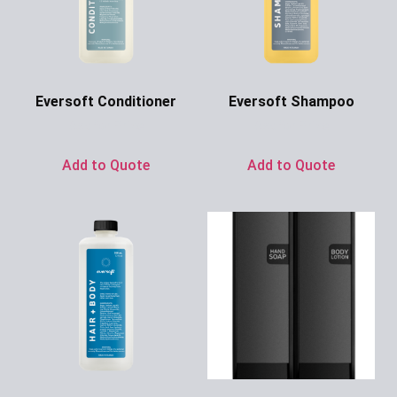
Eversoft Conditioner
Eversoft Shampoo
Ask for Price
Ask for Price
Add to Quote
Add to Quote