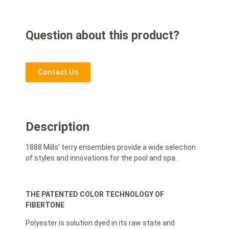
Question about this product?
Contact Us
Description
1888 Mills’ terry ensembles provide a wide selection
of styles and innovations for the pool and spa.
THE PATENTED COLOR TECHNOLOGY OF
FIBERTONE
Polyester is solution dyed in its raw state and