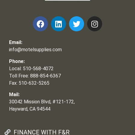
Frank and Ron Motel Supplies, Inc.
Email:
info@motelsupplies.com
Phone:
Local: 510-568-4072
Toll Free: 888-854-6367
Fax: 510-632-5265
Mail:
30042 Mission Blvd, #121-172,
Hayward, CA 94544
FINANCE WITH F&R