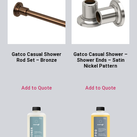
Gatco Casual Shower
Gatco Casual Shower –
Rod Set – Bronze
Shower Ends – Satin
Nickel Pattern
Ask for Price
Ask for Price
Add to Quote
Add to Quote