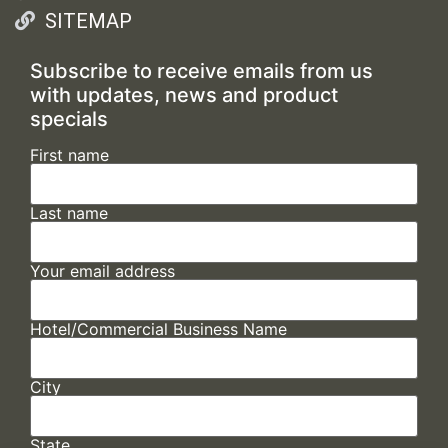
SITEMAP
Subscribe to receive emails from us
with updates, news and product
specials
First name
Last name
Your email address
Hotel/Commercial Business Name
City
State