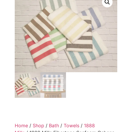
Home
/
Shop
/
Bath
/
Towels
/
1888