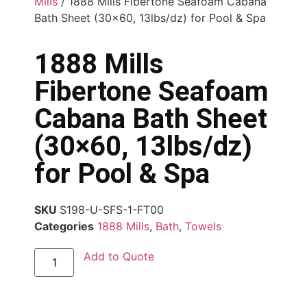
Mills
/ 1888 Mills Fibertone Seafoam Cabana
Bath Sheet (30×60, 13lbs/dz) for Pool & Spa
1888 Mills
Fibertone Seafoam
Cabana Bath Sheet
(30×60, 13lbs/dz)
for Pool & Spa
SKU
S198-U-SFS-1-FT00
Categories
1888 Mills
,
Bath
,
Towels
Add to Quote