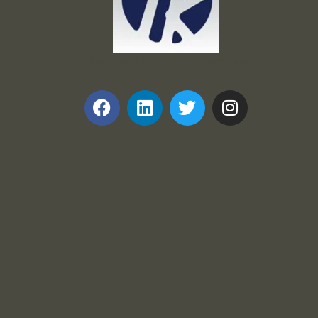
Frank and Ron Motel Supplies, Inc.