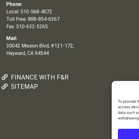
Phone:
Local: 510-568-4072
Toll Free: 888-854-6367
Fax: 510-632-5265
Mail:
30042 Mission Blvd, #121-172,
Hayward, CA 94544
FINANCE WITH F&R
SITEMAP
To provide t
access devic
data such as
withdrawing