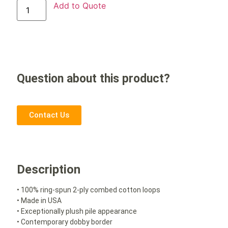
Add to Quote
Question about this product?
Contact Us
Description
• 100% ring-spun 2-ply combed cotton loops
• Made in USA
• Exceptionally plush pile appearance
• Contemporary dobby border