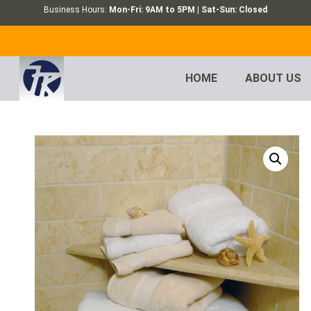
Business Hours:
Mon-Fri: 9AM to 5PM | Sat-Sun: Closed
HOME
ABOUT US