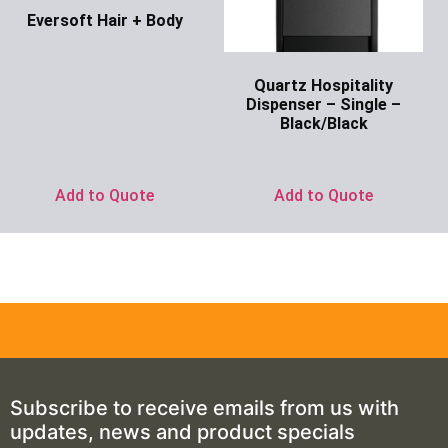
Eversoft Hair + Body
Ask for Price
Quartz Hospitality
Dispenser – Single –
Black/Black
Ask for Price
Add to Quote
Add to Quote
Subscribe to receive emails from us with
updates, news and product specials