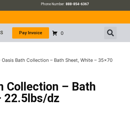
Phone Number:
888-854-6367
US
Pay Invoice
0
– Oasis Bath Collection – Bath Sheet, White – 35×70
h Collection – Bath
 22.5lbs/dz