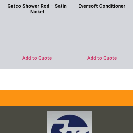
Gatco Shower Rod – Satin
Eversoft Conditioner
Nickel
Ask for Price
Ask for Price
Add to Quote
Add to Quote