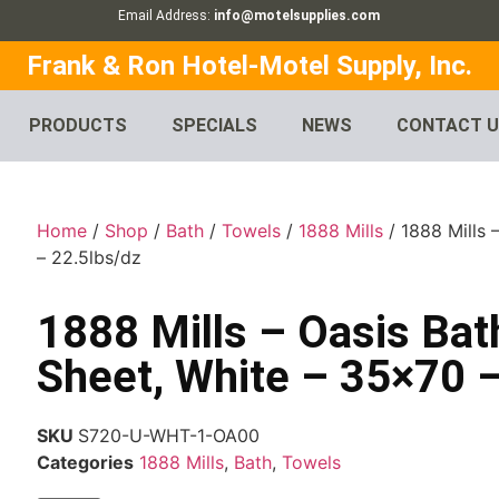
Email Address:
info@motelsupplies.com
Frank & Ron Hotel-Motel Supply, Inc.
PRODUCTS
SPECIALS
NEWS
CONTACT 
Home
/
Shop
/
Bath
/
Towels
/
1888 Mills
/ 1888 Mills 
– 22.5lbs/dz
1888 Mills – Oasis Bat
Sheet, White – 35×70 –
SKU
S720-U-WHT-1-OA00
Categories
1888 Mills
,
Bath
,
Towels