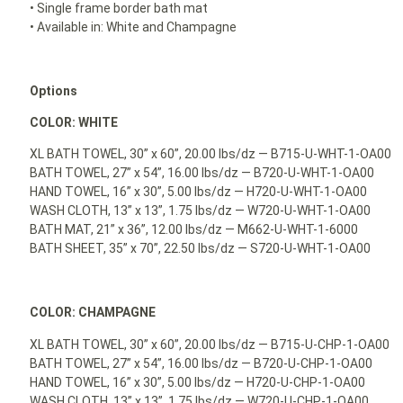
• Single frame border bath mat
• Available in: White and Champagne
Options
COLOR: WHITE
XL BATH TOWEL, 30” x 60”, 20.00 lbs/dz — B715-U-WHT-1-OA00
BATH TOWEL, 27” x 54”, 16.00 lbs/dz — B720-U-WHT-1-OA00
HAND TOWEL, 16” x 30”, 5.00 lbs/dz — H720-U-WHT-1-OA00
WASH CLOTH, 13” x 13”, 1.75 lbs/dz — W720-U-WHT-1-OA00
BATH MAT, 21” x 36”, 12.00 lbs/dz — M662-U-WHT-1-6000
BATH SHEET, 35” x 70”, 22.50 lbs/dz — S720-U-WHT-1-OA00
COLOR: CHAMPAGNE
XL BATH TOWEL, 30” x 60”, 20.00 lbs/dz — B715-U-CHP-1-OA00
BATH TOWEL, 27” x 54”, 16.00 lbs/dz — B720-U-CHP-1-OA00
HAND TOWEL, 16” x 30”, 5.00 lbs/dz — H720-U-CHP-1-OA00
WASH CLOTH, 13” x 13”, 1.75 lbs/dz — W720-U-CHP-1-OA00