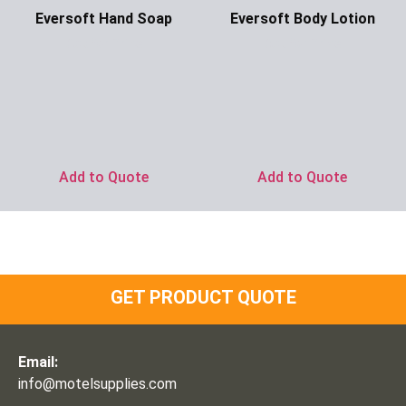
Eversoft Hand Soap
Eversoft Body Lotion
Ask for Price
Ask for Price
Add to Quote
Add to Quote
GET PRODUCT QUOTE
Email:
info@motelsupplies.com