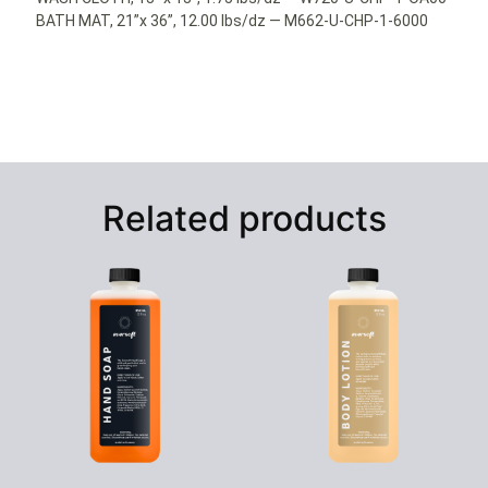
BATH MAT, 21”x 36”, 12.00 lbs/dz — M662-U-CHP-1-6000
Related products