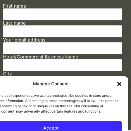
First name
Last name
Your email address
Hotel/Commercial Business Name
City
Manage Consent
State
he best experiences, we use technologies like cookies to store and/or
e information. Consenting to these technologies will allow us to process
 browsing behavior or unique IDs on this site. Not consenting or
 consent, may adversely affect certain features and functions.
Accept