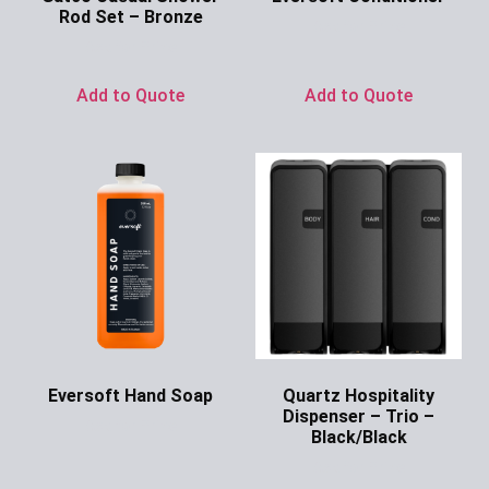
Rod Set – Bronze
Ask for Price
Ask for Price
Add to Quote
Add to Quote
Eversoft Hand Soap
Quartz Hospitality
Dispenser – Trio –
Ask for Price
Black/Black
Ask for Price