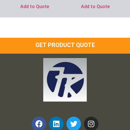
Add to Quote
Add to Quote
GET PRODUCT QUOTE
Frank and Ron Motel Supplies, Inc.