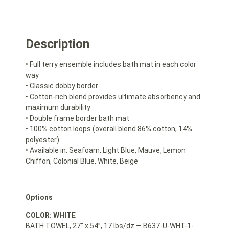
Description
• Full terry ensemble includes bath mat in each color
way
• Classic dobby border
• Cotton-rich blend provides ultimate absorbency and
maximum durability
• Double frame border bath mat
• 100% cotton loops (overall blend 86% cotton, 14%
polyester)
• Available in: Seafoam, Light Blue, Mauve, Lemon
Chiffon, Colonial Blue, White, Beige
Options
COLOR: WHITE
BATH TOWEL, 27” x 54”, 17 lbs/dz — B637-U-WHT-1-