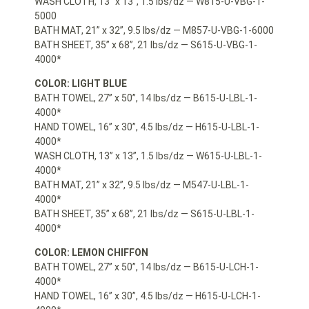
WASH CLOTH, 13” x 13”, 1.5 lbs/dz — W815-U-VBG-1-
5000
BATH MAT, 21” x 32”, 9.5 lbs/dz — M857-U-VBG-1-6000
BATH SHEET, 35” x 68”, 21 lbs/dz — S615-U-VBG-1-
4000*
COLOR: LIGHT BLUE
BATH TOWEL, 27” x 50”, 14 lbs/dz — B615-U-LBL-1-
4000*
HAND TOWEL, 16” x 30”, 4.5 lbs/dz — H615-U-LBL-1-
4000*
WASH CLOTH, 13” x 13”, 1.5 lbs/dz — W615-U-LBL-1-
4000*
BATH MAT, 21” x 32”, 9.5 lbs/dz — M547-U-LBL-1-
4000*
BATH SHEET, 35” x 68”, 21 lbs/dz — S615-U-LBL-1-
4000*
COLOR: LEMON CHIFFON
BATH TOWEL, 27” x 50”, 14 lbs/dz — B615-U-LCH-1-
4000*
HAND TOWEL, 16” x 30”, 4.5 lbs/dz — H615-U-LCH-1-