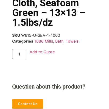
Cloth, Seafoam
Green – 13×13 –
1.5lbs/dz
SKU
W615-U-SEA-1-4000
Categories
1888 Mills
,
Bath
,
Towels
Add to Quote
Question about this product?
Contact Us