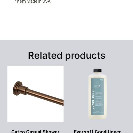
*Item Made in USA
Related products
Gatco Casual Shower
Eversoft Conditioner