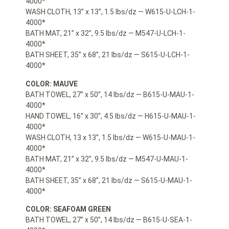
4000*
WASH CLOTH, 13” x 13”, 1.5 lbs/dz — W615-U-LCH-1-
4000*
BATH MAT, 21” x 32”, 9.5 lbs/dz — M547-U-LCH-1-
4000*
BATH SHEET, 35” x 68”, 21 lbs/dz — S615-U-LCH-1-
4000*
COLOR: MAUVE
BATH TOWEL, 27” x 50”, 14 lbs/dz — B615-U-MAU-1-
4000*
HAND TOWEL, 16” x 30”, 4.5 lbs/dz — H615-U-MAU-1-
4000*
WASH CLOTH, 13 x 13”, 1.5 lbs/dz — W615-U-MAU-1-
4000*
BATH MAT, 21” x 32”, 9.5 lbs/dz — M547-U-MAU-1-
4000*
BATH SHEET, 35” x 68”, 21 lbs/dz — S615-U-MAU-1-
4000*
COLOR: SEAFOAM GREEN
BATH TOWEL, 27” x 50”, 14 lbs/dz — B615-U-SEA-1-