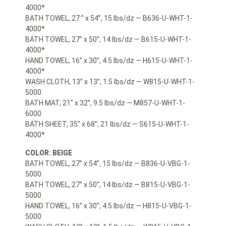
4000*
BATH TOWEL, 27 ” x 54”, 15 lbs/dz — B636-U-WHT-1-
4000*
BATH TOWEL, 27” x 50”, 14 lbs/dz — B615-U-WHT-1-
4000*
HAND TOWEL, 16” x 30”, 4.5 lbs/dz — H615-U-WHT-1-
4000*
WASH CLOTH, 13” x 13”, 1.5 lbs/dz — W815-U-WHT-1-
5000
BATH MAT, 21” x 32”, 9.5 lbs/dz — M857-U-WHT-1-
6000
BATH SHEET, 35” x 68”, 21 lbs/dz — S615-U-WHT-1-
4000*
COLOR: BEIGE
BATH TOWEL, 27” x 54”, 15 lbs/dz — B836-U-VBG-1-
5000
BATH TOWEL, 27” x 50”, 14 lbs/dz — B815-U-VBG-1-
5000
HAND TOWEL, 16” x 30”, 4.5 lbs/dz — H815-U-VBG-1-
5000