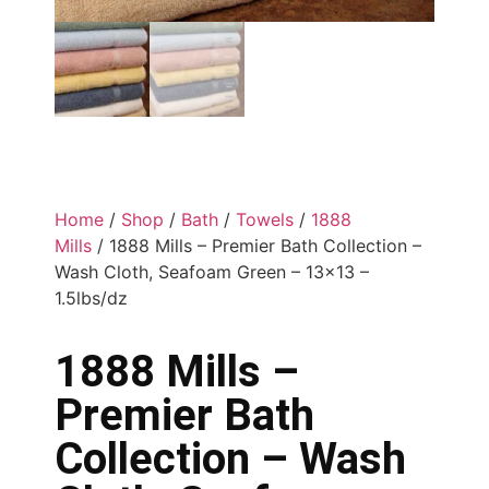
Home
/
Shop
/
Bath
/
Towels
/
1888
Mills
/ 1888 Mills – Premier Bath Collection –
Wash Cloth, Seafoam Green – 13×13 –
1.5lbs/dz
1888 Mills –
Premier Bath
Collection – Wash