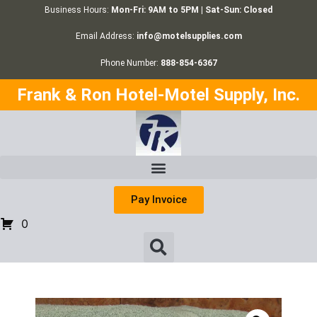
Business Hours:
Mon-Fri: 9AM to 5PM | Sat-Sun: Closed
Email Address:
info@motelsupplies.com
Phone Number:
888-854-6367
Frank & Ron Hotel-Motel Supply, Inc.
Pay Invoice
0