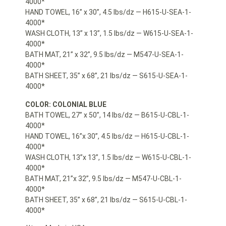
4000*
HAND TOWEL, 16” x 30”, 4.5 lbs/dz — H615-U-SEA-1-
4000*
WASH CLOTH, 13” x 13”, 1.5 lbs/dz — W615-U-SEA-1-
4000*
BATH MAT, 21” x 32”, 9.5 lbs/dz — M547-U-SEA-1-
4000*
BATH SHEET, 35” x 68”, 21 lbs/dz — S615-U-SEA-1-
4000*
COLOR: COLONIAL BLUE
BATH TOWEL, 27” x 50”, 14 lbs/dz — B615-U-CBL-1-
4000*
HAND TOWEL, 16”x 30”, 4.5 lbs/dz — H615-U-CBL-1-
4000*
WASH CLOTH, 13”x 13”, 1.5 lbs/dz — W615-U-CBL-1-
4000*
BATH MAT, 21”x 32”, 9.5 lbs/dz — M547-U-CBL-1-
4000*
BATH SHEET, 35” x 68”, 21 lbs/dz — S615-U-CBL-1-
4000*