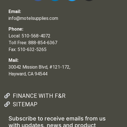
Email:
info@motelsupplies.com
Phone:
Local: 510-568-4072
Toll Free: 888-854-6367
Fax: 510-632-5265
Mail:
30042 Mission Blvd, #121-172,
Hayward, CA 94544
FINANCE WITH F&R
SITEMAP
Subscribe to receive emails from us
with updates, news and product