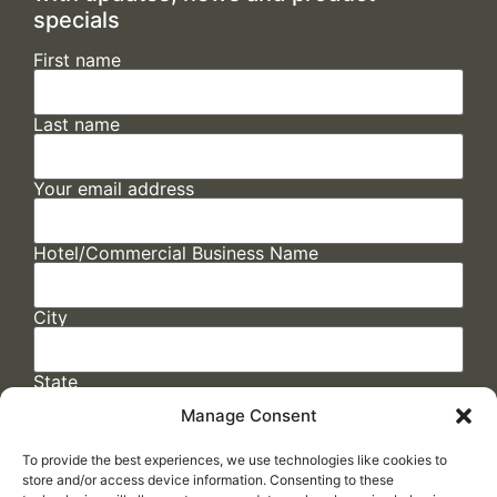
specials
First name
Last name
Your email address
Hotel/Commercial Business Name
City
State
Manage Consent
To provide the best experiences, we use technologies like cookies to
store and/or access device information. Consenting to these