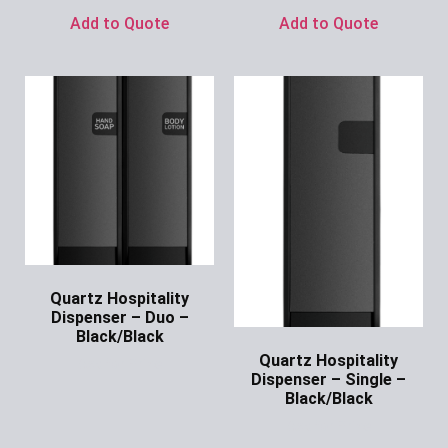
Add to Quote
Add to Quote
Quartz Hospitality
Dispenser – Duo –
Black/Black
Quartz Hospitality
Ask for Price
Dispenser – Single –
Black/Black
Ask for Price