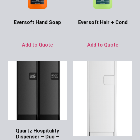
Eversoft Hand Soap
Eversoft Hair + Cond
Ask for Price
Ask for Price
Add to Quote
Add to Quote
Quartz Hospitality
Dispenser – Duo –