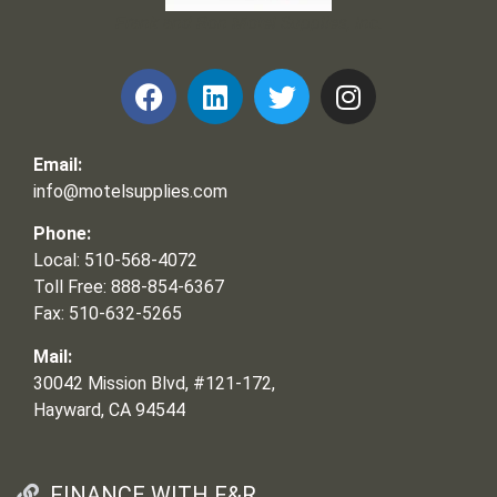
Frank and Ron Motel Supplies, Inc.
Email:
info@motelsupplies.com
Phone:
Local: 510-568-4072
Toll Free: 888-854-6367
Fax: 510-632-5265
Mail:
30042 Mission Blvd, #121-172,
Hayward, CA 94544
FINANCE WITH F&R