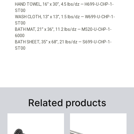
HAND TOWEL, 16” x 30”, 4.5 lbs/dz — H699-U-CHP-1-
ST00
WASH CLOTH, 13” x 13”, 1.5 lbs/dz — W699-U-CHP-1-
ST00
BATH MAT, 21” x 36”, 11.2 lbs/dz — M520-U-CHP-1-
6000
BATH SHEET, 35” x 68”, 21 lbs/dz — S699-U-CHP-1-
ST00
Related products