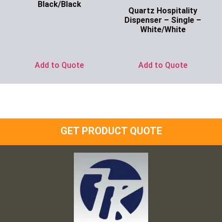
Black/Black
Quartz Hospitality
Ask for Price
Dispenser – Single –
White/White
Ask for Price
Add to Quote
Add to Quote
GET PRODUCT QUOTE