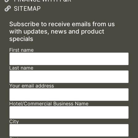
SITEMAP
Subscribe to receive emails from us
with updates, news and product
specials
First name
Last name
Your email address
Hotel/Commercial Business Name
City