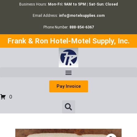
Business Hours:
Mon-Fri: 9AM to 5PM | Sat-Sun: Closed
Email Address:
info@motelsupplies.com
Phone Number:
888-854-6367
Frank & Ron Hotel-Motel Supply, Inc.
Pay Invoice
0