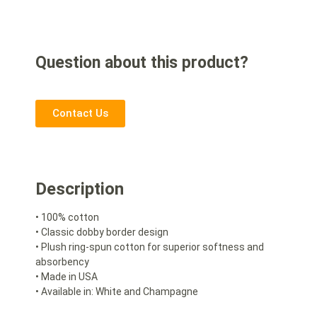
Question about this product?
Contact Us
Description
• 100% cotton
• Classic dobby border design
• Plush ring-spun cotton for superior softness and
absorbency
• Made in USA
• Available in: White and Champagne