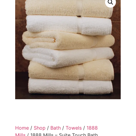
Home
/
Shop
/
Bath
/
Towels
/
1888
Mills
/ 1888 Mills – Suite Touch Bath