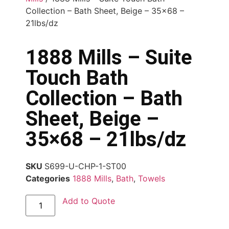
Collection – Bath Sheet, Beige – 35×68 –
21lbs/dz
1888 Mills – Suite
Touch Bath
Collection – Bath
Sheet, Beige –
35×68 – 21lbs/dz
SKU
S699-U-CHP-1-ST00
Categories
1888 Mills
,
Bath
,
Towels
Add to Quote