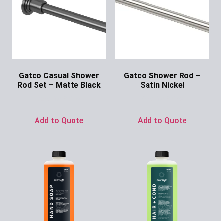
Gatco Casual Shower
Gatco Shower Rod –
Rod Set – Matte Black
Satin Nickel
Ask for Price
Ask for Price
Add to Quote
Add to Quote