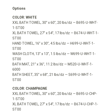
Options
COLOR: WHITE
XXL BATH TOWEL, 30” x 60”, 20 lbs/dz — B695-U-WHT-
1-ST00
XL BATH TOWEL, 27” x 54”, 17 lbs/dz — B674-U-WHT-1-
ST00
HAND TOWEL, 16” x 30”, 4.5 lbs/dz — H699-U-WHT-1-
ST00
WASH CLOTH, 13” x 13”, 1.5 lbs/dz — W699-U-WHT-1-
ST00
BATH MAT, 21” x 36”, 11.2 lbs/dz — M520-U-WHT-1-
6000
BATH SHEET, 35” x 68”, 21 lbs/dz — S699-U-WHT-1-
ST00
COLOR: CHAMPAGNE
XXL BATH TOWEL, 30” x 60”, 20 lbs/dz — B695-U-CHP-
1-ST00
XL BATH TOWEL, 27” x 54”, 17 lbs/dz — B674-U-CHP-1-
ST00