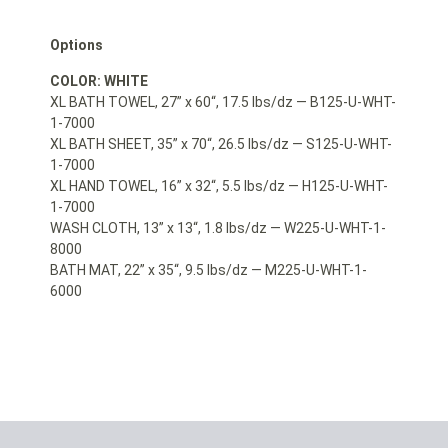
Options
COLOR: WHITE
XL BATH TOWEL, 27” x 60“, 17.5 lbs/dz — B125-U-WHT-
1-7000
XL BATH SHEET, 35” x 70“, 26.5 lbs/dz — S125-U-WHT-
1-7000
XL HAND TOWEL, 16” x 32“, 5.5 lbs/dz — H125-U-WHT-
1-7000
WASH CLOTH, 13” x 13“, 1.8 lbs/dz — W225-U-WHT-1-
8000
BATH MAT, 22” x 35“, 9.5 lbs/dz — M225-U-WHT-1-
6000