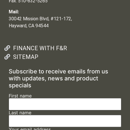
Fax: 510-632-5265
Mail:
30042 Mission Blvd, #121-172,
Hayward, CA 94544
FINANCE WITH F&R
SITEMAP
Subscribe to receive emails from us
with updates, news and product
specials
First name
Last name
Your email address