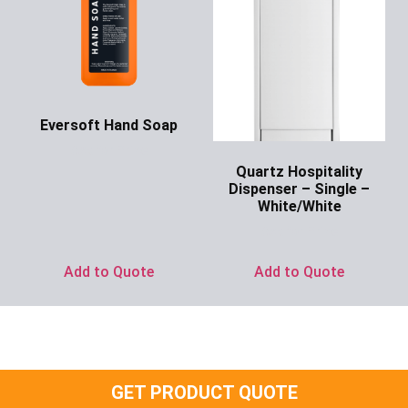
Eversoft Hand Soap
Ask for Price
Quartz Hospitality
Dispenser – Single –
White/White
Ask for Price
Add to Quote
Add to Quote
GET PRODUCT QUOTE