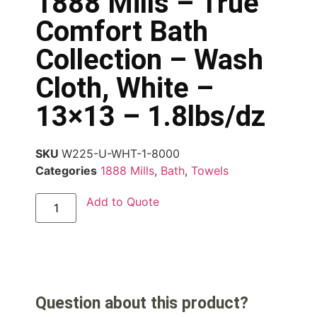
1888 Mills – True
Comfort Bath
Collection – Wash
Cloth, White –
13×13 – 1.8lbs/dz
SKU
W225-U-WHT-1-8000
Categories
1888 Mills
,
Bath
,
Towels
Add to Quote
Question about this product?