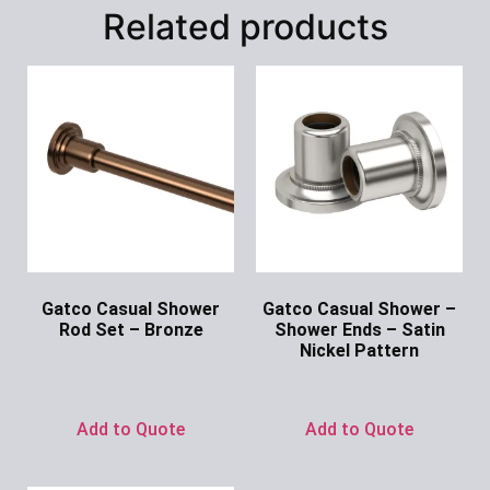
Related products
Gatco Casual Shower
Gatco Casual Shower –
Rod Set – Bronze
Shower Ends – Satin
Nickel Pattern
Ask for Price
Ask for Price
Add to Quote
Add to Quote