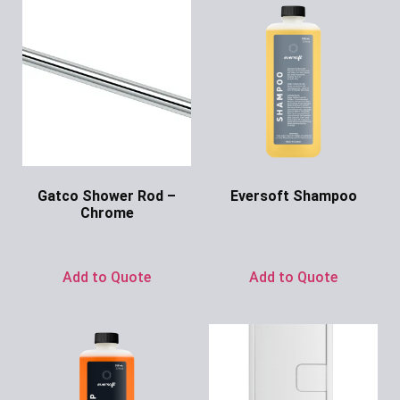
Gatco Shower Rod –
Eversoft Shampoo
Chrome
Ask for Price
Ask for Price
Add to Quote
Add to Quote