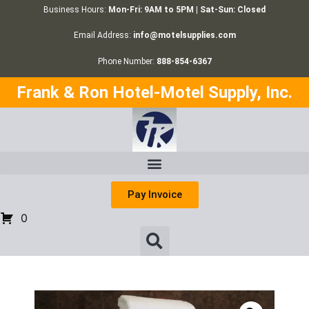
Business Hours:
Mon-Fri: 9AM to 5PM | Sat-Sun: Closed
Email Address:
info@motelsupplies.com
Phone Number:
888-854-6367
Frank & Ron Hotel-Motel Supply, Inc.
Pay Invoice
0