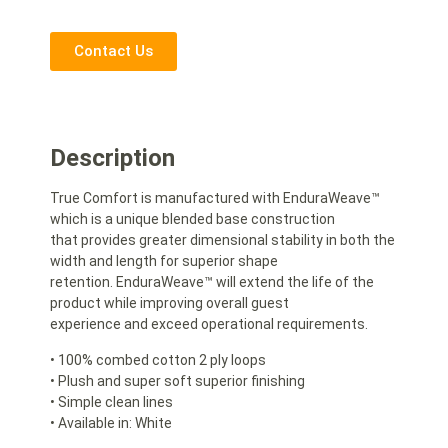
Contact Us
Description
True Comfort is manufactured with EnduraWeave™
which is a unique blended base construction
that provides greater dimensional stability in both the
width and length for superior shape
retention. EnduraWeave™ will extend the life of the
product while improving overall guest
experience and exceed operational requirements.
• 100% combed cotton 2 ply loops
• Plush and super soft superior finishing
• Simple clean lines
• Available in: White