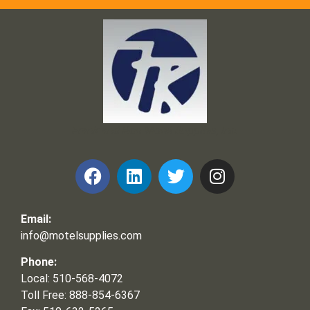
Frank and Ron Motel Supplies, Inc.
Email:
info@motelsupplies.com
Phone:
Local: 510-568-4072
Toll Free: 888-854-6367