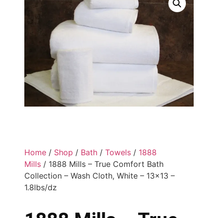
Home
/
Shop
/
Bath
/
Towels
/
1888
Mills
/ 1888 Mills – True Comfort Bath
Collection – Wash Cloth, White – 13×13 –
1.8lbs/dz