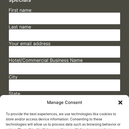
First name
Last name
Your email address
Hotel/Commercial Business Name
City
State
Manage Consent
To provide the best experiences, we use technologies like cookies to
store and/or access device information. Consenting to these
technologies will allow us to process data such as browsing behavior or