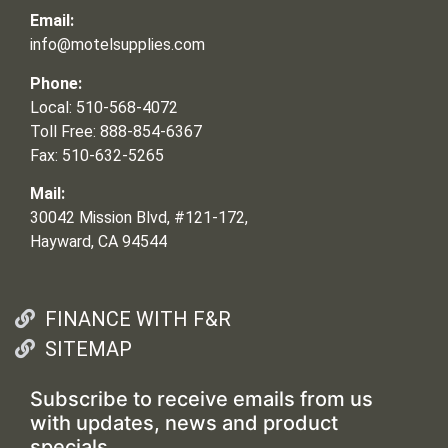
Email:
info@motelsupplies.com
Phone:
Local: 510-568-4072
Toll Free: 888-854-6367
Fax: 510-632-5265
Mail:
30042 Mission Blvd, #121-172,
Hayward, CA 94544
FINANCE WITH F&R
SITEMAP
Subscribe to receive emails from us
with updates, news and product
specials