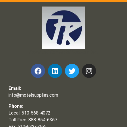
Frank and Ron Motel Supplies, Inc.
Email:
info@motelsupplies.com
Phone:
Local: 510-568-4072
Toll Free: 888-854-6367
Fax: 510-632-5265