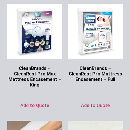
CleanBrands –
CleanBrands –
CleanRest Pro Max
CleanRest Pro Mattress
Mattress Encasement –
Encasement – Full
King
Ask for Price
Ask for Price
Add to Quote
Add to Quote