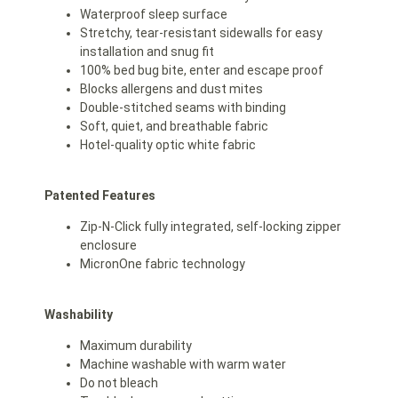
Waterproof sleep surface
Stretchy, tear-resistant sidewalls for easy
installation and snug fit
100% bed bug bite, enter and escape proof
Blocks allergens and dust mites
Double-stitched seams with binding
Soft, quiet, and breathable fabric
Hotel-quality optic white fabric
Patented Features
Zip-N-Click fully integrated, self-locking zipper
enclosure
MicronOne fabric technology
Washability
Maximum durability
Machine washable with warm water
Do not bleach