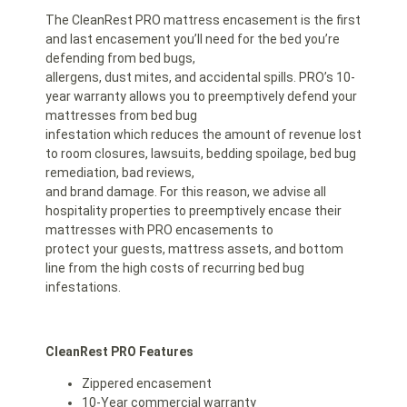
The CleanRest PRO mattress encasement is the first
and last encasement you’ll need for the bed you’re
defending from bed bugs,
allergens, dust mites, and accidental spills. PRO’s 10-
year warranty allows you to preemptively defend your
mattresses from bed bug
infestation which reduces the amount of revenue lost
to room closures, lawsuits, bedding spoilage, bed bug
remediation, bad reviews,
and brand damage. For this reason, we advise all
hospitality properties to preemptively encase their
mattresses with PRO encasements to
protect your guests, mattress assets, and bottom
line from the high costs of recurring bed bug
infestations.
CleanRest PRO Features
Zippered encasement
10-Year commercial warranty