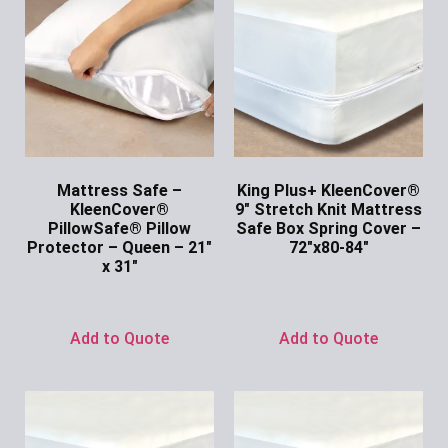
Mattress Safe –
King Plus+ KleenCover®
KleenCover®
9″ Stretch Knit Mattress
PillowSafe® Pillow
Safe Box Spring Cover –
Protector – Queen – 21″
72″x80-84″
x 31″
Ask for Price
Ask for Price
Add to Quote
Add to Quote