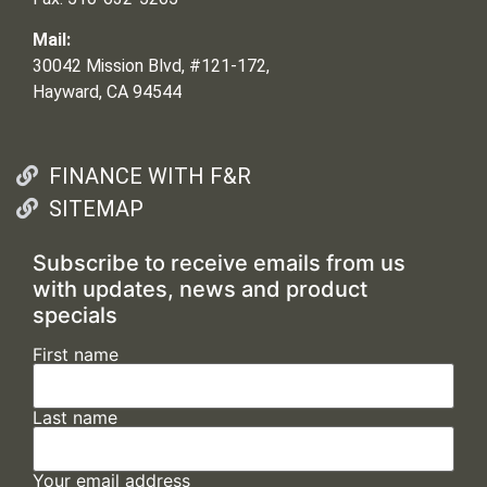
Mail:
30042 Mission Blvd, #121-172,
Hayward, CA 94544
FINANCE WITH F&R
SITEMAP
Subscribe to receive emails from us
with updates, news and product
specials
First name
Last name
Your email address