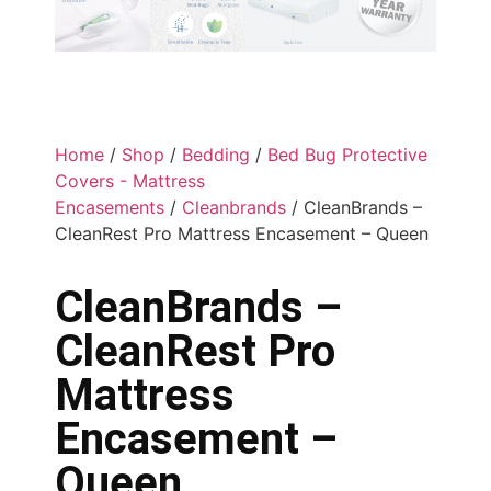
Home
/
Shop
/
Bedding
/
Bed Bug Protective
Covers - Mattress
Encasements
/
Cleanbrands
/ CleanBrands –
CleanRest Pro Mattress Encasement – Queen
CleanBrands –
CleanRest Pro
Mattress
Encasement –
Queen