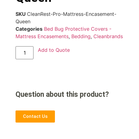
SKU
CleanRest-Pro-Mattress-Encasement-
Queen
Categories
Bed Bug Protective Covers -
Mattress Encasements
,
Bedding
,
Cleanbrands
Add to Quote
Question about this product?
Contact Us