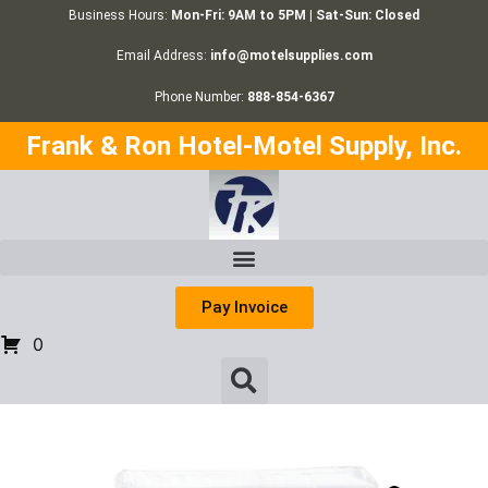
Business Hours:
Mon-Fri: 9AM to 5PM | Sat-Sun: Closed
Email Address:
info@motelsupplies.com
Phone Number:
888-854-6367
Frank & Ron Hotel-Motel Supply, Inc.
Pay Invoice
0