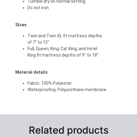
Tumble dry on normal setting
Do not iron
Sizes
Twin and Twin XL fit mattress depths
of 7″ to 15″
Full, Queen, King, Cal. King, and Hotel
King fit mattress depths of 9″ to 18″
Material details
Fabric: 100% Polyester
Waterproofing: Polyurethane membrane
Related products