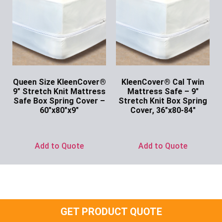
Queen Size KleenCover®
KleenCover® Cal Twin
9″ Stretch Knit Mattress
Mattress Safe – 9″
Safe Box Spring Cover –
Stretch Knit Box Spring
60″x80″x9″
Cover, 36″x80-84″
Ask for Price
Ask for Price
Add to Quote
Add to Quote
GET PRODUCT QUOTE