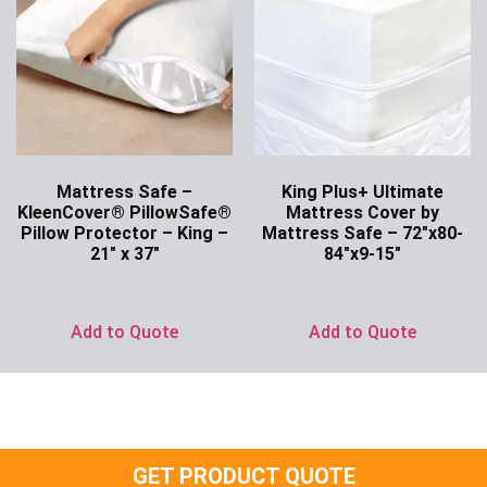
Mattress Safe –
King Plus+ Ultimate
KleenCover® PillowSafe®
Mattress Cover by
Pillow Protector – King –
Mattress Safe – 72″x80-
21″ x 37″
84″x9-15″
Ask for Price
Ask for Price
Add to Quote
Add to Quote
GET PRODUCT QUOTE