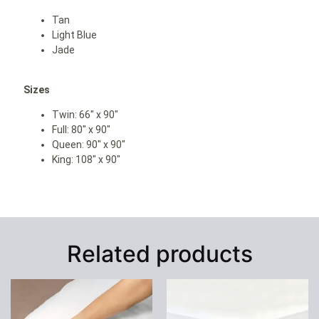
Tan
L
ight Blue
Jade
Sizes
Twin: 66″ x 90″
Full: 80″ x 90″
Queen: 90″ x 90″
King: 108″ x 90″
Related products