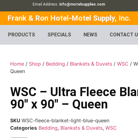
Email Address:
info@motelsupplies.com
Frank & Ron Hotel-Motel Supply, Inc.
PRODUCTS
SPECIALS
NEWS
CONTACT 
Home
/
Shop
/
Bedding
/
Blankets & Duvets
/
WSC
/ WS
Queen
WSC – Ultra Fleece Bla
90″ x 90″ – Queen
SKU
WSC-fleece-blanket-light-blue-queen
Categories
Bedding
,
Blankets & Duvets
,
WSC