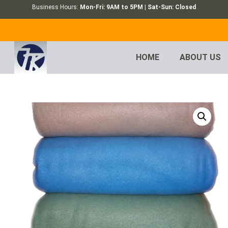
Business Hours:
Mon-Fri: 9AM to 5PM | Sat-Sun: Closed
HOME
ABOUT US