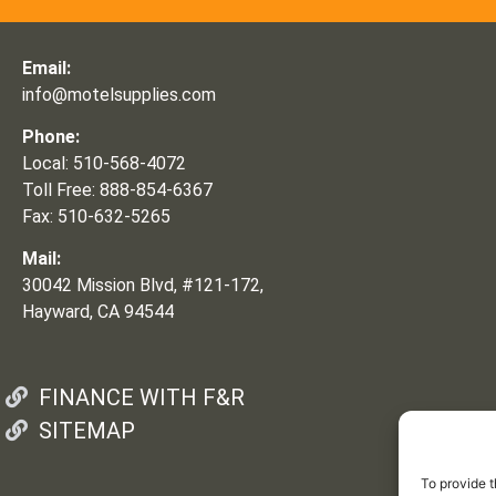
Email:
info@motelsupplies.com
Phone:
Local: 510-568-4072
Toll Free: 888-854-6367
Fax: 510-632-5265
Mail:
30042 Mission Blvd, #121-172,
Hayward, CA 94544
FINANCE WITH F&R
SITEMAP
To provide t