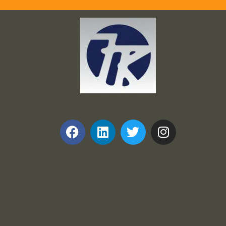
Frank and Ron Motel Supplies, Inc.