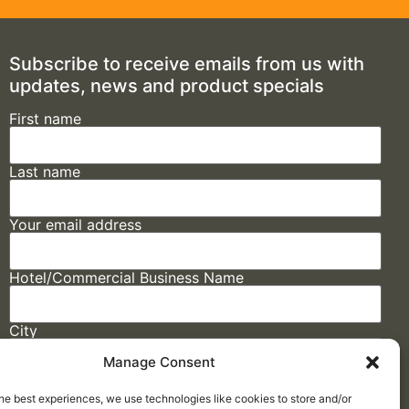
Subscribe to receive emails from us with
updates, news and product specials
First name
Last name
Your email address
Hotel/Commercial Business Name
City
Manage Consent
State
he best experiences, we use technologies like cookies to store and/or