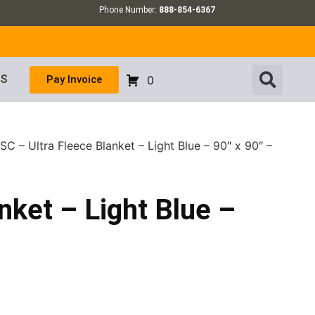
Phone Number:
888-854-6367
US
Pay Invoice
0
C – Ultra Fleece Blanket – Light Blue – 90″ x 90″ –
nket – Light Blue –