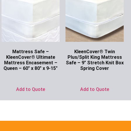
Mattress Safe –
KleenCover® Twin
KleenCover® Ultimate
Plus/Split King Mattress
Mattress Encasement –
Safe – 9″ Stretch Knit Box
Queen – 60″ x 80″ x 9-15″
Spring Cover
Ask for Price
Ask for Price
Add to Quote
Add to Quote