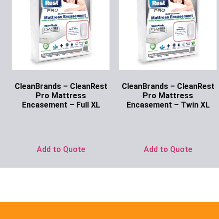
CleanBrands – CleanRest
CleanBrands – CleanRest
Pro Mattress
Pro Mattress
Encasement – Full XL
Encasement – Twin XL
Ask for Price
Ask for Price
Add to Quote
Add to Quote