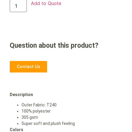
Add to Quote
Question about this product?
Contact Us
Description
Outer Fabric: T240
100% polyester
305 gsm
Super soft and plush feeling
Colors