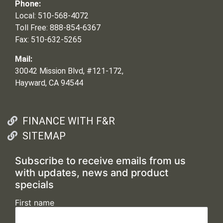
Phone:
Local: 510-568-4072
Toll Free: 888-854-6367
Fax: 510-632-5265
Mail:
30042 Mission Blvd, #121-172,
Hayward, CA 94544
FINANCE WITH F&R
SITEMAP
Subscribe to receive emails from us
with updates, news and product
specials
First name