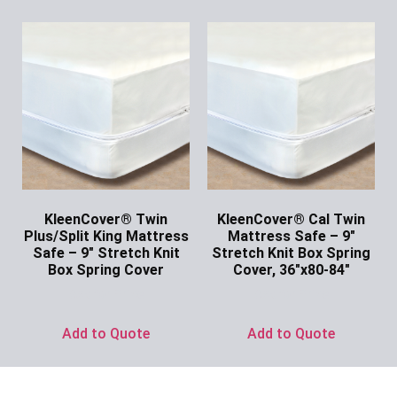
KleenCover® Twin
KleenCover® Cal Twin
Plus/Split King Mattress
Mattress Safe – 9″
Safe – 9″ Stretch Knit
Stretch Knit Box Spring
Box Spring Cover
Cover, 36″x80-84″
Ask for Price
Ask for Price
Add to Quote
Add to Quote