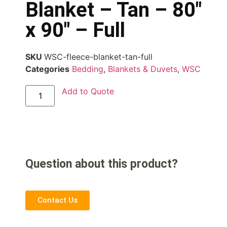
Blanket – Tan – 80″
x 90″ – Full
SKU
WSC-fleece-blanket-tan-full
Categories
Bedding
,
Blankets & Duvets
,
WSC
Add to Quote
Question about this product?
Contact Us