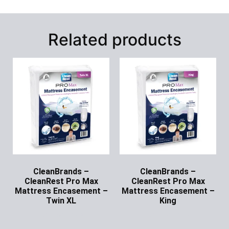
Related products
CleanBrands –
CleanBrands –
CleanRest Pro Max
CleanRest Pro Max
Mattress Encasement –
Mattress Encasement –
Twin XL
King
Ask for Price
Ask for Price