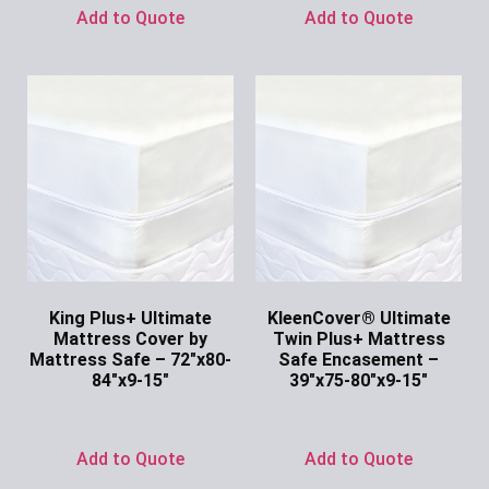
Add to Quote
Add to Quote
King Plus+ Ultimate
KleenCover® Ultimate
Mattress Cover by
Twin Plus+ Mattress
Mattress Safe – 72″x80-
Safe Encasement –
84″x9-15″
39″x75-80″x9-15″
Ask for Price
Ask for Price
Add to Quote
Add to Quote