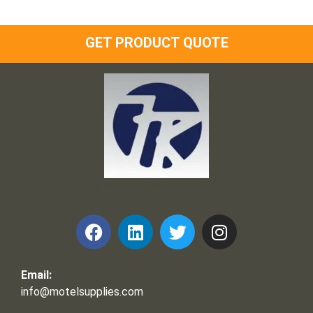
GET PRODUCT QUOTE
Frank and Ron Motel Supplies, Inc.
Email:
info@motelsupplies.com