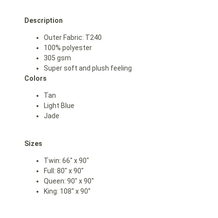
Description
Outer Fabric: T240
100% polyester
305 gsm
Super soft and plush feeling
Colors
Tan
L
ight Blue
Jade
Sizes
Twin: 66″ x 90″
Full: 80″ x 90″
Queen: 90″ x 90″
King: 108″ x 90″