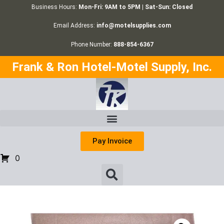
Business Hours:
Mon-Fri: 9AM to 5PM | Sat-Sun: Closed
Email Address:
info@motelsupplies.com
Phone Number:
888-854-6367
Frank & Ron Hotel-Motel Supply, Inc.
Pay Invoice
0