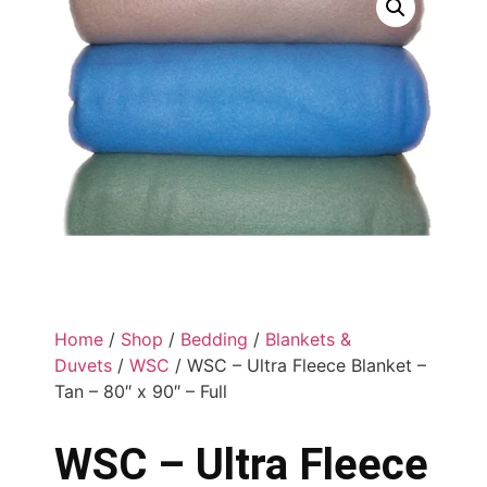
Home
/
Shop
/
Bedding
/
Blankets &
Duvets
/
WSC
/ WSC – Ultra Fleece Blanket –
Tan – 80″ x 90″ – Full
WSC – Ultra Fleece