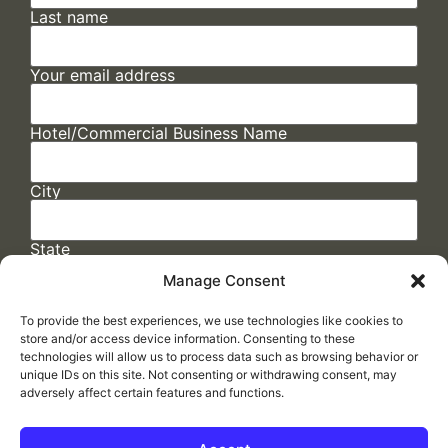
Last name
Your email address
Hotel/Commercial Business Name
City
State
Manage Consent
To provide the best experiences, we use technologies like cookies to
store and/or access device information. Consenting to these
technologies will allow us to process data such as browsing behavior or
unique IDs on this site. Not consenting or withdrawing consent, may
adversely affect certain features and functions.
FAQs
/
Cookie Policy
/
Privacy Statement
/
Return Policy
/
Accessibility Statement