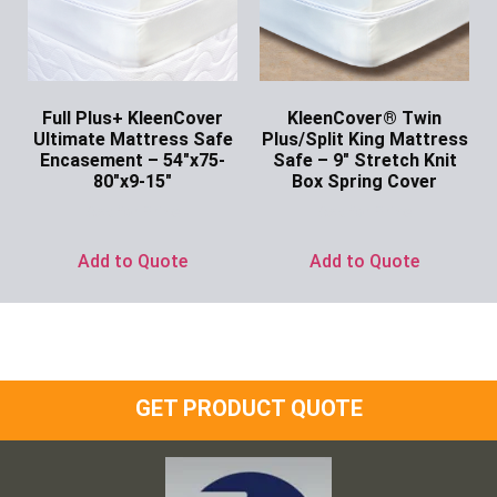
Full Plus+ KleenCover
KleenCover® Twin
Ultimate Mattress Safe
Plus/Split King Mattress
Encasement – 54″x75-
Safe – 9″ Stretch Knit
80″x9-15″
Box Spring Cover
Ask for Price
Ask for Price
Add to Quote
Add to Quote
GET PRODUCT QUOTE