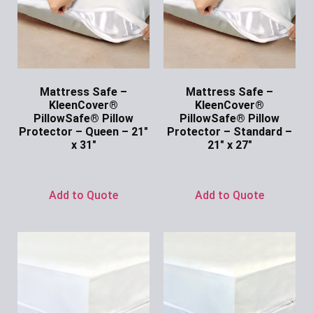
Mattress Safe –
Mattress Safe –
KleenCover®
KleenCover®
PillowSafe® Pillow
PillowSafe® Pillow
Protector – Queen – 21″
Protector – Standard –
x 31″
21″ x 27″
Ask for Price
Ask for Price
Add to Quote
Add to Quote