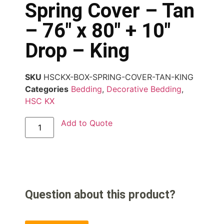
Spring Cover – Tan
– 76″ x 80″ + 10″
Drop – King
SKU
HSCKX-BOX-SPRING-COVER-TAN-KING
Categories
Bedding
,
Decorative Bedding
,
HSC KX
Add to Quote
Question about this product?