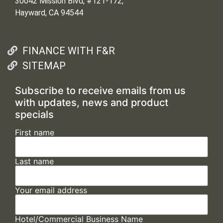
30042 Mission Blvd, #121-172,
Hayward, CA 94544
FINANCE WITH F&R
SITEMAP
Subscribe to receive emails from us
with updates, news and product
specials
First name
Last name
Your email address
Hotel/Commercial Business Name