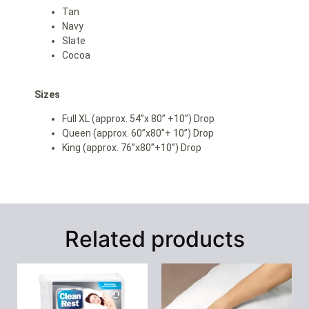
Tan
Navy
Slate
Cocoa
Sizes
Full XL (approx. 54”x 80” +10”) Drop
Queen (approx. 60”x80”+ 10”) Drop
King (approx. 76”x80”+10”) Drop
Related products