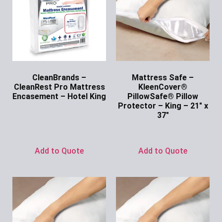
CleanBrands –
Mattress Safe –
CleanRest Pro Mattress
KleenCover®
Encasement – Hotel King
PillowSafe® Pillow
Protector – King – 21″ x
Ask for Price
37″
Ask for Price
Add to Quote
Add to Quote