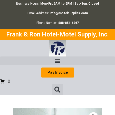
Business Hours:
Mon-Fri: 9AM to 5PM | Sat-Sun: Closed
Email Address:
info@motelsupplies.com
Phone Number:
888-854-6367
Frank & Ron Hotel-Motel Supply, Inc.
Pay Invoice
0