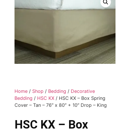
Home
/
Shop
/
Bedding
/
Decorative
Bedding
/
HSC KX
/ HSC KX – Box Spring
Cover – Tan – 76″ x 80″ + 10″ Drop – King
HSC KX – Box