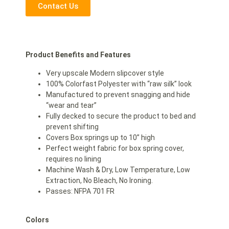
Contact Us
Product Benefits and Features
Very upscale Modern slipcover style
100% Colorfast Polyester with “raw silk” look
Manufactured to prevent snagging and hide
“wear and tear”
Fully decked to secure the product to bed and
prevent shifting
Covers Box springs up to 10” high
Perfect weight fabric for box spring cover,
requires no lining
Machine Wash & Dry, Low Temperature, Low
Extraction, No Bleach, No Ironing.
Passes: NFPA 701 FR
Colors