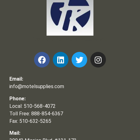
Frank and Ron Motel Supplies, Inc.
Email:
info@motelsupplies.com
Phone:
Local: 510-568-4072
Toll Free: 888-854-6367
Fax: 510-632-5265
Mail: