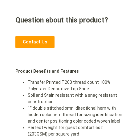
Question about this product?
Contact Us
Product Benefits and Features
Transfer Printed T200 thread count 100%
Polyester Decorative Top Sheet
Soil and Stain resistant with a snag resistant
construction
1” double stitched omni directional hem with
hidden color hem thread for sizing identification
and center positioning color coded woven label
Perfect weight for guest comfort 6oz.
(203GSM) per square yard