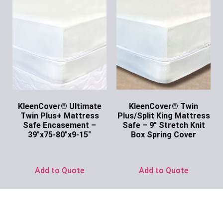
KleenCover® Ultimate
KleenCover® Twin
Twin Plus+ Mattress
Plus/Split King Mattress
Safe Encasement –
Safe – 9″ Stretch Knit
39″x75-80″x9-15″
Box Spring Cover
Ask for Price
Ask for Price
Add to Quote
Add to Quote