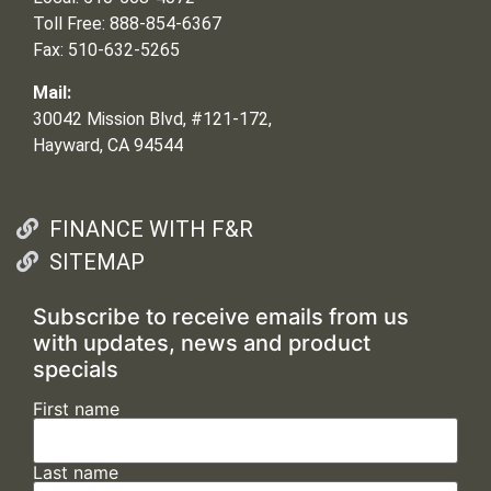
Toll Free: 888-854-6367
Fax: 510-632-5265
Mail:
30042 Mission Blvd, #121-172,
Hayward, CA 94544
FINANCE WITH F&R
SITEMAP
Subscribe to receive emails from us
with updates, news and product
specials
First name
Last name