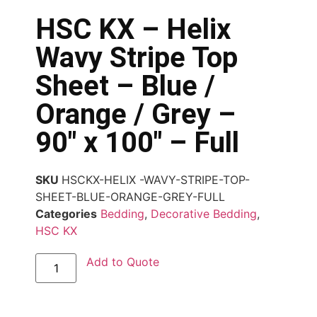
HSC KX – Helix
Wavy Stripe Top
Sheet – Blue /
Orange / Grey –
90″ x 100″ – Full
SKU
HSCKX-HELIX -WAVY-STRIPE-TOP-
SHEET-BLUE-ORANGE-GREY-FULL
Categories
Bedding
,
Decorative Bedding
,
HSC KX
Add to Quote