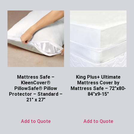
Mattress Safe –
King Plus+ Ultimate
KleenCover®
Mattress Cover by
PillowSafe® Pillow
Mattress Safe – 72″x80-
Protector – Standard –
84″x9-15″
21″ x 27″
Ask for Price
Ask for Price
Add to Quote
Add to Quote