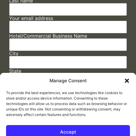
Last name
Your email address
Hotel/Commercial Business Name
City
State
Manage Consent
To provide the best experiences, we use technologies like cookies to
store and/or access device information. Consenting to these
technologies will allow us to process data such as browsing behavior or
unique IDs on this site. Not consenting or withdrawing consent, may
adversely affect certain features and functions.
FAQs
/
Cookie Policy
/
Privacy Statement
/
Return Policy
/
Accessibility Statement
Accept