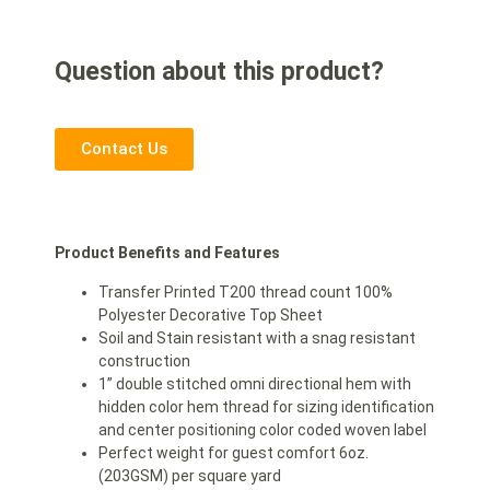
Question about this product?
Contact Us
Product Benefits and Features
Transfer Printed T200 thread count 100%
Polyester Decorative Top Sheet
Soil and Stain resistant with a snag resistant
construction
1” double stitched omni directional hem with
hidden color hem thread for sizing identification
and center positioning color coded woven label
Perfect weight for guest comfort 6oz.
(203GSM) per square yard