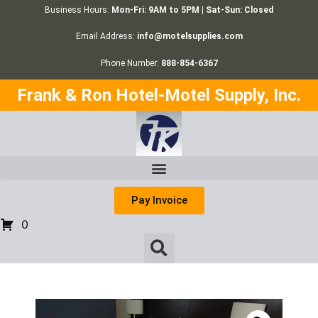
Business Hours:
Mon-Fri: 9AM to 5PM | Sat-Sun: Closed
Email Address:
info@motelsupplies.com
Phone Number:
888-854-6367
Frank & Ron Hotel-Motel Supply, Inc.
Pay Invoice
0