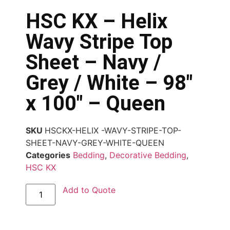
HSC KX – Helix
Wavy Stripe Top
Sheet – Navy /
Grey / White – 98″
x 100″ – Queen
SKU
HSCKX-HELIX -WAVY-STRIPE-TOP-
SHEET-NAVY-GREY-WHITE-QUEEN
Categories
Bedding
,
Decorative Bedding
,
HSC KX
Add to Quote