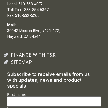
Local: 510-568-4072
Toll Free: 888-854-6367
Fax: 510-632-5265
Mail:
30042 Mission Blvd, #121-172,
Hayward, CA 94544
FINANCE WITH F&R
SITEMAP
Subscribe to receive emails from us
with updates, news and product
specials
First name