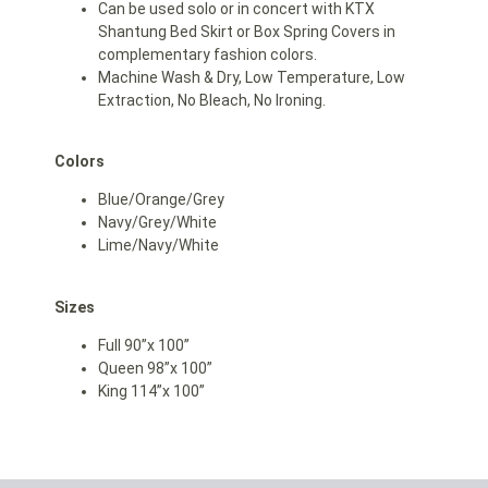
Can be used solo or in concert with KTX
Shantung Bed Skirt or Box Spring Covers in
complementary fashion colors.
Machine Wash & Dry, Low Temperature, Low
Extraction, No Bleach, No Ironing.
Colors
Blue/Orange/Grey
Navy/Grey/White
Lime/Navy/White
Sizes
Full 90”x 100”
Queen 98”x 100”
King 114”x 100”