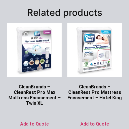
Related products
CleanBrands –
CleanBrands –
CleanRest Pro Max
CleanRest Pro Mattress
Mattress Encasement –
Encasement – Hotel King
Twin XL
Ask for Price
Ask for Price
Add to Quote
Add to Quote