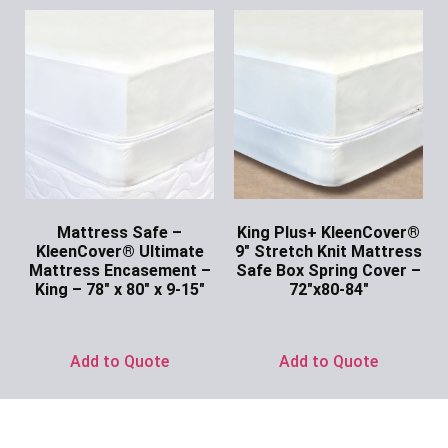
Mattress Safe –
King Plus+ KleenCover®
KleenCover® Ultimate
9″ Stretch Knit Mattress
Mattress Encasement –
Safe Box Spring Cover –
King – 78″ x 80″ x 9-15″
72″x80-84″
Ask for Price
Ask for Price
Add to Quote
Add to Quote