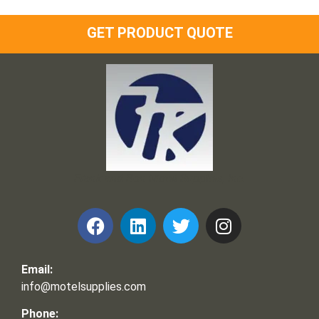
GET PRODUCT QUOTE
Frank and Ron Motel Supplies, Inc.
Email:
info@motelsupplies.com
Phone: