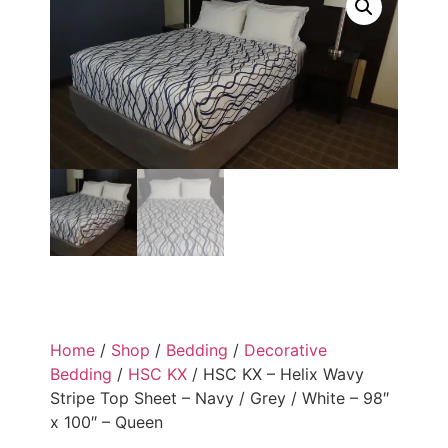
Home
/
Shop
/
Bedding
/
Decorative
Bedding
/
HSC KX
/ HSC KX – Helix Wavy
Stripe Top Sheet – Navy / Grey / White – 98″
x 100″ – Queen