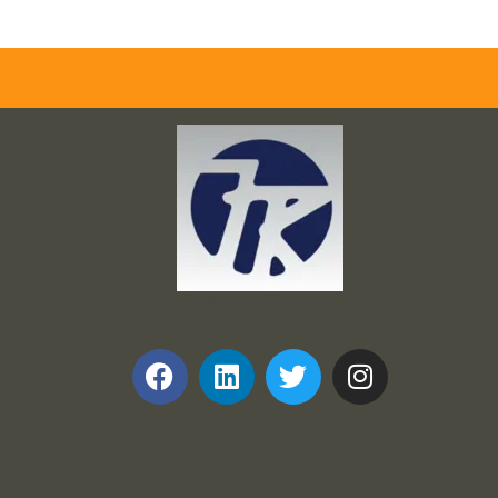
Frank and Ron Motel Supplies, Inc.