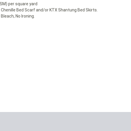
GSM) per square yard
r Chenille Bed Scarf and/or KTX Shantung Bed Skirts.
Bleach, No Ironing.