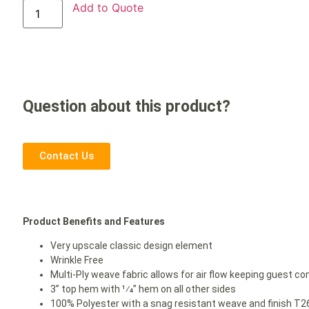
Add to Quote
Question about this product?
Contact Us
Product Benefits and Features
Very upscale classic design element
Wrinkle Free
Multi-Ply weave fabric allows for air flow keeping guest co
3” top hem with 1⁄4” hem on all other sides
100% Polyester with a snag resistant weave and finish T