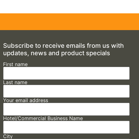
Subscribe to receive emails from us with
updates, news and product specials
First name
Last name
Your email address
Hotel/Commercial Business Name
City