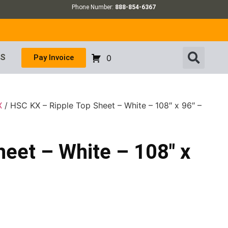
Phone Number:
888-854-6367
US
Pay Invoice
0
X
/ HSC KX – Ripple Top Sheet – White – 108″ x 96″ –
eet – White – 108″ x