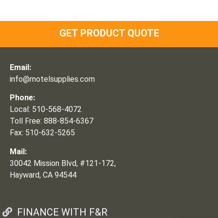
GET PRODUCT QUOTE
Email:
info@motelsupplies.com
Phone:
Local: 510-568-4072
Toll Free: 888-854-6367
Fax: 510-632-5265
Mail:
30042 Mission Blvd, #121-172,
Hayward, CA 94544
FINANCE WITH F&R