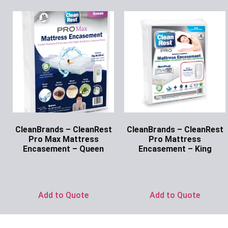
CleanBrands – CleanRest
CleanBrands – CleanRest
Pro Max Mattress
Pro Mattress
Encasement – Queen
Encasement – King
Ask for Price
Ask for Price
Add to Quote
Add to Quote