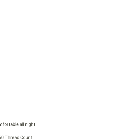
mfortable all night
260 Thread Count