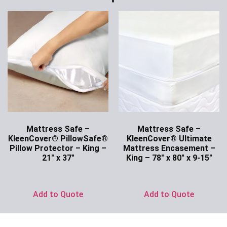
Mattress Safe –
Mattress Safe –
KleenCover® PillowSafe®
KleenCover® Ultimate
Pillow Protector – King –
Mattress Encasement –
21″ x 37″
King – 78″ x 80″ x 9-15″
Ask for Price
Ask for Price
Add to Quote
Add to Quote