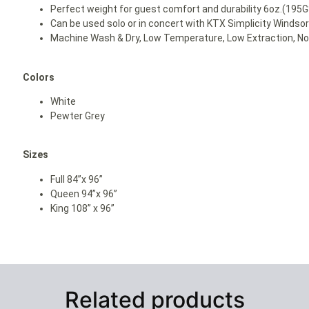
Perfect weight for guest comfort and durability 6oz.(195
Can be used solo or in concert with KTX Simplicity Windso
Machine Wash & Dry, Low Temperature, Low Extraction, No 
Colors
White
Pewter Grey
Sizes
Full 84”x 96”
Queen 94”x 96”
King 108” x 96”
Related products