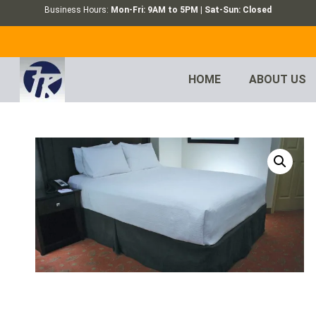
Business Hours:
Mon-Fri: 9AM to 5PM | Sat-Sun: Closed
HOME
ABOUT US