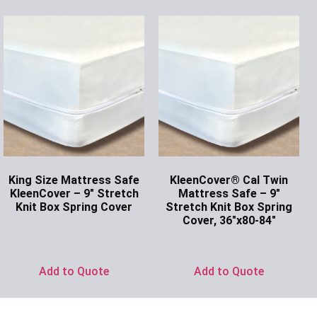
King Size Mattress Safe
KleenCover® Cal Twin
KleenCover – 9″ Stretch
Mattress Safe – 9″
Knit Box Spring Cover
Stretch Knit Box Spring
Cover, 36″x80-84″
Ask for Price
Ask for Price
Add to Quote
Add to Quote