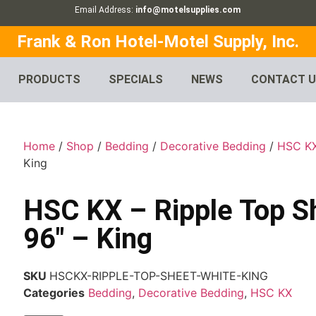
Email Address:
info@motelsupplies.com
Frank & Ron Hotel-Motel Supply, Inc.
PRODUCTS
SPECIALS
NEWS
CONTACT 
Home
/
Shop
/
Bedding
/
Decorative Bedding
/
HSC K
King
HSC KX – Ripple Top Sh
96″ – King
SKU
HSCKX-RIPPLE-TOP-SHEET-WHITE-KING
Categories
Bedding
,
Decorative Bedding
,
HSC KX