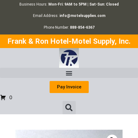
Business Hours:
Mon-Fri: 9AM to 5PM | Sat-Sun: Closed
Email Address:
info@motelsupplies.com
Phone Number:
888-854-6367
Frank & Ron Hotel-Motel Supply, Inc.
Pay Invoice
0