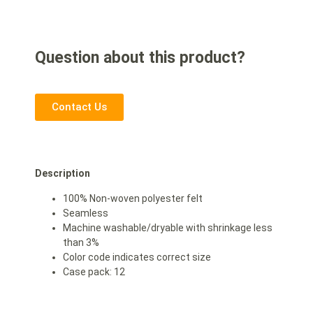
Question about this product?
Contact Us
Description
100% Non-woven polyester felt
Seamless
Machine washable/dryable with shrinkage less
than 3%
Color code indicates correct size
Case pack: 12