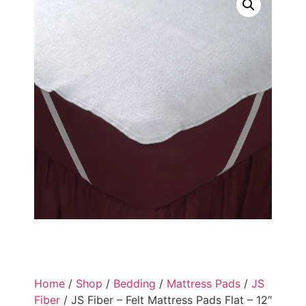
Home
/
Shop
/
Bedding
/
Mattress Pads
/
JS
Fiber
/ JS Fiber – Felt Mattress Pads Flat – 12″