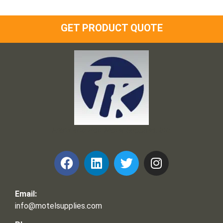
GET PRODUCT QUOTE
Frank and Ron Motel Supplies, Inc.
Email:
info@motelsupplies.com