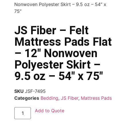
Nonwoven Polyester Skirt – 9.5 oz – 54″ x
75″
JS Fiber – Felt
Mattress Pads Flat
– 12″ Nonwoven
Polyester Skirt –
9.5 oz – 54″ x 75″
SKU
JSF-7495
Categories
Bedding
,
JS Fiber
,
Mattress Pads
Add to Quote