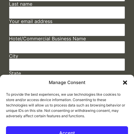
Last name
Your email address
Hotel/Commercial Business Name
City
State
Manage Consent
To provide the best experiences, we use technologies like cookies to
store and/or access device information. Consenting to these
technologies will allow us to process data such as browsing behavior or
unique IDs on this site. Not consenting or withdrawing consent, may
adversely affect certain features and functions.
FAQs
/
Cookie Policy
/
Privacy Statement
/
Return Policy
/
Accessibility Statement
Accept