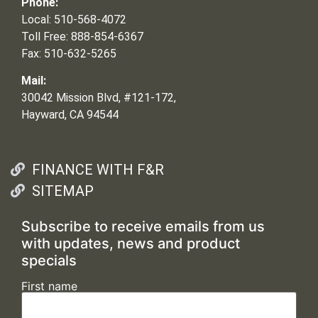
Phone:
Local: 510-568-4072
Toll Free: 888-854-6367
Fax: 510-632-5265
Mail:
30042 Mission Blvd, #121-172,
Hayward, CA 94544
FINANCE WITH F&R
SITEMAP
Subscribe to receive emails from us
with updates, news and product
specials
First name