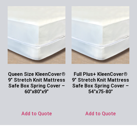
Queen Size KleenCover®
Full Plus+ KleenCover®
9″ Stretch Knit Mattress
9″ Stretch Knit Mattress
Safe Box Spring Cover –
Safe Box Spring Cover –
60″x80″x9″
54″x75-80″
Ask for Price
Ask for Price
Add to Quote
Add to Quote