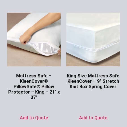
Mattress Safe –
King Size Mattress Safe
KleenCover®
KleenCover – 9″ Stretch
PillowSafe® Pillow
Knit Box Spring Cover
Protector – King – 21″ x
Ask for Price
37″
Ask for Price
Add to Quote
Add to Quote