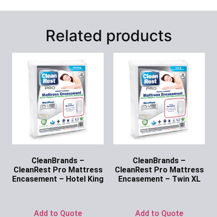
Related products
CleanBrands –
CleanBrands –
CleanRest Pro Mattress
CleanRest Pro Mattress
Encasement – Hotel King
Encasement – Twin XL
Ask for Price
Ask for Price
Add to Quote
Add to Quote