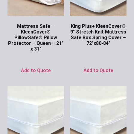
Mattress Safe –
King Plus+ KleenCover®
KleenCover®
9″ Stretch Knit Mattress
PillowSafe® Pillow
Safe Box Spring Cover –
Protector – Queen – 21″
72″x80-84″
x 31″
Ask for Price
Ask for Price
Add to Quote
Add to Quote