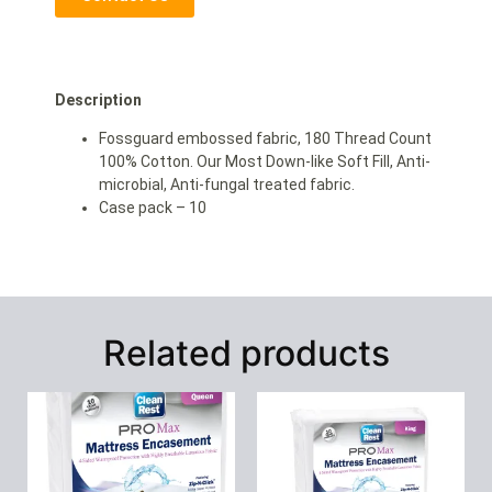
Description
Fossguard embossed fabric, 180 Thread Count
100% Cotton. Our Most Down-like Soft Fill, Anti-
microbial, Anti-fungal treated fabric.
Case pack – 10
Related products