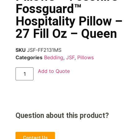
Fossguard™
Hospitality Pillow –
27 Fill Oz – Queen
SKU
JSF-FF2131MS
Categories
Bedding
,
JSF
,
Pillows
Add to Quote
Question about this product?
Contact Us