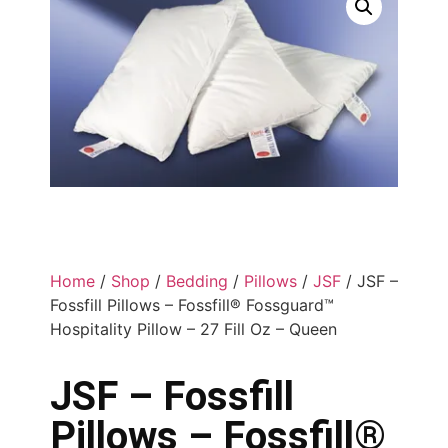
Home
/
Shop
/
Bedding
/
Pillows
/
JSF
/ JSF –
Fossfill Pillows – Fossfill® Fossguard™
Hospitality Pillow – 27 Fill Oz – Queen
JSF – Fossfill
Pillows – Fossfill®