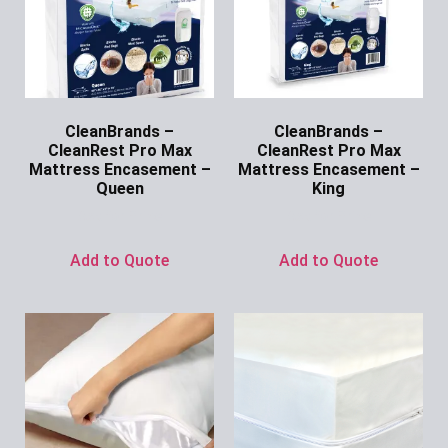
CleanBrands –
CleanBrands –
CleanRest Pro Max
CleanRest Pro Max
Mattress Encasement –
Mattress Encasement –
Queen
King
Ask for Price
Ask for Price
Add to Quote
Add to Quote