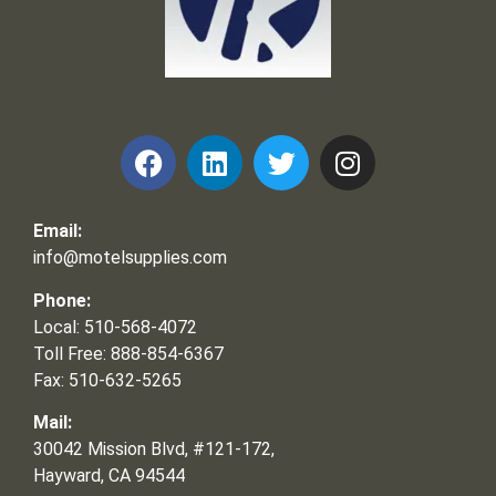
Frank and Ron Motel Supplies, Inc.
Email:
info@motelsupplies.com
Phone:
Local: 510-568-4072
Toll Free: 888-854-6367
Fax: 510-632-5265
Mail:
30042 Mission Blvd, #121-172,
Hayward, CA 94544