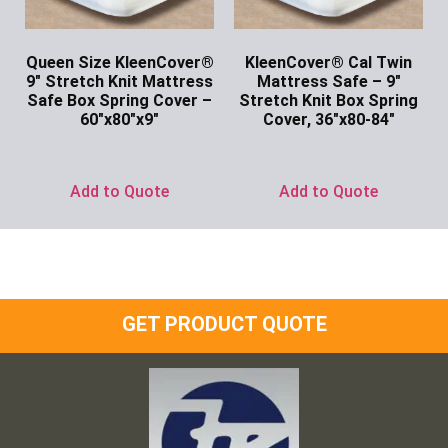
Queen Size KleenCover®
KleenCover® Cal Twin
9″ Stretch Knit Mattress
Mattress Safe – 9″
Safe Box Spring Cover –
Stretch Knit Box Spring
60″x80″x9″
Cover, 36″x80-84″
Ask for Price
Ask for Price
Add to Quote
Add to Quote
GET PRODUCT QUOTE