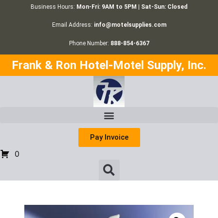
Business Hours:
Mon-Fri: 9AM to 5PM | Sat-Sun: Closed
Email Address:
info@motelsupplies.com
Phone Number:
888-854-6367
Frank & Ron Hotel-Motel Supply, Inc.
Pay Invoice
0