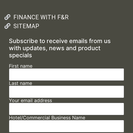
FINANCE WITH F&R
SITEMAP
Subscribe to receive emails from us
with updates, news and product
specials
First name
Last name
Your email address
Hotel/Commercial Business Name