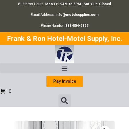
Business Hours:
Mon-Fri: 9AM to 5PM | Sat-Sun: Closed
Email Address:
info@motelsupplies.com
Phone Number:
888-854-6367
Frank & Ron Hotel-Motel Supply, Inc.
Pay Invoice
0