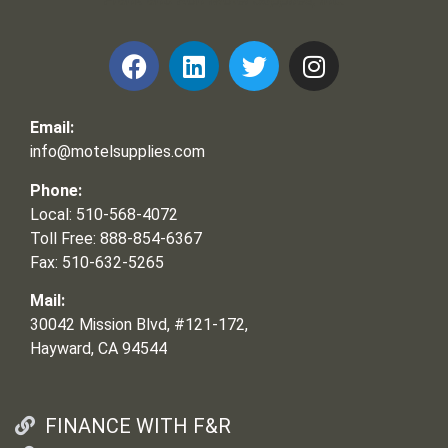
Email:
info@motelsupplies.com
Phone:
Local: 510-568-4072
Toll Free: 888-854-6367
Fax: 510-632-5265
Mail:
30042 Mission Blvd, #121-172,
Hayward, CA 94544
FINANCE WITH F&R