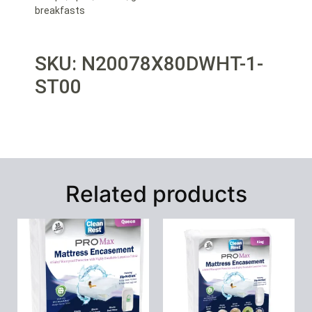
breakfasts
SKU: N20078X80DWHT-1-
ST00
Related products