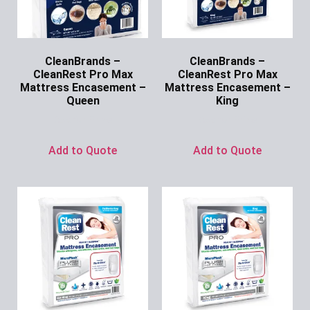
CleanBrands –
CleanBrands –
CleanRest Pro Max
CleanRest Pro Max
Mattress Encasement –
Mattress Encasement –
Queen
King
Ask for Price
Ask for Price
Add to Quote
Add to Quote