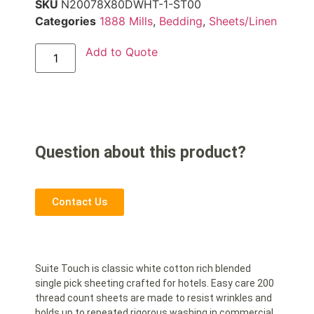
SKU
N20078X80DWHT-1-ST00
Categories
1888 Mills
,
Bedding
,
Sheets/Linen
Add to Quote
Question about this product?
Contact Us
Suite Touch is classic white cotton rich blended
single pick sheeting crafted for hotels. Easy care 200
thread count sheets are made to resist wrinkles and
holds up to repeated rigorous washing in commercial