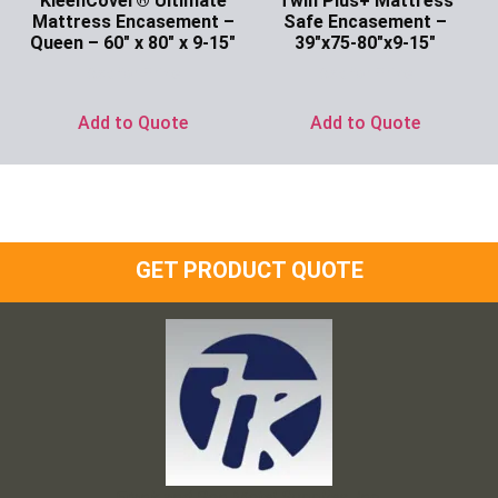
KleenCover® Ultimate
Twin Plus+ Mattress
Mattress Encasement –
Safe Encasement –
Queen – 60″ x 80″ x 9-15″
39″x75-80″x9-15″
Ask for Price
Ask for Price
Add to Quote
Add to Quote
GET PRODUCT QUOTE
Frank and Ron Motel Supplies, Inc.