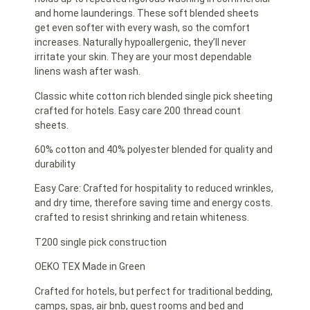
and home launderings. These soft blended sheets
get even softer with every wash, so the comfort
increases. Naturally hypoallergenic, they’ll never
irritate your skin. They are your most dependable
linens wash after wash.
Classic white cotton rich blended single pick sheeting
crafted for hotels. Easy care 200 thread count
sheets.
60% cotton and 40% polyester blended for quality and
durability
Easy Care: Crafted for hospitality to reduced wrinkles,
and dry time, therefore saving time and energy costs.
crafted to resist shrinking and retain whiteness.
T200 single pick construction
OEKO TEX Made in Green
Crafted for hotels, but perfect for traditional bedding,
camps, spas, air bnb, guest rooms and bed and