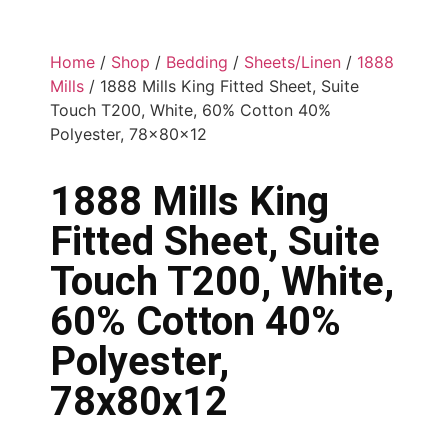
Home
/
Shop
/
Bedding
/
Sheets/Linen
/
1888
Mills
/ 1888 Mills King Fitted Sheet, Suite
Touch T200, White, 60% Cotton 40%
Polyester, 78x80x12
1888 Mills King
Fitted Sheet, Suite
Touch T200, White,
60% Cotton 40%
Polyester,
78x80x12