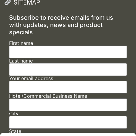
SITEMAP
Subscribe to receive emails from us
with updates, news and product
specials
First name
Last name
Your email address
Hotel/Commercial Business Name
City
State