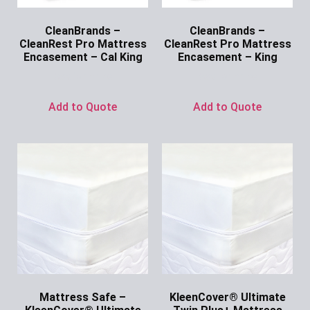
CleanBrands –
CleanBrands –
CleanRest Pro Mattress
CleanRest Pro Mattress
Encasement – Cal King
Encasement – King
Ask for Price
Ask for Price
Add to Quote
Add to Quote
Mattress Safe –
KleenCover® Ultimate