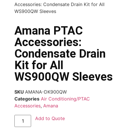
Accessories: Condensate Drain Kit for All
WS900QW Sleeves
Amana PTAC
Accessories:
Condensate Drain
Kit for All
WS900QW Sleeves
SKU
AMANA-DK900QW
Categories
Air Conditioning/PTAC
Accessories
,
Amana
Add to Quote