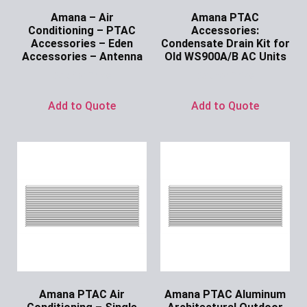
Amana – Air
Amana PTAC
Conditioning – PTAC
Accessories:
Accessories – Eden
Condensate Drain Kit for
Accessories – Antenna
Old WS900A/B AC Units
Ask for Price
Ask for Price
Add to Quote
Add to Quote
Amana PTAC Air
Amana PTAC Aluminum