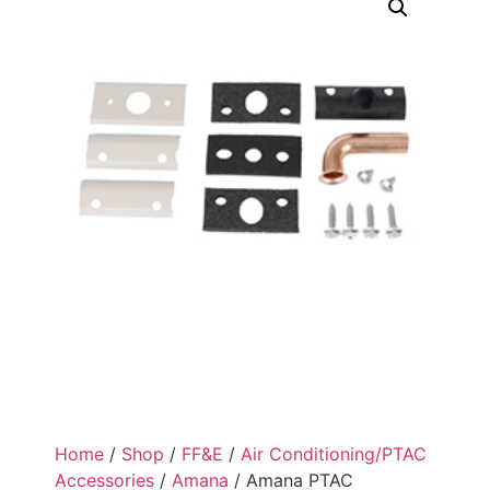
Home
/
Shop
/
FF&E
/
Air Conditioning/PTAC
Accessories
/
Amana
/ Amana PTAC