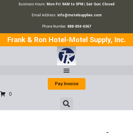
Business Hours:
Mon-Fri: 9AM to 5PM | Sat-Sun: Closed
Email Address:
info@motelsupplies.com
Phone Number:
888-854-6367
Frank & Ron Hotel-Motel Supply, Inc.
Pay Invoice
0