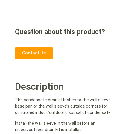
Question about this product?
Contact Us
Description
The condensate drain attaches to the wall sleeve
base pan or the wall sleeve’s outside corners for
controlled indoor/outdoor disposal of condensate.
Install the wall sleeve in the wall before an
indoor/outdoor drain kit is installed.