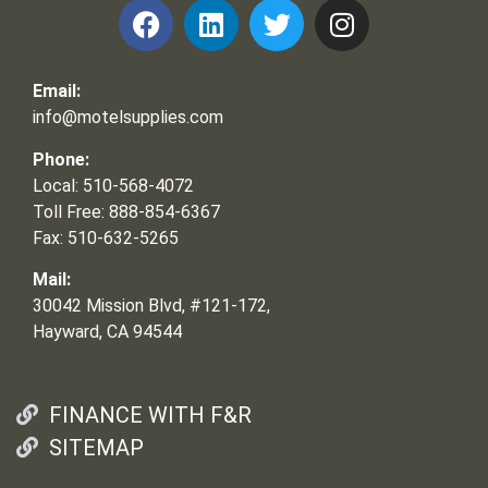
Email:
info@motelsupplies.com
Phone:
Local: 510-568-4072
Toll Free: 888-854-6367
Fax: 510-632-5265
Mail:
30042 Mission Blvd, #121-172,
Hayward, CA 94544
FINANCE WITH F&R
SITEMAP