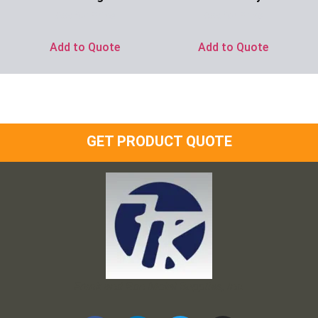
Ask for Price
Ask for Price
Add to Quote
Add to Quote
GET PRODUCT QUOTE
Frank and Ron Motel Supplies, Inc.