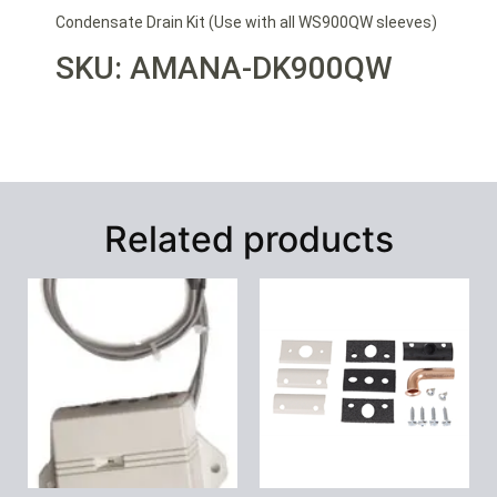
Condensate Drain Kit (Use with all WS900QW sleeves)
SKU: AMANA-DK900QW
Related products