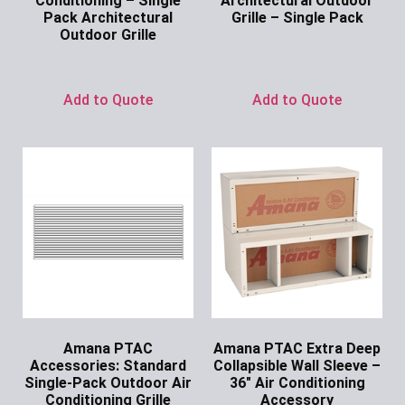
Conditioning – Single
Architectural Outdoor
Pack Architectural
Grille – Single Pack
Outdoor Grille
Ask for Price
Ask for Price
Add to Quote
Add to Quote
Amana PTAC
Amana PTAC Extra Deep
Accessories: Standard
Collapsible Wall Sleeve –
Single-Pack Outdoor Air
36″ Air Conditioning
Conditioning Grille
Accessory