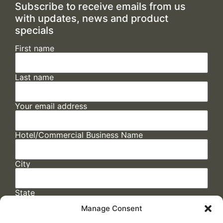
Subscribe to receive emails from us
with updates, news and product
specials
First name
Last name
Your email address
Hotel/Commercial Business Name
City
State
Manage Consent