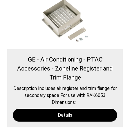
GE - Air Conditioning - PTAC
Accessories - Zoneline Register and
Trim Flange
Description Includes air register and trim flange for
secondary space For use with RAK6053
Dimensions:...
Details