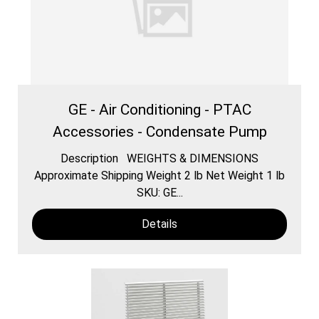
GE - Air Conditioning - PTAC
Accessories - Condensate Pump
Description WEIGHTS & DIMENSIONS
Approximate Shipping Weight 2 lb Net Weight 1 lb
SKU: GE...
Details