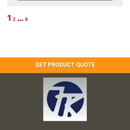
1
…
2
8
GET PRODUCT QUOTE
Frank and Ron Motel Supplies, Inc.