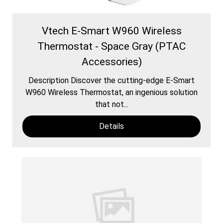
Vtech E-Smart W960 Wireless
Thermostat - Space Gray (PTAC
Accessories)
Description Discover the cutting-edge E-Smart
W960 Wireless Thermostat, an ingenious solution
that not...
Details