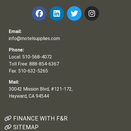
Email:
info@motelsupplies.com
Phone:
Local: 510-568-4072
Toll Free: 888-854-6367
Fax: 510-632-5265
Mail:
30042 Mission Blvd, #121-172,
Hayward, CA 94544
FINANCE WITH F&R
SITEMAP