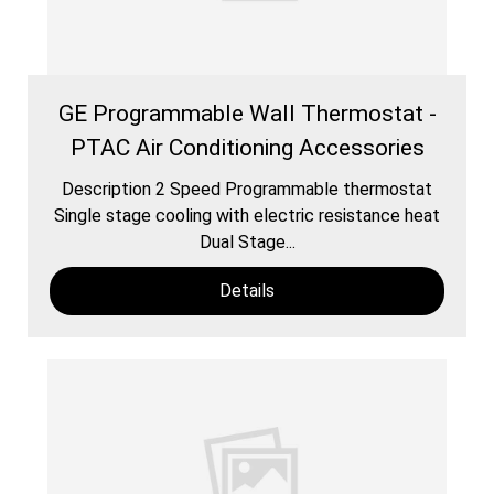
GE Programmable Wall Thermostat -
PTAC Air Conditioning Accessories
Description 2 Speed Programmable thermostat
Single stage cooling with electric resistance heat
Dual Stage...
Details