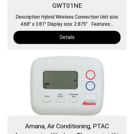
GWT01NE
Description Hybrid Wireless Connection Unit size:
4.68″ x 3.81″ Display size: 2.875” Features:...
Details
Amana, Air Conditioning, PTAC