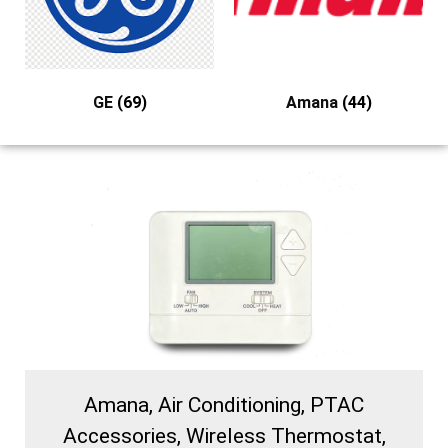
GE
(69)
Amana
(44)
Amana, Air Conditioning, PTAC
Accessories, Wireless Thermostat,