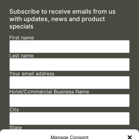
Subscribe to receive emails from us
with updates, news and product
specials
First name
Last name
Your email address
Hotel/Commercial Business Name
City
State
Manage Consent