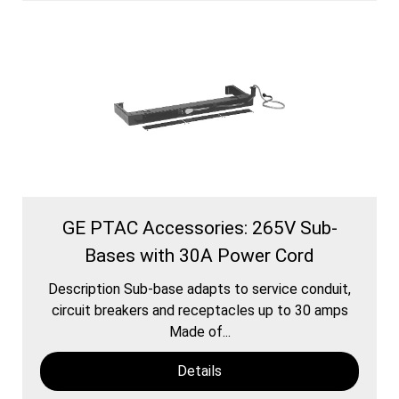
GE PTAC Accessories: 265V Sub-
Bases with 30A Power Cord
Description Sub-base adapts to service conduit,
circuit breakers and receptacles up to 30 amps
Made of...
Details