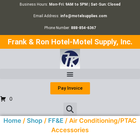
Business Hours:
Mon-Fri: 9AM to 5PM | Sat-Sun: Closed
Email Address:
info@motelsupplies.com
Phone Number:
888-854-6367
Frank & Ron Hotel-Motel Supply, Inc.
Pay Invoice
0
Home
/
Shop
/
FF&E
/ Air Conditioning/PTAC
Accessories