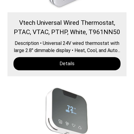
Vtech Universal Wired Thermostat,
PTAC, VTAC, PTHP, White, T961NN50
Description • Universal 24V wired thermostat with
large 2.8″ dimmable display • Heat, Cool, and Auto...
Details