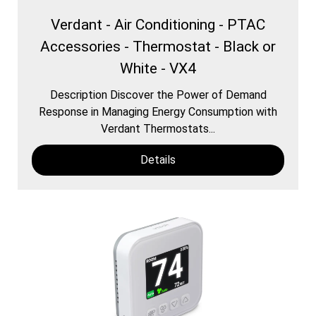
Verdant - Air Conditioning - PTAC
Accessories - Thermostat - Black or
White - VX4
Description Discover the Power of Demand
Response in Managing Energy Consumption with
Verdant Thermostats...
Details