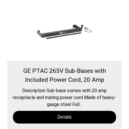
GE PTAC 265V Sub-Bases with
Included Power Cord, 20 Amp
Description Sub-base comes with 20 amp
receptacle and mating power cord Made of heavy-
gauge steel Full...
Details