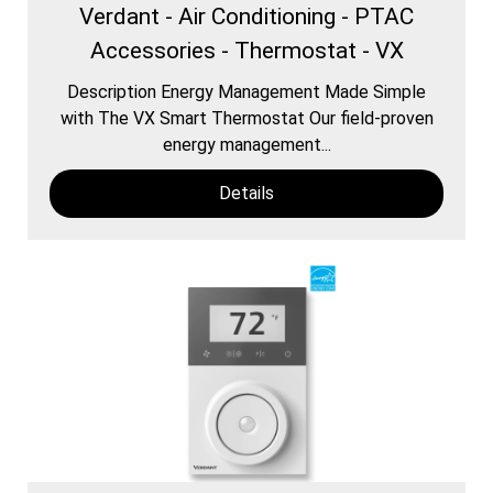
Verdant - Air Conditioning - PTAC
Accessories - Thermostat - VX
Description Energy Management Made Simple
with The VX Smart Thermostat Our field-proven
energy management...
Details