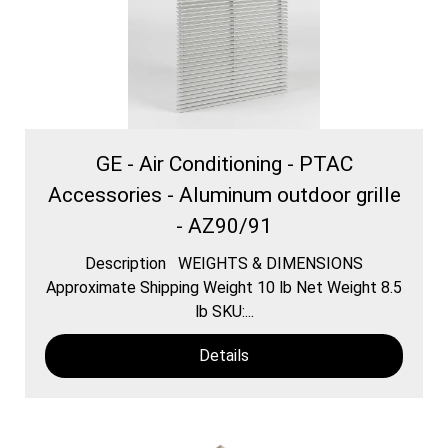
GE - Air Conditioning - PTAC
Accessories - Aluminum outdoor grille
- AZ90/91
Description WEIGHTS & DIMENSIONS
Approximate Shipping Weight 10 lb Net Weight 8.5
lb SKU:...
Details