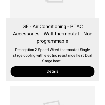
GE - Air Conditioning - PTAC
Accessories - Wall thermostat - Non
programmable
Description 2 Speed Wired thermostat Single
stage cooling with electric resistance heat Dual
Stage heat...
Details