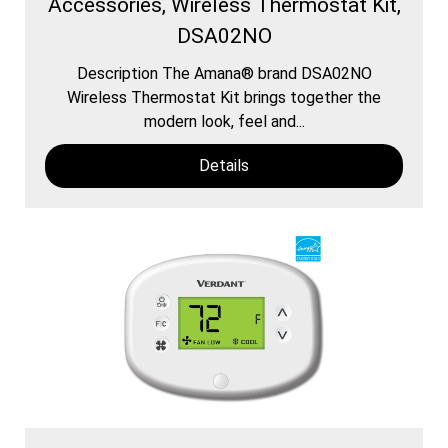
Accessories, Wireless Thermostat Kit,
DSA02NO
Description The Amana® brand DSA02NO
Wireless Thermostat Kit brings together the
modern look, feel and...
Details