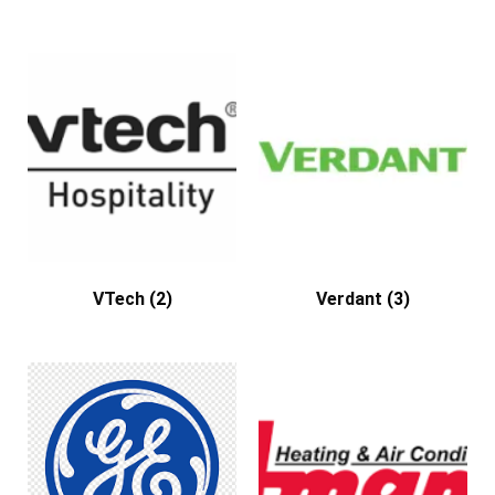
VTech
(2)
Verdant
(3)