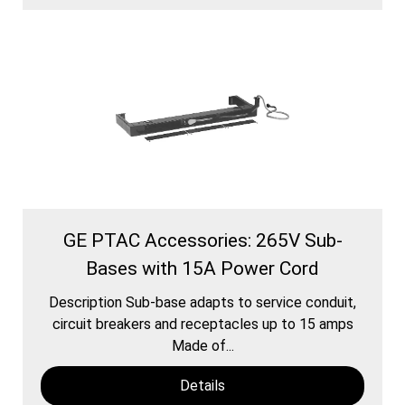
GE PTAC Accessories: 265V Sub-
Bases with 15A Power Cord
Description Sub-base adapts to service conduit,
circuit breakers and receptacles up to 15 amps
Made of...
Details