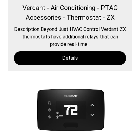
Verdant - Air Conditioning - PTAC
Accessories - Thermostat - ZX
Description Beyond Just HVAC Control Verdant ZX
thermostats have additional relays that can
provide real-time...
Details