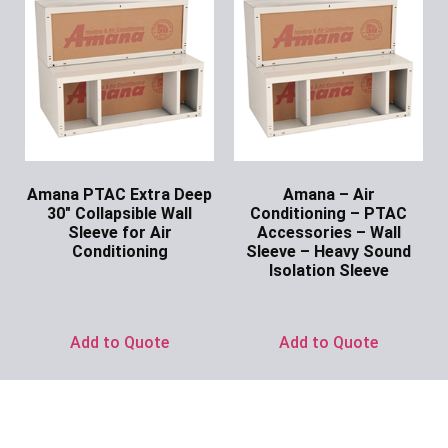
Amana PTAC Extra Deep
Amana – Air
30″ Collapsible Wall
Conditioning – PTAC
Sleeve for Air
Accessories – Wall
Conditioning
Sleeve – Heavy Sound
Isolation Sleeve
Ask for Price
Ask for Price
Add to Quote
Add to Quote