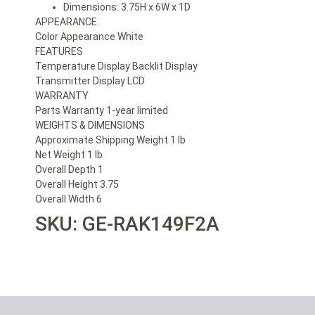
Dimensions: 3.75H x 6W x 1D
APPEARANCE
Color Appearance White
FEATURES
Temperature Display Backlit Display
Transmitter Display LCD
WARRANTY
Parts Warranty 1-year limited
WEIGHTS & DIMENSIONS
Approximate Shipping Weight 1 lb
Net Weight 1 lb
Overall Depth 1
Overall Height 3.75
Overall Width 6
SKU: GE-RAK149F2A