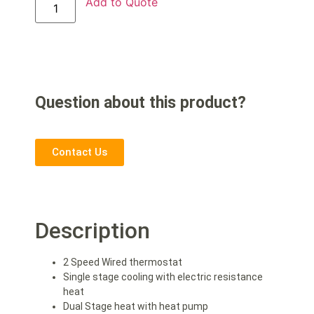
Add to Quote
Question about this product?
Contact Us
Description
2 Speed Wired thermostat
Single stage cooling with electric resistance
heat
Dual Stage heat with heat pump