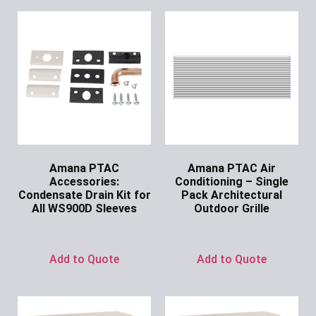
Amana PTAC
Amana PTAC Air
Accessories:
Conditioning – Single
Condensate Drain Kit for
Pack Architectural
All WS900D Sleeves
Outdoor Grille
Ask for Price
Ask for Price
Add to Quote
Add to Quote