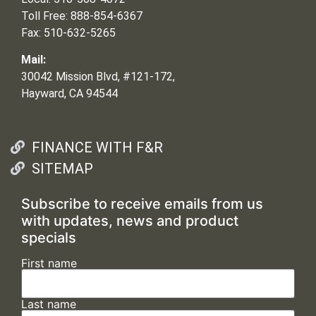
Toll Free: 888-854-6367
Fax: 510-632-5265
Mail:
30042 Mission Blvd, #121-172,
Hayward, CA 94544
FINANCE WITH F&R
SITEMAP
Subscribe to receive emails from us
with updates, news and product
specials
First name
Last name