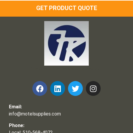
GET PRODUCT QUOTE
Frank and Ron Motel Supplies, Inc.
Email:
info@motelsupplies.com
Phone:
Local: 510-568-4072