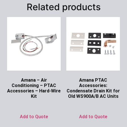
Related products
Amana – Air
Amana PTAC
Conditioning – PTAC
Accessories:
Accessories – Hard-Wire
Condensate Drain Kit for
Kit
Old WS900A/B AC Units
Ask for Price
Ask for Price
Add to Quote
Add to Quote