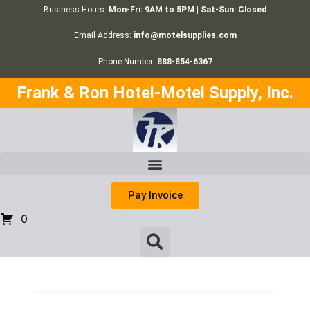
Business Hours:
Mon-Fri: 9AM to 5PM | Sat-Sun: Closed
Email Address:
info@motelsupplies.com
Phone Number:
888-854-6367
Frank & Ron Hotel-Motel Supply, Inc.
Pay Invoice
0