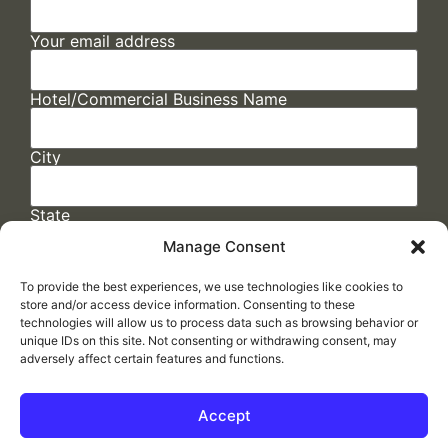
Your email address
Hotel/Commercial Business Name
City
State
Manage Consent
To provide the best experiences, we use technologies like cookies to
store and/or access device information. Consenting to these
technologies will allow us to process data such as browsing behavior or
unique IDs on this site. Not consenting or withdrawing consent, may
adversely affect certain features and functions.
FAQs
/
Cookie Policy
/
Privacy Statement
/
Return Policy
/
Accessibility Statement
Accept