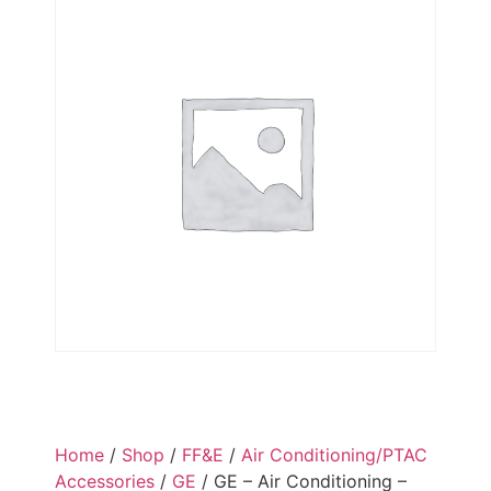
Home
/
Shop
/
FF&E
/
Air Conditioning/PTAC
Accessories
/
GE
/ GE – Air Conditioning –