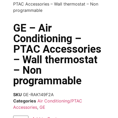
PTAC Accessories – Wall thermostat – Non
programmable
GE – Air
Conditioning –
PTAC Accessories
– Wall thermostat
– Non
programmable
SKU
GE-RAK149F2A
Categories
Air Conditioning/PTAC
Accessories
,
GE