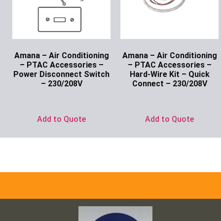
Amana – Air Conditioning
Amana – Air Conditioning
– PTAC Accessories –
– PTAC Accessories –
Power Disconnect Switch
Hard-Wire Kit – Quick
– 230/208V
Connect – 230/208V
Ask for Price
Ask for Price
Add to Quote
Add to Quote