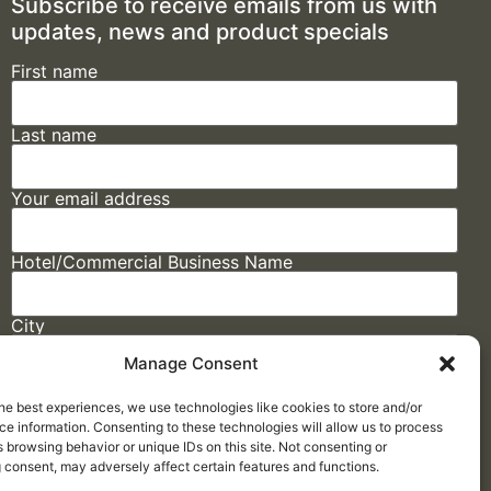
Subscribe to receive emails from us with
updates, news and product specials
First name
Last name
Your email address
Hotel/Commercial Business Name
City
Manage Consent
State
he best experiences, we use technologies like cookies to store and/or
e information. Consenting to these technologies will allow us to process
 browsing behavior or unique IDs on this site. Not consenting or
 consent, may adversely affect certain features and functions.