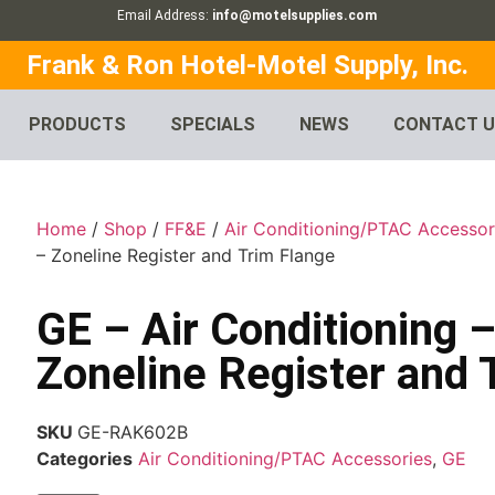
Email Address:
info@motelsupplies.com
Frank & Ron Hotel-Motel Supply, Inc.
PRODUCTS
SPECIALS
NEWS
CONTACT 
Home
/
Shop
/
FF&E
/
Air Conditioning/PTAC Accessor
– Zoneline Register and Trim Flange
GE – Air Conditioning
Zoneline Register and 
SKU
GE-RAK602B
Categories
Air Conditioning/PTAC Accessories
,
GE