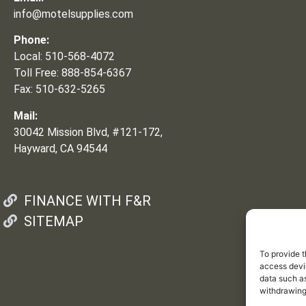
info@motelsupplies.com
Phone:
Local: 510-568-4072
Toll Free: 888-854-6367
Fax: 510-632-5265
Mail:
30042 Mission Blvd, #121-172,
Hayward, CA 94544
FINANCE WITH F&R
SITEMAP
To provide t
access devic
data such as
withdrawing