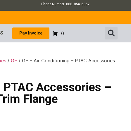
Phone Number:
888-854-6367
US
Pay Invoice
0
ies
/
GE
/ GE – Air Conditioning – PTAC Accessories
 – PTAC Accessories –
Trim Flange