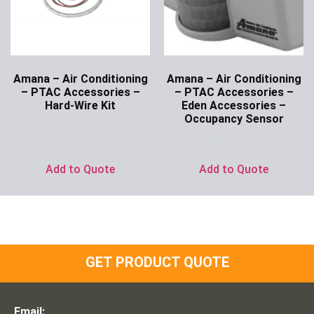
Amana – Air Conditioning
Amana – Air Conditioning
– PTAC Accessories –
– PTAC Accessories –
Hard-Wire Kit
Eden Accessories –
Occupancy Sensor
Ask for Price
Ask for Price
Add to Quote
Add to Quote
GET PRODUCT QUOTE
Email: