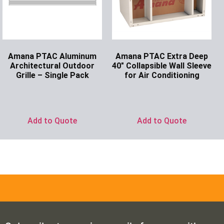
Amana PTAC Aluminum
Amana PTAC Extra Deep
Architectural Outdoor
40″ Collapsible Wall Sleeve
Grille – Single Pack
for Air Conditioning
Ask for Price
Ask for Price
Add to Quote
Add to Quote