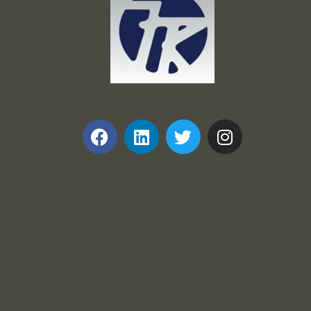
Frank and Ron Motel Supplies, Inc.