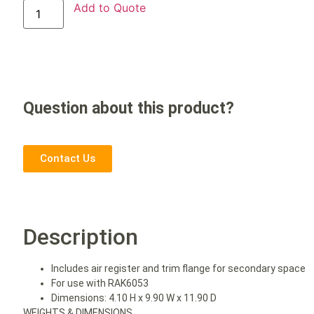
Add to Quote
Question about this product?
Contact Us
Description
Includes air register and trim flange for secondary space
For use with RAK6053
Dimensions: 4.10 H x 9.90 W x 11.90 D
WEIGHTS & DIMENSIONS