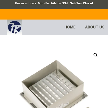
Business Hours:
Mon-Fri: 9AM to 5PM | Sat-Sun: Closed
HOME
ABOUT US