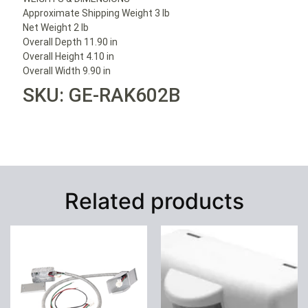
Approximate Shipping Weight 3 lb
Net Weight 2 lb
Overall Depth 11.90 in
Overall Height 4.10 in
Overall Width 9.90 in
SKU: GE-RAK602B
Related products