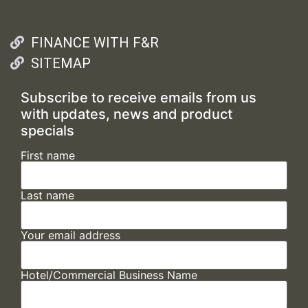
FINANCE WITH F&R
SITEMAP
Subscribe to receive emails from us
with updates, news and product
specials
First name
Last name
Your email address
Hotel/Commercial Business Name