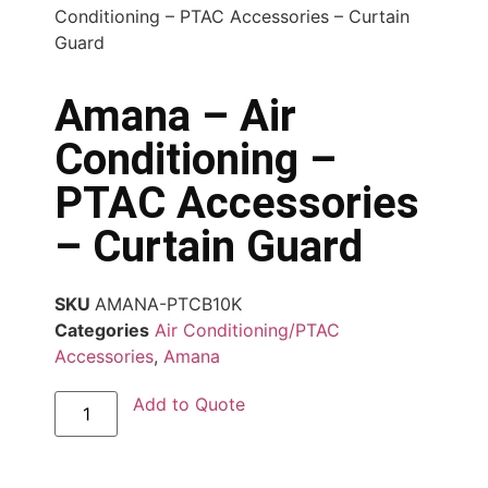
Conditioning – PTAC Accessories – Curtain
Guard
Amana – Air
Conditioning –
PTAC Accessories
– Curtain Guard
SKU
AMANA-PTCB10K
Categories
Air Conditioning/PTAC
Accessories
,
Amana
Add to Quote