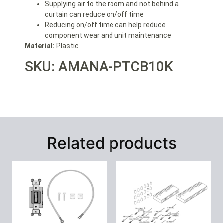
Supplying air to the room and not behind a
curtain can reduce on/off time
Reducing on/off time can help reduce
component wear and unit maintenance
Material:
Plastic
SKU: AMANA-PTCB10K
Related products