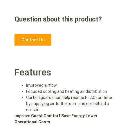
Question about this product?
Contact Us
Features
Improved airflow
Focused cooling and heating air distribution
Curtain guards can help reduce PTAC run time
by supplying air to the room and not behind a
curtain
Improve Guest Comfort
Save Energy
Lower
Operational Costs