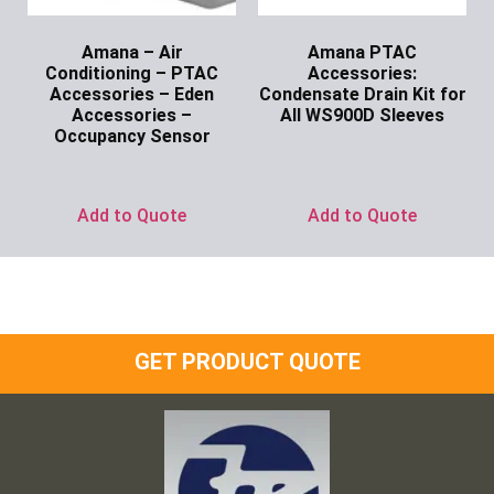
Amana – Air
Amana PTAC
Conditioning – PTAC
Accessories:
Accessories – Eden
Condensate Drain Kit for
Accessories –
All WS900D Sleeves
Occupancy Sensor
Ask for Price
Ask for Price
Add to Quote
Add to Quote
GET PRODUCT QUOTE