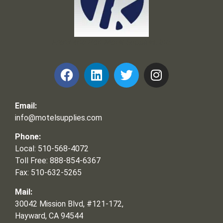
Frank and Ron Motel Supplies, Inc.
Email:
info@motelsupplies.com
Phone:
Local: 510-568-4072
Toll Free: 888-854-6367
Fax: 510-632-5265
Mail:
30042 Mission Blvd, #121-172,
Hayward, CA 94544