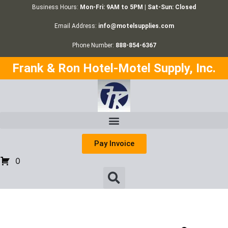
Business Hours:
Mon-Fri: 9AM to 5PM | Sat-Sun: Closed
Email Address:
info@motelsupplies.com
Phone Number:
888-854-6367
Frank & Ron Hotel-Motel Supply, Inc.
Pay Invoice
0