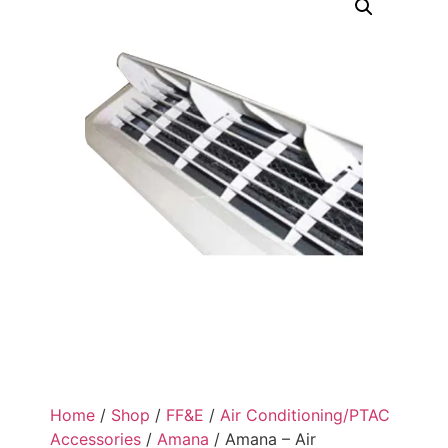
Home
/
Shop
/
FF&E
/
Air Conditioning/PTAC
Accessories
/
Amana
/ Amana – Air