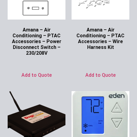
Amana – Air
Amana – Air
Conditioning – PTAC
Conditioning – PTAC
Accessories – Power
Accessories – Wire
Disconnect Switch –
Harness Kit
230/208V
Ask for Price
Ask for Price
Add to Quote
Add to Quote