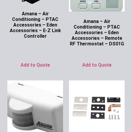
Amana – Air
Conditioning – PTAC
Amana – Air
Accessories – Eden
Conditioning – PTAC
Accessories – E-Z Link
Accessories – Eden
Controller
Accessories – Remote
RF Thermostat – DS01G
Ask for Price
Ask for Price
Add to Quote
Add to Quote