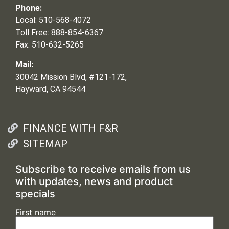
Phone:
Local: 510-568-4072
Toll Free: 888-854-6367
Fax: 510-632-5265
Mail:
30042 Mission Blvd, #121-172,
Hayward, CA 94544
FINANCE WITH F&R
SITEMAP
Subscribe to receive emails from us
with updates, news and product
specials
First name