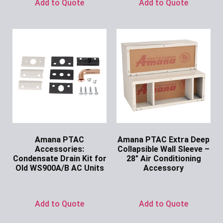
Add to Quote
Add to Quote
Amana PTAC
Amana PTAC Extra Deep
Accessories:
Collapsible Wall Sleeve –
Condensate Drain Kit for
28″ Air Conditioning
Old WS900A/B AC Units
Accessory
Ask for Price
Ask for Price
Add to Quote
Add to Quote