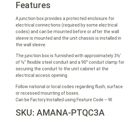
Features
A junction box provides a protected enclosure for
electrical connections (required by some electrical
codes) and can be mounted before or after the
wall
sleeve is mounted and the unit chassis is installed in
the wall sleeve.
The junction box is furnished with approximately 3½’
of ½” flexible steel conduit and a 90° conduit clamp for
securing the conduit to the unit cabinet at the
electrical access opening.
Follow national or local codes regarding flush, surface
or recessed mounting of boxes.
Can be Factory Installed using Feature Code – W.
SKU: AMANA-PTQC3A