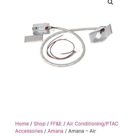
Home
/
Shop
/
FF&E
/
Air Conditioning/PTAC
Accessories
/
Amana
/ Amana – Air