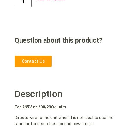
Question about this product?
Contact Us
Description
For 265V or 208/230v units
Directs wire to the unit when it is not ideal to use the
standard unit sub-base or unit power cord.