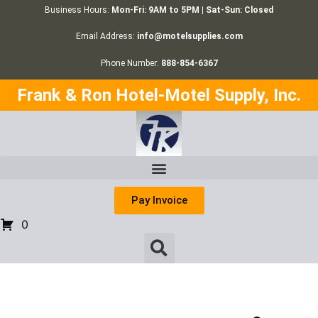
Business Hours:
Mon-Fri: 9AM to 5PM | Sat-Sun: Closed
Email Address:
info@motelsupplies.com
Phone Number:
888-854-6367
Frank & Ron Hotel-Motel Supply, Inc.
Pay Invoice
0