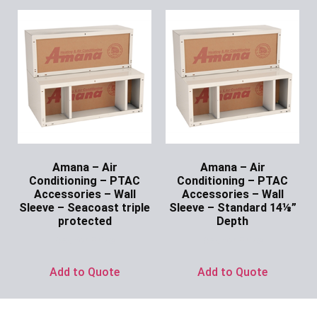
Amana – Air
Amana – Air
Conditioning – PTAC
Conditioning – PTAC
Accessories – Wall
Accessories – Wall
Sleeve – Seacoast triple
Sleeve – Standard 14⅛”
protected
Depth
Ask for Price
Ask for Price
Add to Quote
Add to Quote