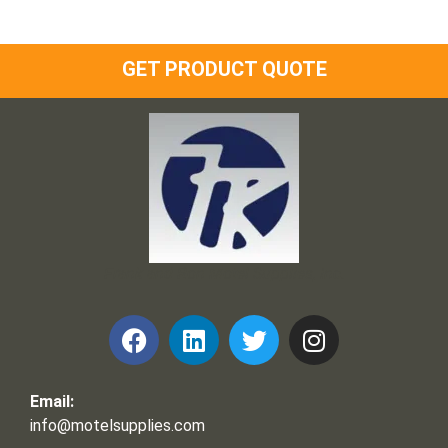
GET PRODUCT QUOTE
Frank and Ron Motel Supplies, Inc.
Email:
info@motelsupplies.com