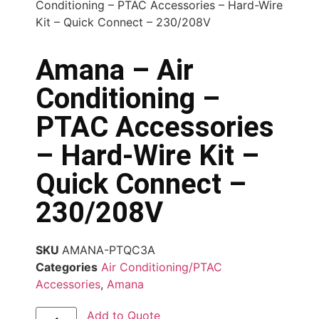
Conditioning – PTAC Accessories – Hard-Wire
Kit – Quick Connect – 230/208V
Amana – Air
Conditioning –
PTAC Accessories
– Hard-Wire Kit –
Quick Connect –
230/208V
SKU
AMANA-PTQC3A
Categories
Air Conditioning/PTAC
Accessories
,
Amana
Add to Quote