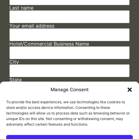
Last name
Your email address
Hotel/Commercial Business Name
City
State
Manage Consent
To provide the best experiences, we use technologies like cookies to
store and/or access device information. Consenting to these
technologies will allow us to process data such as browsing behavior or
unique IDs on this site. Not consenting or withdrawing consent, may
adversely affect certain features and functions.
FAQs
/
Cookie Policy
/
Privacy Statement
/
Return Policy
/