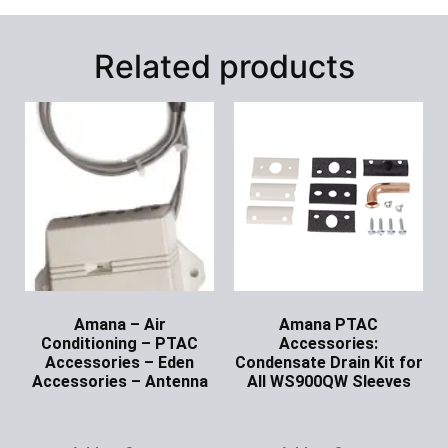
Related products
Amana – Air
Amana PTAC
Conditioning – PTAC
Accessories:
Accessories – Eden
Condensate Drain Kit for
Accessories – Antenna
All WS900QW Sleeves
Ask for Price
Ask for Price