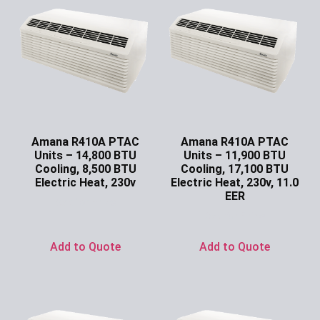
Amana R410A PTAC
Amana R410A PTAC
Units – 14,800 BTU
Units – 11,900 BTU
Cooling, 8,500 BTU
Cooling, 17,100 BTU
Electric Heat, 230v
Electric Heat, 230v, 11.0
EER
Ask for Price
Ask for Price
Add to Quote
Add to Quote