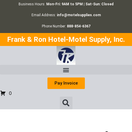
Business Hours:
Mon-Fri: 9AM to 5PM | Sat-Sun: Closed
Email Address:
info@motelsupplies.com
Phone Number:
888-854-6367
Frank & Ron Hotel-Motel Supply, Inc.
Pay Invoice
0