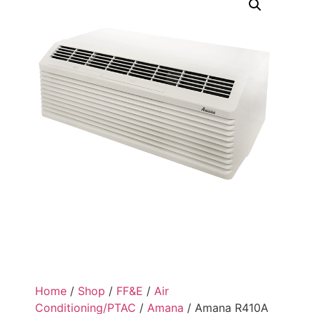
Home
/
Shop
/
FF&E
/
Air
Conditioning/PTAC
/
Amana
/ Amana R410A