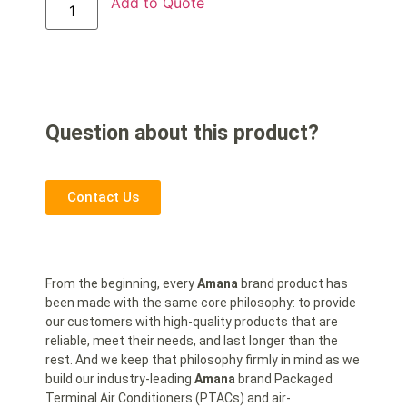
Add to Quote
Question about this product?
Contact Us
From the beginning, every
Amana
brand product has
been made with the same core philosophy: to provide
our customers with high-quality products that are
reliable, meet their needs, and last longer than the
rest. And we keep that philosophy firmly in mind as we
build our industry-leading
Amana
brand Packaged
Terminal Air Conditioners (PTACs) and air-