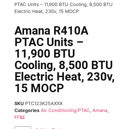
PTAC Units – 11,900 BTU Cooling, 8,500 BTU
Electric Heat, 230v, 15 MOCP
Amana R410A
PTAC Units –
11,900 BTU
Cooling, 8,500 BTU
Electric Heat, 230v,
15 MOCP
SKU
PTC123K25AXXX
Categories
Air Conditioning/PTAC
,
Amana
,
FF&E