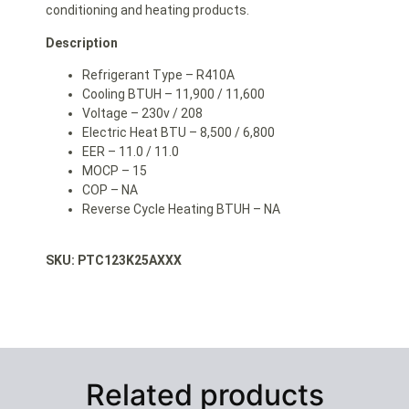
conditioning and heating products.
Description
Refrigerant Type – R410A
Cooling BTUH – 11,900 / 11,600
Voltage – 230v / 208
Electric Heat BTU – 8,500 / 6,800
EER – 11.0 / 11.0
MOCP – 15
COP – NA
Reverse Cycle Heating BTUH – NA
SKU: PTC123K25AXXX
Related products