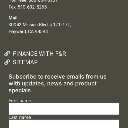
Toll Free: 888-854-6367
Fax: 510-632-5265
Mail:
30042 Mission Blvd, #121-172,
Hayward, CA 94544
FINANCE WITH F&R
SITEMAP
Subscribe to receive emails from us
with updates, news and product
specials
First name
Last name