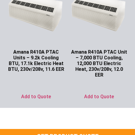
Amana R410A PTAC
Amana R410A PTAC Unit
Units – 9.2k Cooling
– 7,000 BTU Cooling,
BTU, 17.1k Electric Heat
12,000 BTU Electric
BTU, 230v/208v, 11.6 EER
Heat, 230v/208v, 12.0
EER
Ask for Price
Ask for Price
Add to Quote
Add to Quote