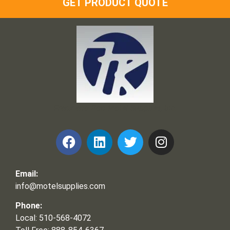
GET PRODUCT QUOTE
Frank and Ron Motel Supplies, Inc.
Email:
info@motelsupplies.com
Phone:
Local: 510-568-4072