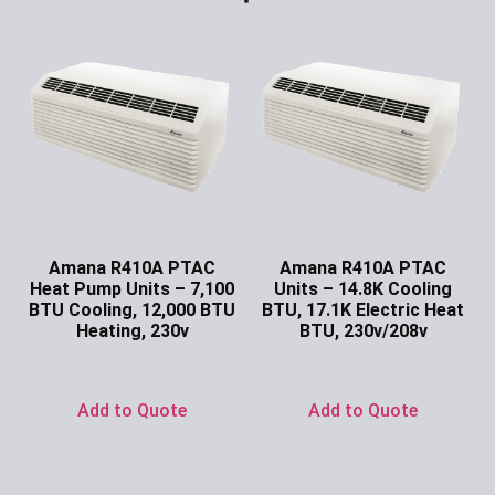
Amana R410A PTAC
Amana R410A PTAC
Heat Pump Units – 7,100
Units – 14.8K Cooling
BTU Cooling, 12,000 BTU
BTU, 17.1K Electric Heat
Heating, 230v
BTU, 230v/208v
Ask for Price
Ask for Price
Add to Quote
Add to Quote