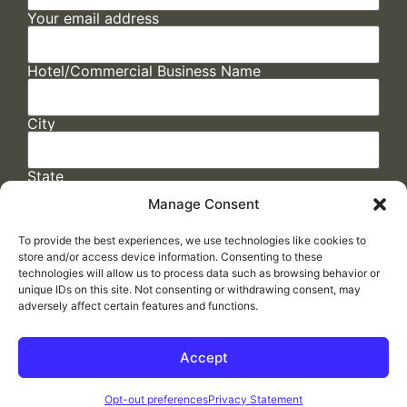
Your email address
Hotel/Commercial Business Name
City
State
Manage Consent
To provide the best experiences, we use technologies like cookies to
store and/or access device information. Consenting to these
technologies will allow us to process data such as browsing behavior or
unique IDs on this site. Not consenting or withdrawing consent, may
adversely affect certain features and functions.
FAQs
/
Cookie Policy
/
Privacy Statement
/
Return Policy
/
Accessibility Statement
Accept
Made by
ELLIPSIS MARKETING
Opt-out preferences
Privacy Statement