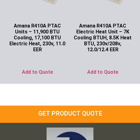
Amana R410A PTAC
Amana R410A PTAC
Units – 11,900 BTU
Electric Heat Unit – 7K
Cooling, 17,100 BTU
Cooling BTUH, 8.5K Heat
Electric Heat, 230v, 11.0
BTU, 230v/208v,
EER
12.0/12.4 EER
Ask for Price
Ask for Price
Add to Quote
Add to Quote
GET PRODUCT QUOTE