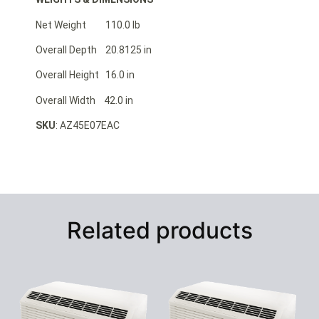
Net Weight 110.0 lb
Overall Depth 20.8125 in
Overall Height 16.0 in
Overall Width 42.0 in
SKU
: AZ45E07EAC
Related products