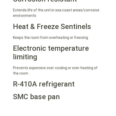
Extends life of the unit in sea coast areas/corrosive
environments
Heat & Freeze Sentinels
Keeps the room from overheating or freezing
Electronic temperature
limiting
Prevents expensive over-cooling or over-heating of
the room
R-410A refrigerant
SMC base pan