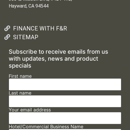
Hayward, CA 94544
FINANCE WITH F&R
SITEMAP
Subscribe to receive emails from us
with updates, news and product
specials
First name
Last name
Your email address
Hotel/Commercial Business Name