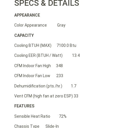
SPECS & DETAILS
APPEARANCE
Color Appearance Gray
CAPACITY
Cooling BTUH (MAX) 7100.0 Btu
Cooling EER (BTUH / Watt) 13.4
CFM Indoor Fan High 348
CFM Indoor Fan Low 233
Dehumidification (pts./hr.) 1.7
Vent CFM (high fan at zero ESP) 33
FEATURES
Sensible Heat Ratio 72%
Chassis Type Slide-In