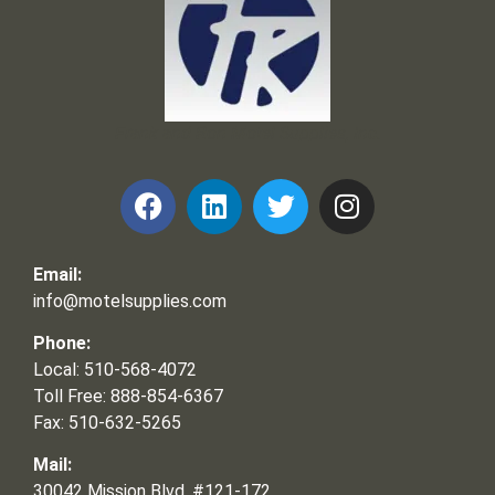
Frank and Ron Motel Supplies, Inc.
Email:
info@motelsupplies.com
Phone:
Local: 510-568-4072
Toll Free: 888-854-6367
Fax: 510-632-5265
Mail:
30042 Mission Blvd, #121-172,