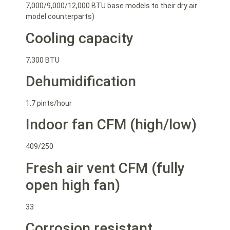
7,000/9,000/12,000 BTU base models to their dry air
model counterparts)
Cooling capacity
7,300 BTU
Dehumidification
1.7 pints/hour
Indoor fan CFM (high/low)
409/250
Fresh air vent CFM (fully
open high fan)
33
Corrosion resistant