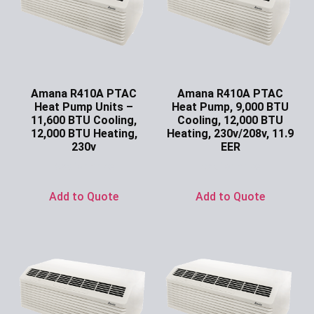
Amana R410A PTAC
Amana R410A PTAC
Heat Pump Units –
Heat Pump, 9,000 BTU
11,600 BTU Cooling,
Cooling, 12,000 BTU
12,000 BTU Heating,
Heating, 230v/208v, 11.9
230v
EER
Ask for Price
Ask for Price
Add to Quote
Add to Quote