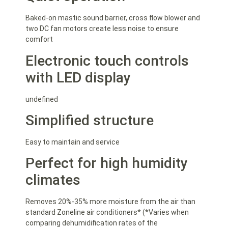
Baked-on mastic sound barrier, cross flow blower and
two DC fan motors create less noise to ensure
comfort
Electronic touch controls
with LED display
undefined
Simplified structure
Easy to maintain and service
Perfect for high humidity
climates
Removes 20%-35% more moisture from the air than
standard Zoneline air conditioners* (*Varies when
comparing dehumidification rates of the