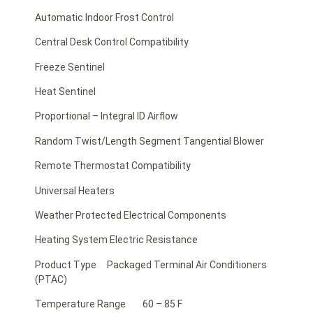
Automatic Indoor Frost Control
Central Desk Control Compatibility
Freeze Sentinel
Heat Sentinel
Proportional – Integral ID Airflow
Random Twist/Length Segment Tangential Blower
Remote Thermostat Compatibility
Universal Heaters
Weather Protected Electrical Components
Heating System Electric Resistance
Product Type Packaged Terminal Air Conditioners
(PTAC)
Temperature Range 60 – 85 F