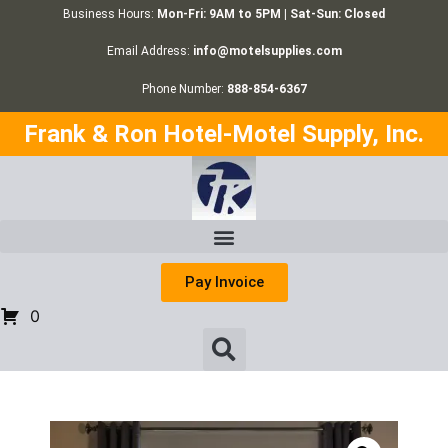
Business Hours:
Mon-Fri: 9AM to 5PM | Sat-Sun: Closed
Email Address:
info@motelsupplies.com
Phone Number:
888-854-6367
Frank & Ron Hotel-Motel Supply, Inc.
Pay Invoice
0