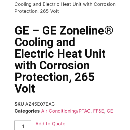
Cooling and Electric Heat Unit with Corrosion
Protection, 265 Volt
GE – GE Zoneline®
Cooling and
Electric Heat Unit
with Corrosion
Protection, 265
Volt
SKU
AZ45E07EAC
Categories
Air Conditioning/PTAC
,
FF&E
,
GE
Add to Quote