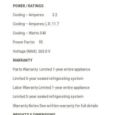
POWER / RATINGS
Cooling – Amperes 2.2
Cooling – Amperes; L.R. 11.7
Cooling – Watts 540
Power Factor 95
Voltage (MAX) 265.0 V
WARRANTY
Parts Warranty Limited 1-year entire appliance
Limited 5-year sealed refrigerating system
Labor Warranty Limited 1-year entire appliance
Limited 5-year sealed refrigerating system
Warranty Notes See written warranty for full details
WEIGHTS & DIMENSIONS