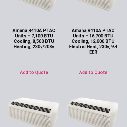
Amana R410A PTAC
Amana R410A PTAC
Units – 7,100 BTU
Units – 16,700 BTU
Cooling, 8,500 BTU
Cooling, 12,000 BTU
Heating, 230v/208v
Electric Heat, 230v, 9.4
EER
Ask for Price
Ask for Price
Add to Quote
Add to Quote