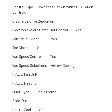
Control Type Coverless Backlit White LED Touch
Controls
Discharge Grille 2-position
Electronic Micro Computer Control Yes
Fan Cycle Switch Yes
Fan Motor 2
Fan Speed Control Yes
Fan Speed Selections Hi/Low Cooling
Hi/Low Fan Only
Hi/Low Heating
Filter Type Rigid Frame
Slide-Out
Heat – Cool Yes