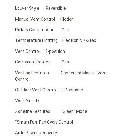
Louver Style Reversible
Manual Vent Control Hidden
Rotary Compressor Yes
Temperature Limiting Electronic 7-Step
Vent Control 3-position
Corrosion Treated Yes
Venting Features Concealed Manual Vent
Control
Outdoor Vent Control – 3 Positions
Vent Air Filter
Zoneline Features “Sleep” Mode
“Smart Fan” Fan Cycle Control
Auto Power Recovery