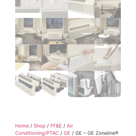
Home
/
Shop
/
FF&E
/
Air
Conditioning/PTAC
/
GE
/ GE – GE Zoneline®