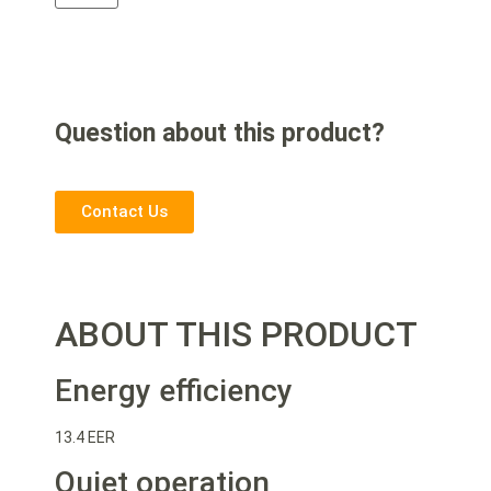
Question about this product?
Contact Us
ABOUT THIS PRODUCT
Energy efficiency
13.4 EER
Quiet operation