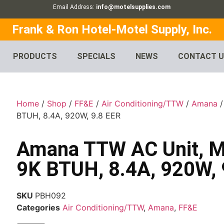
Email Address:
info@motelsupplies.com
Frank & Ron Hotel-Motel Supply, Inc.
PRODUCTS
SPECIALS
NEWS
CONTACT 
Home
/
Shop
/
FF&E
/
Air Conditioning/TTW
/
Amana
/
BTUH, 8.4A, 920W, 9.8 EER
Amana TTW AC Unit, M
9K BTUH, 8.4A, 920W, 
SKU
PBH092
Categories
Air Conditioning/TTW
,
Amana
,
FF&E