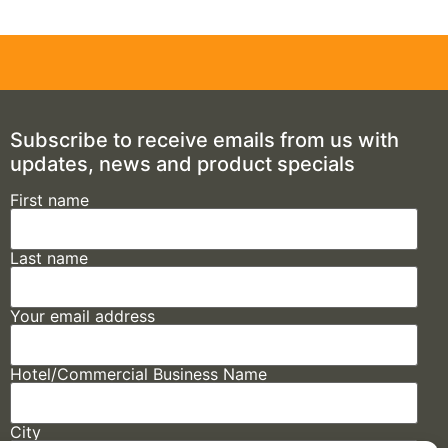
Subscribe to receive emails from us with
updates, news and product specials
First name
Last name
Your email address
Hotel/Commercial Business Name
City