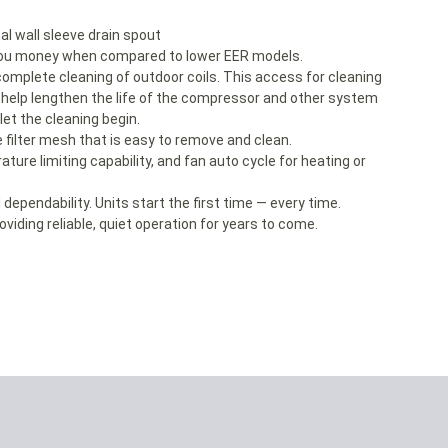
l wall sleeve drain spout
g you money when compared to lower EER models.
complete cleaning of outdoor coils. This access for cleaning
o help lengthen the life of the compressor and other system
t the cleaning begin.
 filter mesh that is easy to remove and clean.
ature limiting capability, and fan auto cycle for heating or
nd dependability. Units start the first time — every time.
viding reliable, quiet operation for years to come.