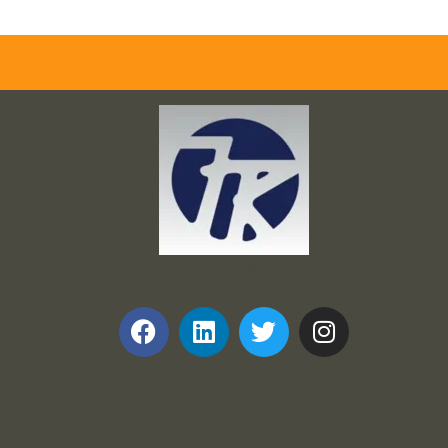
Frank and Ron Motel Supplies, Inc.