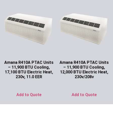
Amana R410A PTAC Units
Amana R410A PTAC Units
– 11,900 BTU Cooling,
– 11,900 BTU Cooling,
17,100 BTU Electric Heat,
12,000 BTU Electric Heat,
230v, 11.0 EER
230v/208v
Ask for Price
Ask for Price
Add to Quote
Add to Quote