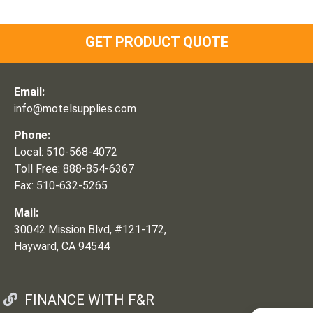
GET PRODUCT QUOTE
Email:
info@motelsupplies.com
Phone:
Local: 510-568-4072
Toll Free: 888-854-6367
Fax: 510-632-5265
Mail:
30042 Mission Blvd, #121-172,
Hayward, CA 94544
FINANCE WITH F&R