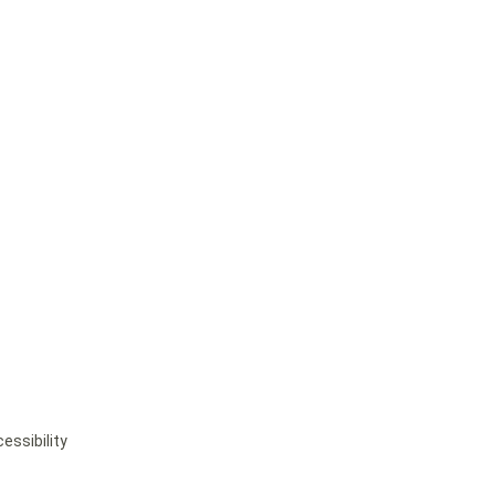
essibility