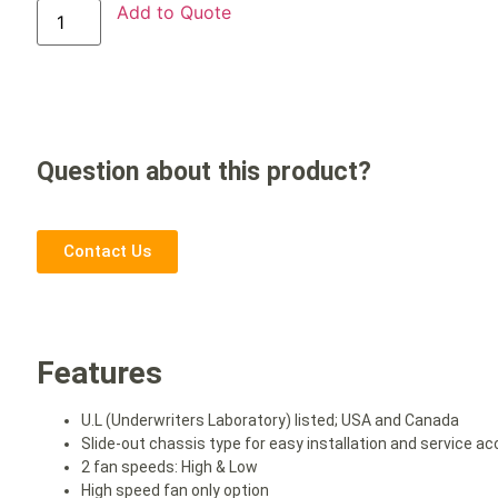
Add to Quote
Question about this product?
Contact Us
Features
U.L (Underwriters Laboratory) listed; USA and Canada
Slide-out chassis type for easy installation and service acc
2 fan speeds: High & Low
High speed fan only option