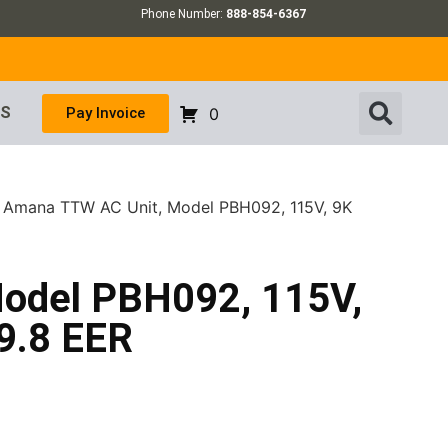
Phone Number:
888-854-6367
US
Pay Invoice
0
 Amana TTW AC Unit, Model PBH092, 115V, 9K
odel PBH092, 115V,
9.8 EER