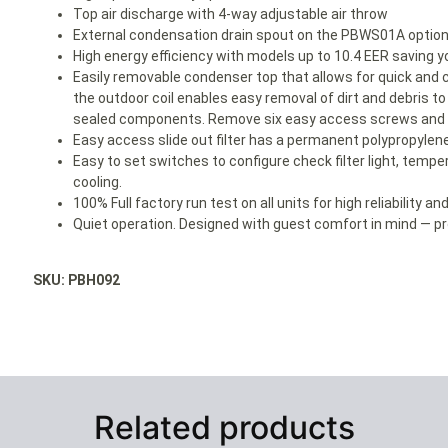
Top air discharge with 4-way adjustable air throw
External condensation drain spout on the PBWS01A optiona
High energy efficiency with models up to 10.4 EER savin
Easily removable condenser top that allows for quick and 
the outdoor coil enables easy removal of dirt and debris t
sealed components. Remove six easy access screws and le
Easy access slide out filter has a permanent polypropylene
Easy to set switches to configure check filter light, temper
cooling.
100% Full factory run test on all units for high reliability a
Quiet operation. Designed with guest comfort in mind — pro
SKU: PBH092
Related products