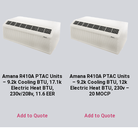
Amana R410A PTAC Units
Amana R410A PTAC Units
– 9.2k Cooling BTU, 17.1k
– 9.2k Cooling BTU, 12k
Electric Heat BTU,
Electric Heat BTU, 230v –
230v/208v, 11.6 EER
20 MOCP
Ask for Price
Ask for Price
Add to Quote
Add to Quote