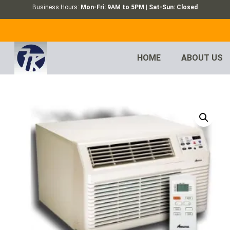
Business Hours:
Mon-Fri: 9AM to 5PM | Sat-Sun: Closed
HOME
ABOUT US