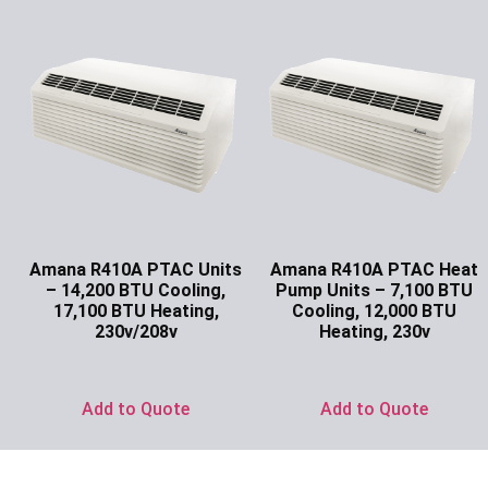
Amana R410A PTAC Units
Amana R410A PTAC Heat
– 14,200 BTU Cooling,
Pump Units – 7,100 BTU
17,100 BTU Heating,
Cooling, 12,000 BTU
230v/208v
Heating, 230v
Ask for Price
Ask for Price
Add to Quote
Add to Quote