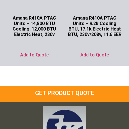
Amana R410A PTAC
Amana R410A PTAC
Units – 14,800 BTU
Units – 9.2k Cooling
Cooling, 12,000 BTU
BTU, 17.1k Electric Heat
Electric Heat, 230v
BTU, 230v/208v, 11.6 EER
Ask for Price
Ask for Price
Add to Quote
Add to Quote
GET PRODUCT QUOTE