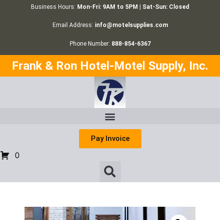
Business Hours:
Mon-Fri: 9AM to 5PM | Sat-Sun: Closed
Email Address:
info@motelsupplies.com
Phone Number:
888-854-6367
Frank & Ron Hotel-Motel Supply, Inc.
Pay Invoice
0