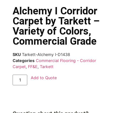
Alchemy I Corridor
Carpet by Tarkett –
Variety of Colors,
Commercial Grade
SKU
Tarkett-Alchemy I-D1438
Categories
Commercial Flooring - Corridor
Carpet
,
FF&E
,
Tarkett
Add to Quote