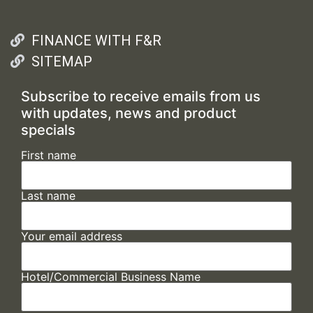
FINANCE WITH F&R
SITEMAP
Subscribe to receive emails from us
with updates, news and product
specials
First name
Last name
Your email address
Hotel/Commercial Business Name