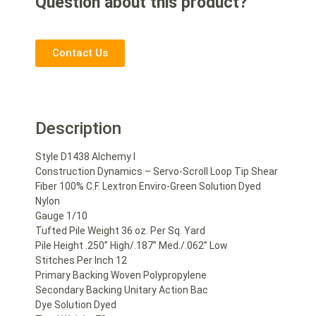
Question about this product?
Contact Us
Description
Style D1438 Alchemy I
Construction Dynamics – Servo-Scroll Loop Tip Shear
Fiber 100% C.F. Lextron Enviro-Green Solution Dyed
Nylon
Gauge 1/10
Tufted Pile Weight 36 oz. Per Sq. Yard
Pile Height .250” High/.187” Med./.062” Low
Stitches Per Inch 12
Primary Backing Woven Polypropylene
Secondary Backing Unitary Action Bac
Dye Solution Dyed