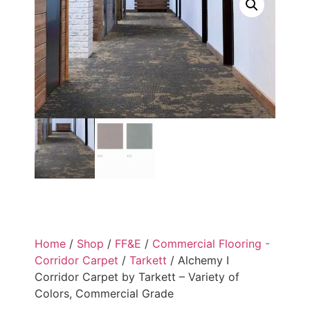
Home
/
Shop
/
FF&E
/
Commercial Flooring -
Corridor Carpet
/
Tarkett
/ Alchemy I
Corridor Carpet by Tarkett – Variety of
Colors, Commercial Grade