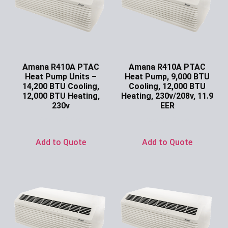
Amana R410A PTAC
Amana R410A PTAC
Heat Pump Units –
Heat Pump, 9,000 BTU
14,200 BTU Cooling,
Cooling, 12,000 BTU
12,000 BTU Heating,
Heating, 230v/208v, 11.9
230v
EER
Ask for Price
Ask for Price
Add to Quote
Add to Quote