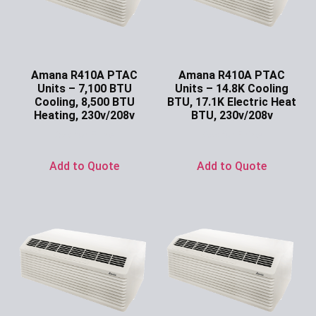
Amana R410A PTAC
Amana R410A PTAC
Units – 7,100 BTU
Units – 14.8K Cooling
Cooling, 8,500 BTU
BTU, 17.1K Electric Heat
Heating, 230v/208v
BTU, 230v/208v
Ask for Price
Ask for Price
Add to Quote
Add to Quote