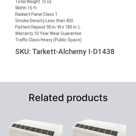
Total Weight 72 oz.
Width 15 ft.
Radiant Panel Class 1
Smoke Density Less than 450
Pattern Repeat 90 in. W x 180 in. L
Warranty 10 Year Wear Guarantee
Traffic Class Heavy (Public Space)
SKU: Tarkett-Alchemy I-D1438
Related products