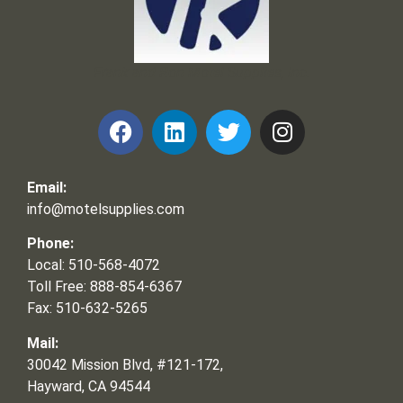
Frank and Ron Motel Supplies, Inc.
Email:
info@motelsupplies.com
Phone:
Local: 510-568-4072
Toll Free: 888-854-6367
Fax: 510-632-5265
Mail:
30042 Mission Blvd, #121-172,
Hayward, CA 94544