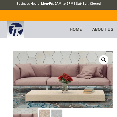
Business Hours:
Mon-Fri: 9AM to 5PM | Sat-Sun: Closed
HOME
ABOUT US