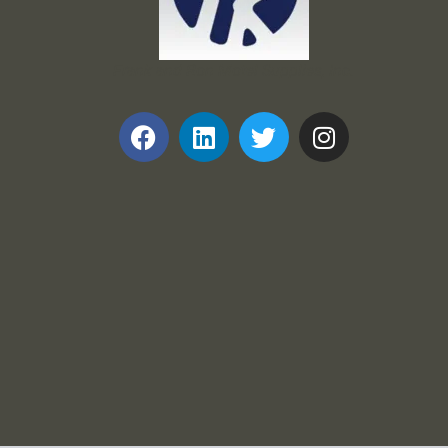
Frank and Ron Motel Supplies, Inc.