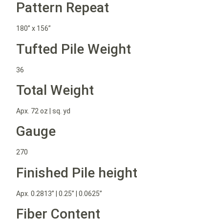
Pattern Repeat
180” x 156”
Tufted Pile Weight
36
Total Weight
Apx. 72 oz | sq. yd
Gauge
270
Finished Pile height
Apx. 0.2813” | 0.25” | 0.0625”
Fiber Content