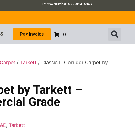
Phone Number:
888-854-6367
US
Pay Invoice
0
 Carpet
/
Tarkett
/ Classic III Corridor Carpet by
pet by Tarkett –
rcial Grade
F&E
,
Tarkett