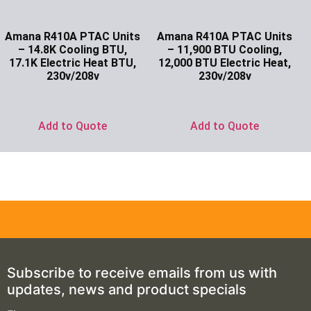
Amana R410A PTAC Units
Amana R410A PTAC Units
– 14.8K Cooling BTU,
– 11,900 BTU Cooling,
17.1K Electric Heat BTU,
12,000 BTU Electric Heat,
230v/208v
230v/208v
Ask for Price
Ask for Price
Add to Quote
Add to Quote
Subscribe to receive emails from us with
updates, news and product specials