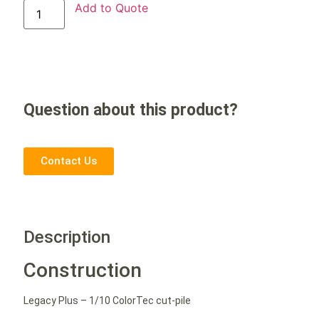
Add to Quote
Question about this product?
Contact Us
Description
Construction
Legacy Plus – 1/10 ColorTec cut-pile