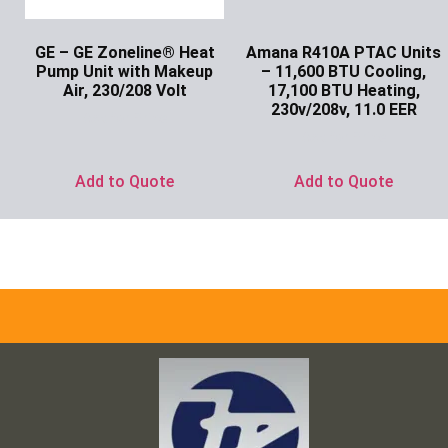
GE – GE Zoneline® Heat
Amana R410A PTAC Units
Pump Unit with Makeup
– 11,600 BTU Cooling,
Air, 230/208 Volt
17,100 BTU Heating,
230v/208v, 11.0 EER
Ask for Price
Ask for Price
Add to Quote
Add to Quote