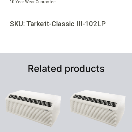
10 Year Wear Guarantee
SKU: Tarkett-Classic III-102LP
Related products