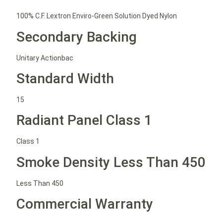
100% C.F. Lextron Enviro-Green Solution Dyed Nylon
Secondary Backing
Unitary Actionbac
Standard Width
15
Radiant Panel Class 1
Class 1
Smoke Density Less Than 450
Less Than 450
Commercial Warranty