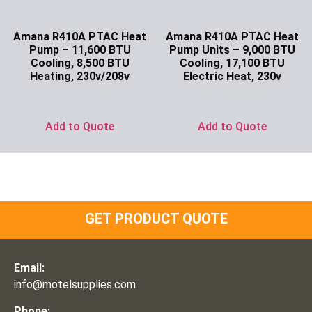
Amana R410A PTAC Heat
Amana R410A PTAC Heat
Pump – 11,600 BTU
Pump Units – 9,000 BTU
Cooling, 8,500 BTU
Cooling, 17,100 BTU
Heating, 230v/208v
Electric Heat, 230v
Ask for Price
Ask for Price
Add to Quote
Add to Quote
GET PRODUCT QUOTE
Email:
info@motelsupplies.com
Phone: