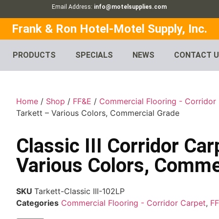
Email Address:
info@motelsupplies.com
Frank & Ron Hotel-Motel Supply, Inc.
PRODUCTS
SPECIALS
NEWS
CONTACT 
Home
/
Shop
/
FF&E
/
Commercial Flooring - Corridor
Tarkett – Various Colors, Commercial Grade
Classic III Corridor Car
Various Colors, Comme
SKU
Tarkett-Classic III-102LP
Categories
Commercial Flooring - Corridor Carpet
,
F