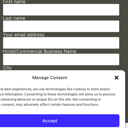
First name
Last name
Your email address
Hotel/Commercial Business Name
City
Manage Consent
State
he best experiences, we use technologies like cookies to store and/or
e information. Consenting to these technologies will allow us to process
 browsing behavior or unique IDs on this site. Not consenting or
 consent, may adversely affect certain features and functions.
Accept