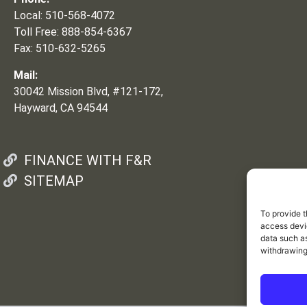
Local: 510-568-4072
Toll Free: 888-854-6367
Fax: 510-632-5265
Mail:
30042 Mission Blvd, #121-172,
Hayward, CA 94544
FINANCE WITH F&R
SITEMAP
To provide t
access devic
data such as
withdrawing