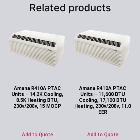
Related products
Amana R410A PTAC
Amana R410A PTAC
Units – 14.2K Cooling,
Units – 11,600 BTU
8.5K Heating BTU,
Cooling, 17,100 BTU
230v/208v, 15 MOCP
Heating, 230v/208v, 11.0
EER
Ask for Price
Ask for Price
Add to Quote
Add to Quote