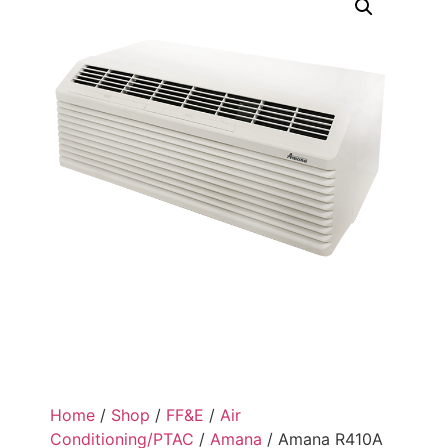
Home
/
Shop
/
FF&E
/
Air
Conditioning/PTAC
/
Amana
/ Amana R410A