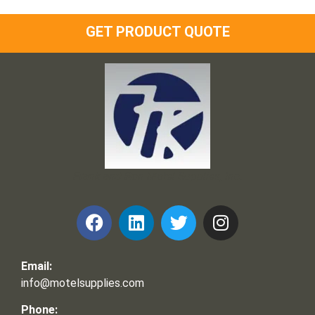
GET PRODUCT QUOTE
Frank and Ron Motel Supplies, Inc.
Email:
info@motelsupplies.com
Phone: