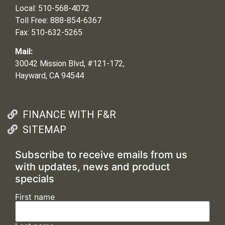
Local: 510-568-4072
Toll Free: 888-854-6367
Fax: 510-632-5265
Mail:
30042 Mission Blvd, #121-172,
Hayward, CA 94544
FINANCE WITH F&R
SITEMAP
Subscribe to receive emails from us
with updates, news and product
specials
First name