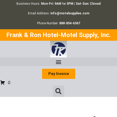
Business Hours:
Mon-Fri: 9AM to 5PM | Sat-Sun: Closed
Email Address:
info@motelsupplies.com
Phone Number:
888-854-6367
Frank & Ron Hotel-Motel Supply, Inc.
Pay Invoice
0