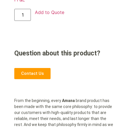
Add to Quote
Question about this product?
Contact Us
From the beginning, every
Amana
brand product has
been made with the same core philosophy: to provide
our customers with high-quality products that are
reliable, meet their needs, and last longer than the
rest. And we keep that philosophy firmly in mind as we