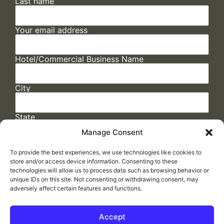
Last name
Your email address
Hotel/Commercial Business Name
City
State
Manage Consent
To provide the best experiences, we use technologies like cookies to
store and/or access device information. Consenting to these
technologies will allow us to process data such as browsing behavior or
unique IDs on this site. Not consenting or withdrawing consent, may
adversely affect certain features and functions.
FAQs
/
Cookie Policy
/
Privacy Statement
/
Return Policy
/
Accessibility Statement
Accept