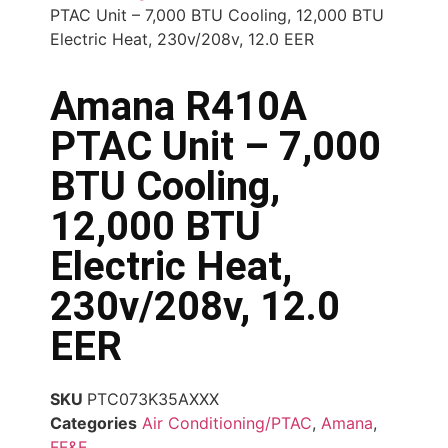
PTAC Unit – 7,000 BTU Cooling, 12,000 BTU
Electric Heat, 230v/208v, 12.0 EER
Amana R410A
PTAC Unit – 7,000
BTU Cooling,
12,000 BTU
Electric Heat,
230v/208v, 12.0
EER
SKU
PTC073K35AXXX
Categories
Air Conditioning/PTAC
,
Amana
,
FF&E