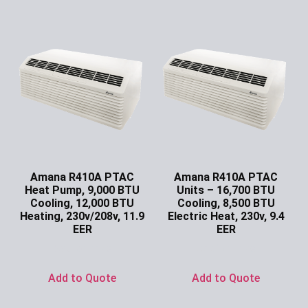
Amana R410A PTAC
Amana R410A PTAC
Heat Pump, 9,000 BTU
Units – 16,700 BTU
Cooling, 12,000 BTU
Cooling, 8,500 BTU
Heating, 230v/208v, 11.9
Electric Heat, 230v, 9.4
EER
EER
Ask for Price
Ask for Price
Add to Quote
Add to Quote