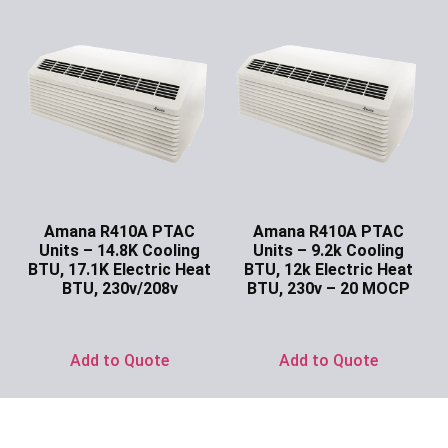
Amana R410A PTAC
Amana R410A PTAC
Units – 14.8K Cooling
Units – 9.2k Cooling
BTU, 17.1K Electric Heat
BTU, 12k Electric Heat
BTU, 230v/208v
BTU, 230v – 20 MOCP
Ask for Price
Ask for Price
Add to Quote
Add to Quote