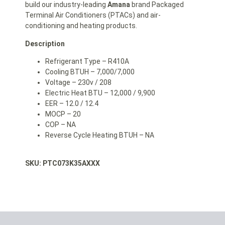
build our industry-leading
Amana
brand Packaged
Terminal Air Conditioners (PTACs) and air-
conditioning and heating products.
Description
Refrigerant Type – R410A
Cooling BTUH – 7,000/7,000
Voltage – 230v / 208
Electric Heat BTU – 12,000 / 9,900
EER – 12.0 / 12.4
MOCP – 20
COP – NA
Reverse Cycle Heating BTUH – NA
SKU: PTC073K35AXXX