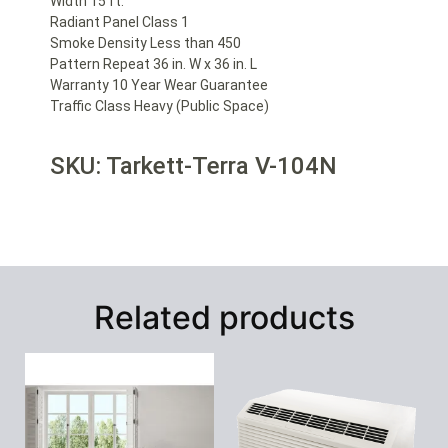
Width 15 ft.
Radiant Panel Class 1
Smoke Density Less than 450
Pattern Repeat 36 in. W x 36 in. L
Warranty 10 Year Wear Guarantee
Traffic Class Heavy (Public Space)
SKU: Tarkett-Terra V-104N
Related products