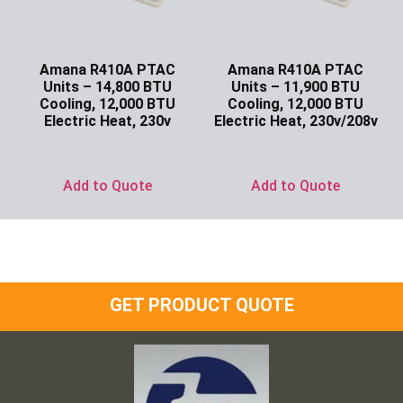
Amana R410A PTAC
Amana R410A PTAC
Units – 14,800 BTU
Units – 11,900 BTU
Cooling, 12,000 BTU
Cooling, 12,000 BTU
Electric Heat, 230v
Electric Heat, 230v/208v
Ask for Price
Ask for Price
Add to Quote
Add to Quote
GET PRODUCT QUOTE