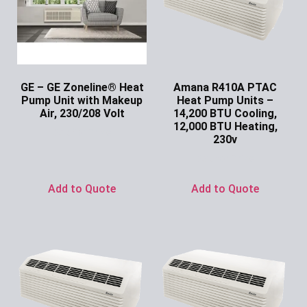
GE – GE Zoneline® Heat
Amana R410A PTAC
Pump Unit with Makeup
Heat Pump Units –
Air, 230/208 Volt
14,200 BTU Cooling,
12,000 BTU Heating,
Ask for Price
230v
Ask for Price
Add to Quote
Add to Quote