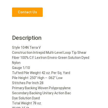
Contact Us
Description
Style 104N Terra V
Construction Intrepid Multi-Level Loop Tip Shear
Fiber 100% C.F. Lextron Enviro-Green Solution Dyed
Nylon
Gauge 1/10
Tufted Pile Weight 42 oz. Per Sq. Yard
Pile Height .250” High – .062” Low
Stitches Per Inch 28
Primary Backing Woven Polypropylene
Secondary Backing Unitary Action Bac
Dye Solution Dyed
Total Weight 78 oz.