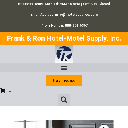
Business Hours:
Mon-Fri: 9AM to 5PM | Sat-Sun: Closed
Email Address:
info@motelsupplies.com
Phone Number:
888-854-6367
Frank & Ron Hotel-Motel Supply, Inc.
Pay Invoice
0