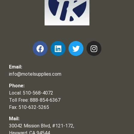
Frank and Ron Motel Supplies, Inc.
Email:
info@motelsupplies.com
Phone:
Local: 510-568-4072
Toll Free: 888-854-6367
Fax: 510-632-5265
Mail:
30042 Mission Blvd, #121-172,
Hayward, CA 94544