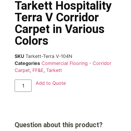
Tarkett Hospitality
Terra V Corridor
Carpet in Various
Colors
SKU
Tarkett-Terra V-104N
Categories
Commercial Flooring - Corridor
Carpet
,
FF&E
,
Tarkett
Add to Quote
Question about this product?