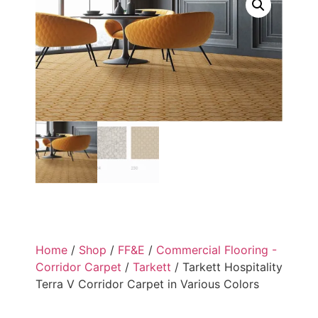
Home
/
Shop
/
FF&E
/
Commercial Flooring -
Corridor Carpet
/
Tarkett
/ Tarkett Hospitality
Terra V Corridor Carpet in Various Colors