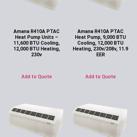
Amana R410A PTAC
Amana R410A PTAC
Heat Pump Units –
Heat Pump, 9,000 BTU
11,600 BTU Cooling,
Cooling, 12,000 BTU
12,000 BTU Heating,
Heating, 230v/208v, 11.9
230v
EER
Ask for Price
Ask for Price
Add to Quote
Add to Quote