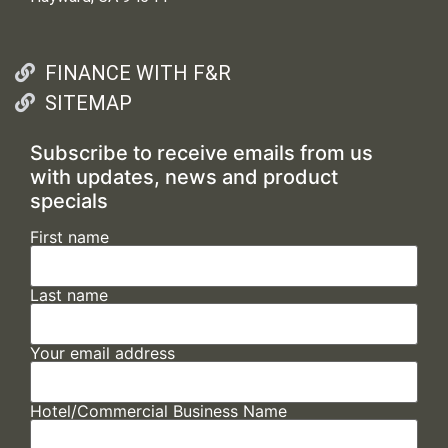
FINANCE WITH F&R
SITEMAP
Subscribe to receive emails from us
with updates, news and product
specials
First name
Last name
Your email address
Hotel/Commercial Business Name