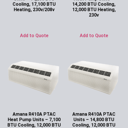
Cooling, 17,100 BTU
14,200 BTU Cooling,
Heating, 230v/208v
12,000 BTU Heating,
230v
Ask for Price
Ask for Price
Add to Quote
Add to Quote
Amana R410A PTAC
Amana R410A PTAC
Heat Pump Units – 7,100
Units – 14,800 BTU
BTU Cooling, 12,000 BTU
Cooling, 12,000 BTU