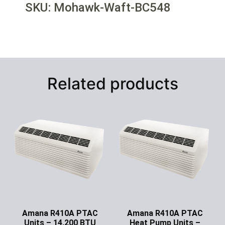
SKU: Mohawk-Waft-BC548
Related products
Amana R410A PTAC
Amana R410A PTAC
Units – 14,200 BTU
Heat Pump Units –