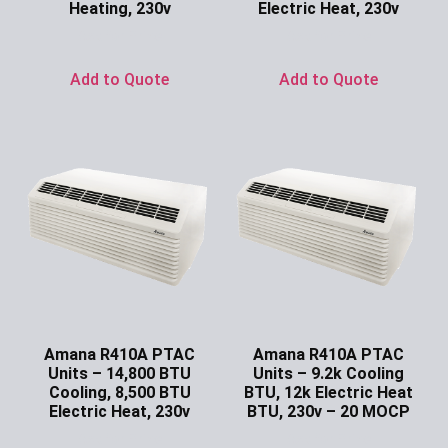
Heating, 230v
Electric Heat, 230v
Ask for Price
Ask for Price
Add to Quote
Add to Quote
Amana R410A PTAC
Amana R410A PTAC
Units – 14,800 BTU
Units – 9.2k Cooling
Cooling, 8,500 BTU
BTU, 12k Electric Heat
Electric Heat, 230v
BTU, 230v – 20 MOCP
Ask for Price
Ask for Price