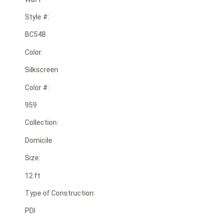
Style #:
BC548
Color:
Silkscreen
Color #:
959
Collection:
Domicile
Size:
12 ft
Type of Construction:
PDI