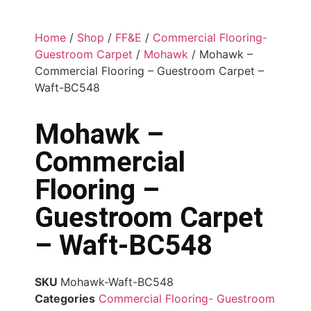
Home
/
Shop
/
FF&E
/
Commercial Flooring-
Guestroom Carpet
/
Mohawk
/ Mohawk –
Commercial Flooring – Guestroom Carpet –
Waft-BC548
Mohawk –
Commercial
Flooring –
Guestroom Carpet
– Waft-BC548
SKU
Mohawk-Waft-BC548
Categories
Commercial Flooring- Guestroom