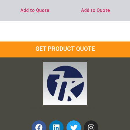
Add to Quote
Add to Quote
GET PRODUCT QUOTE
Frank and Ron Motel Supplies, Inc.