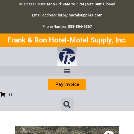
Business Hours:
Mon-Fri: 9AM to 5PM | Sat-Sun: Closed
Email Address:
info@motelsupplies.com
Phone Number:
888-854-6367
Frank & Ron Hotel-Motel Supply, Inc.
Pay Invoice
0