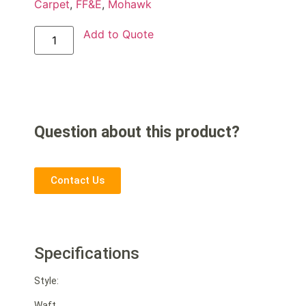
Carpet
,
FF&E
,
Mohawk
Add to Quote
Question about this product?
Contact Us
Specifications
Style:
Waft