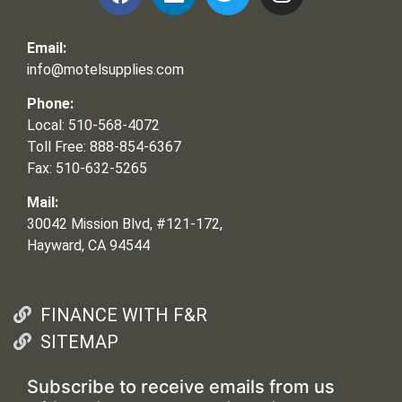
Email:
info@motelsupplies.com
Phone:
Local: 510-568-4072
Toll Free: 888-854-6367
Fax: 510-632-5265
Mail:
30042 Mission Blvd, #121-172,
Hayward, CA 94544
FINANCE WITH F&R
SITEMAP
Subscribe to receive emails from us