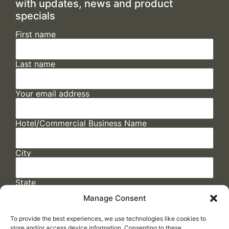
with updates, news and product
specials
First name
Last name
Your email address
Hotel/Commercial Business Name
City
State
Manage Consent
To provide the best experiences, we use technologies like cookies to
store and/or access device information. Consenting to these