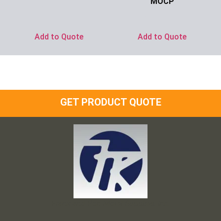
MOCP
Ask for Price
Ask for Price
Add to Quote
Add to Quote
GET PRODUCT QUOTE
Frank and Ron Motel Supplies, Inc.