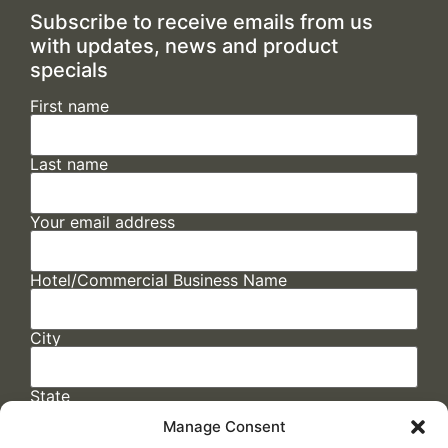
Subscribe to receive emails from us
with updates, news and product
specials
First name
Last name
Your email address
Hotel/Commercial Business Name
City
State
Manage Consent