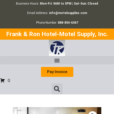
Business Hours:
Mon-Fri: 9AM to 5PM | Sat-Sun: Closed
Email Address:
info@motelsupplies.com
Phone Number:
888-854-6367
Frank & Ron Hotel-Motel Supply, Inc.
Pay Invoice
0