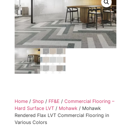
Home
/
Shop
/
FF&E
/
Commercial Flooring –
Hard Surface LVT
/
Mohawk
/ Mohawk
Rendered Flax LVT Commercial Flooring in
Various Colors