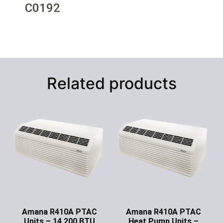
C0192
Related products
Amana R410A PTAC
Amana R410A PTAC
Units – 14,200 BTU
Heat Pump Units –