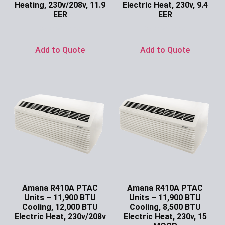
Heating, 230v/208v, 11.9
Electric Heat, 230v, 9.4
EER
EER
Ask for Price
Ask for Price
Add to Quote
Add to Quote
Amana R410A PTAC
Amana R410A PTAC
Units – 11,900 BTU
Units – 11,900 BTU
Cooling, 12,000 BTU
Cooling, 8,500 BTU
Electric Heat, 230v/208v
Electric Heat, 230v, 15