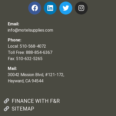
Email:
info@motelsupplies.com
Phone:
Local: 510-568-4072
Toll Free: 888-854-6367
Fax: 510-632-5265
Mail:
30042 Mission Blvd, #121-172,
Hayward, CA 94544
FINANCE WITH F&R
SITEMAP