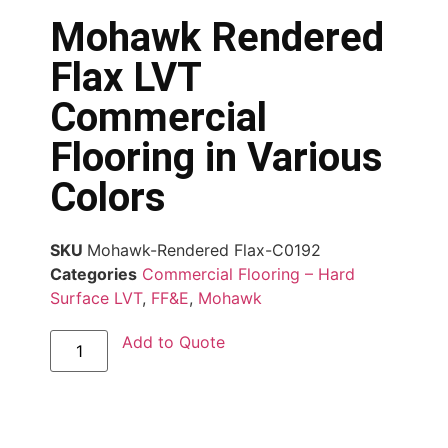
Mohawk Rendered
Flax LVT
Commercial
Flooring in Various
Colors
SKU
Mohawk-Rendered Flax-C0192
Categories
Commercial Flooring – Hard
Surface LVT
,
FF&E
,
Mohawk
Add to Quote