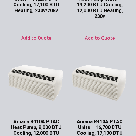
Cooling, 17,100 BTU
14,200 BTU Cooling,
Heating, 230v/208v
12,000 BTU Heating,
230v
Ask for Price
Ask for Price
Add to Quote
Add to Quote
Amana R410A PTAC
Amana R410A PTAC
Heat Pump, 9,000 BTU
Units – 16,700 BTU
Cooling, 12,000 BTU
Cooling, 17,100 BTU