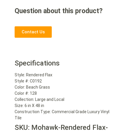
Question about this product?
Contact Us
Specifications
Style:
Rendered Flax
Style #:
C0192
Color:
Beach Grass
Color #:
128
Collection:
Large and Local
Size:
6 in X 48 in
Construction Type:
Commercial Grade Luxury Vinyl
Tile
SKU: Mohawk-Rendered Flax-