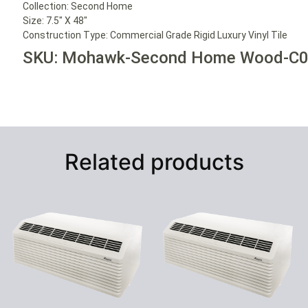
Collection:
Second Home
Size:
7.5″ X 48″
Construction Type:
Commercial Grade Rigid Luxury Vinyl Tile
SKU: Mohawk-Second Home Wood-C
Related products