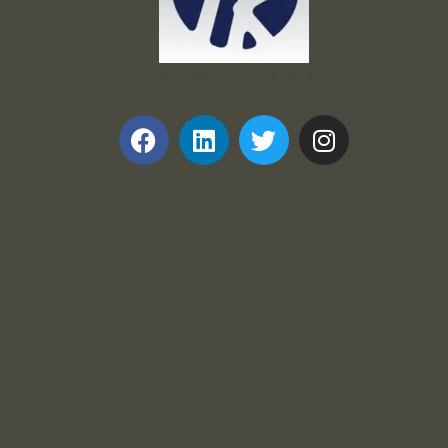
Frank and Ron Motel Supplies, Inc.