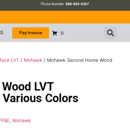
Phone Number:
888-854-6367
US
Pay Invoice
0
rface LVT
/
Mohawk
/ Mohawk Second Home Wood
 Wood LVT
 Various Colors
FF&E
,
Mohawk