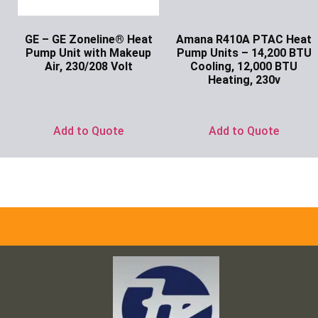
GE – GE Zoneline® Heat
Amana R410A PTAC Heat
Pump Unit with Makeup
Pump Units – 14,200 BTU
Air, 230/208 Volt
Cooling, 12,000 BTU
Heating, 230v
Ask for Price
Ask for Price
Add to Quote
Add to Quote