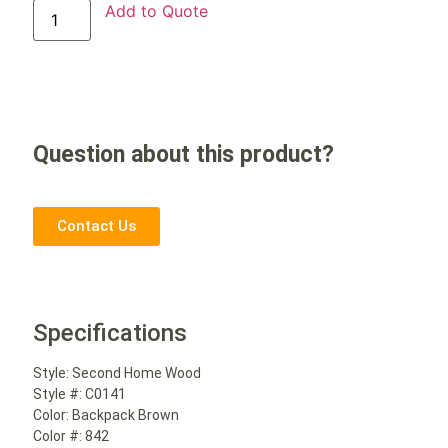
Add to Quote
Question about this product?
Contact Us
Specifications
Style:
Second Home Wood
Style #:
C0141
Color:
Backpack Brown
Color #:
842