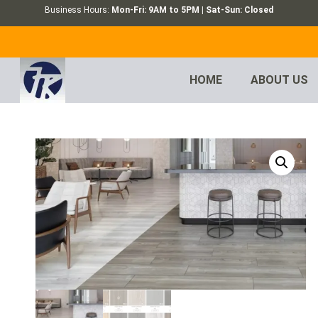
Business Hours:
Mon-Fri: 9AM to 5PM | Sat-Sun: Closed
HOME
ABOUT US