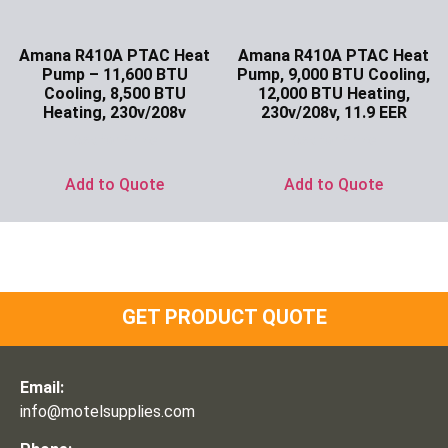
Amana R410A PTAC Heat
Amana R410A PTAC Heat
Pump – 11,600 BTU
Pump, 9,000 BTU Cooling,
Cooling, 8,500 BTU
12,000 BTU Heating,
Heating, 230v/208v
230v/208v, 11.9 EER
Ask for Price
Ask for Price
Add to Quote
Add to Quote
GET PRODUCT QUOTE
Email:
info@motelsupplies.com