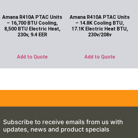
Amana R410A PTAC Units
Amana R410A PTAC Units
– 16,700 BTU Cooling,
– 14.8K Cooling BTU,
8,500 BTU Electric Heat,
17.1K Electric Heat BTU,
230v, 9.4 EER
230v/208v
Ask for Price
Ask for Price
Add to Quote
Add to Quote
Subscribe to receive emails from us with
updates, news and product specials