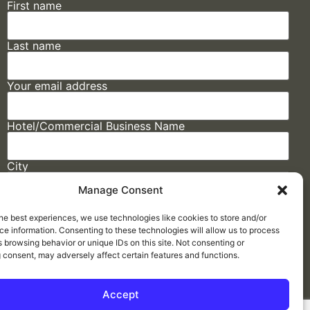
First name
Last name
Your email address
Hotel/Commercial Business Name
City
Manage Consent
State
he best experiences, we use technologies like cookies to store and/or
e information. Consenting to these technologies will allow us to process
 browsing behavior or unique IDs on this site. Not consenting or
 consent, may adversely affect certain features and functions.
Accept