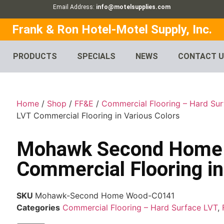
Email Address:
info@motelsupplies.com
Frank & Ron Hotel-Motel Supply, Inc.
PRODUCTS
SPECIALS
NEWS
CONTACT 
Home
/
Shop
/
FF&E
/
Commercial Flooring – Hard Su
LVT Commercial Flooring in Various Colors
Mohawk Second Home
Commercial Flooring in
SKU
Mohawk-Second Home Wood-C0141
Categories
Commercial Flooring – Hard Surface LVT
,