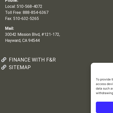
Phone:
Local: 510-568-4072
Toll Free: 888-854-6367
Fax: 510-632-5265
Mail:
30042 Mission Blvd, #121-172,
Hayward, CA 94544
FINANCE WITH F&R
SITEMAP
To provide t
access devic
data such as
withdrawing