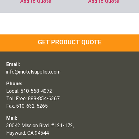
Add to Quote
Add to Quote
GET PRODUCT QUOTE
Email:
info@motelsupplies.com
Phone:
Local: 510-568-4072
Toll Free: 888-854-6367
Fax: 510-632-5265
Mail:
30042 Mission Blvd, #121-172,
Hayward, CA 94544