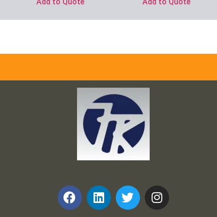
Add to Quote
Add to Quote
Frank and Ron Motel Supplies, Inc.