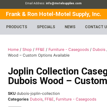
Email Address:
info@motelsupplies.com
Frank & Ron Hotel-Motel Supply, Inc.
PRODUCTS
SPECIALS
NEWS
CONTACT 
Home
/
Shop
/
FF&E
/
Furniture - Casegoods
/
Dubois
Wood – Custom Options Available
Joplin Collection Case
Dubois Wood – Custom 
SKU
dubois-joplin-collection
Categories
Dubois
,
FF&E
,
Furniture - Casegoods