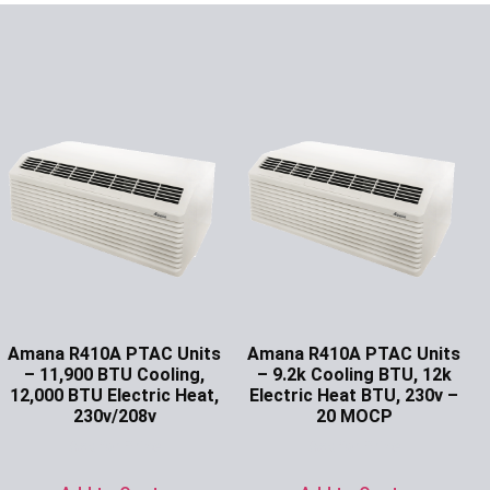
Amana R410A PTAC Units
Amana R410A PTAC Units
– 11,900 BTU Cooling,
– 9.2k Cooling BTU, 12k
12,000 BTU Electric Heat,
Electric Heat BTU, 230v –
230v/208v
20 MOCP
Ask for Price
Ask for Price