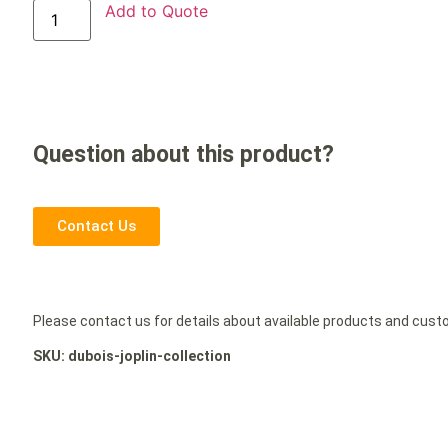
Add to Quote
Question about this product?
Contact Us
Please contact us for details about available products and cus
SKU: dubois-joplin-collection