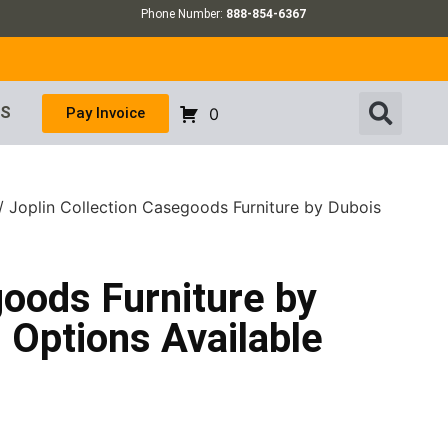
Phone Number:
888-854-6367
US
Pay Invoice
0
/ Joplin Collection Casegoods Furniture by Dubois
goods Furniture by
Options Available