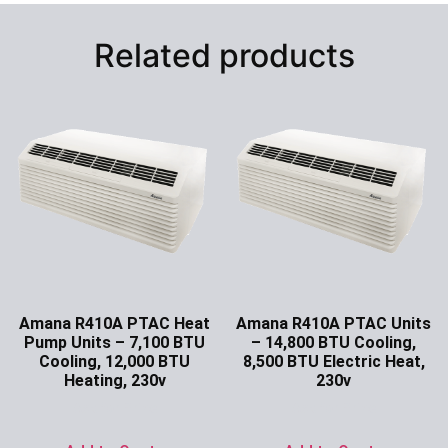
Related products
Amana R410A PTAC Heat
Amana R410A PTAC Units
Pump Units – 7,100 BTU
– 14,800 BTU Cooling,
Cooling, 12,000 BTU
8,500 BTU Electric Heat,
Heating, 230v
230v
Ask for Price
Ask for Price