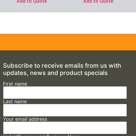
Add to Quote
Add to Quote
Subscribe to receive emails from us with
updates, news and product specials
First name
Last name
Your email address