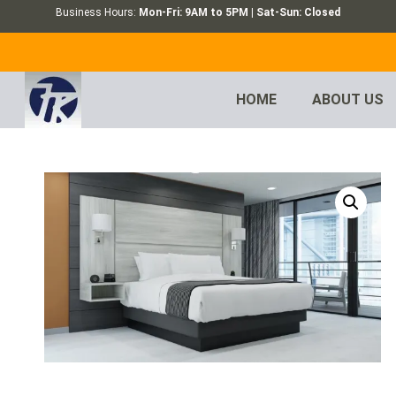
Business Hours:
Mon-Fri: 9AM to 5PM | Sat-Sun: Closed
HOME
ABOUT US