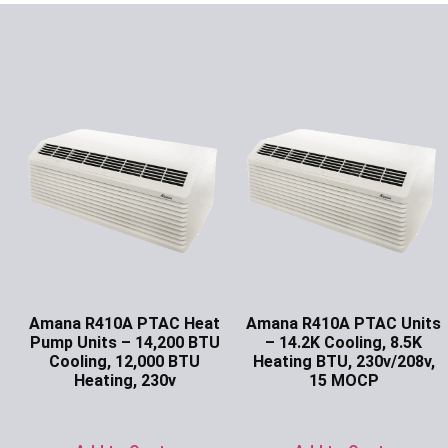
Amana R410A PTAC Heat
Amana R410A PTAC Units
Pump Units – 14,200 BTU
– 14.2K Cooling, 8.5K
Cooling, 12,000 BTU
Heating BTU, 230v/208v,
Heating, 230v
15 MOCP
Ask for Price
Ask for Price