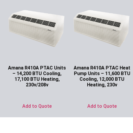
Amana R410A PTAC Units
Amana R410A PTAC Heat
– 14,200 BTU Cooling,
Pump Units – 11,600 BTU
17,100 BTU Heating,
Cooling, 12,000 BTU
230v/208v
Heating, 230v
Ask for Price
Ask for Price
Add to Quote
Add to Quote