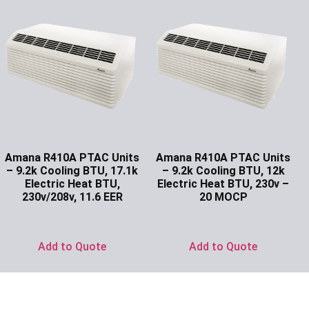
Amana R410A PTAC Units
Amana R410A PTAC Units
– 9.2k Cooling BTU, 17.1k
– 9.2k Cooling BTU, 12k
Electric Heat BTU,
Electric Heat BTU, 230v –
230v/208v, 11.6 EER
20 MOCP
Ask for Price
Ask for Price
Add to Quote
Add to Quote