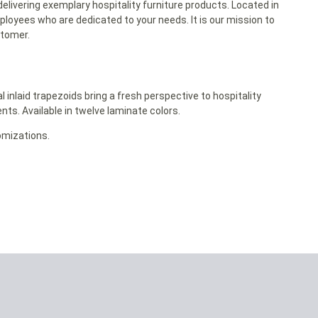
delivering exemplary hospitality furniture products. Located in
ployees who are dedicated to your needs. It is our mission to
stomer.
nlaid trapezoids bring a fresh perspective to hospitality
nts. Available in twelve laminate colors.
omizations.