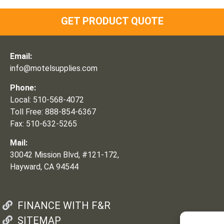
GET PRODUCT QUOTE
Email:
info@motelsupplies.com
Phone:
Local: 510-568-4072
Toll Free: 888-854-6367
Fax: 510-632-5265
Mail:
30042 Mission Blvd, #121-172,
Hayward, CA 94544
FINANCE WITH F&R
SITEMAP