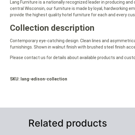
Lang Furniture is a nationally recognized leader in producing and 
central Wisconsin, our furniture is made by loyal, hardworking em
provide the highest quality hotel furniture for each and every cu
Collection description
Contemporary eye-catching design. Clean lines and asymmetrical i
furnishings. Shown in walnut finish with brushed steel finish acce
Please contact us for details about available products and cust
SKU: lang-edison-collection
Related products