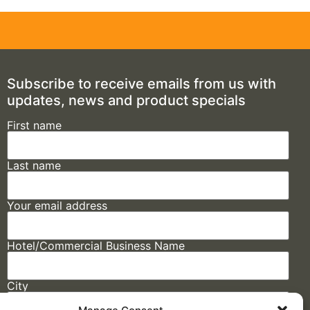
Subscribe to receive emails from us with
updates, news and product specials
First name
Last name
Your email address
Hotel/Commercial Business Name
City