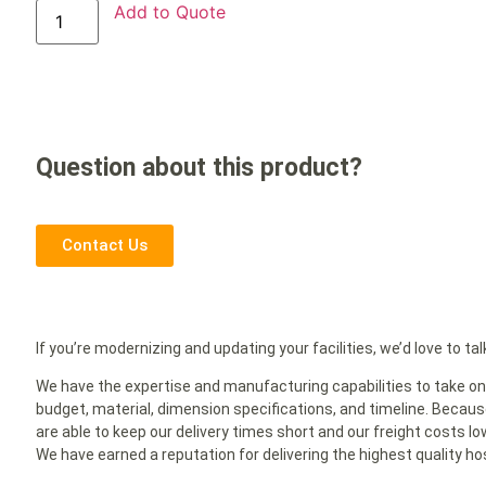
Add to Quote
Question about this product?
Contact Us
If you’re modernizing and updating your facilities, we’d love to tal
We have the expertise and manufacturing capabilities to take on 
budget, material, dimension specifications, and timeline. Because
are able to keep our delivery times short and our freight costs l
We have earned a reputation for delivering the highest quality hosp