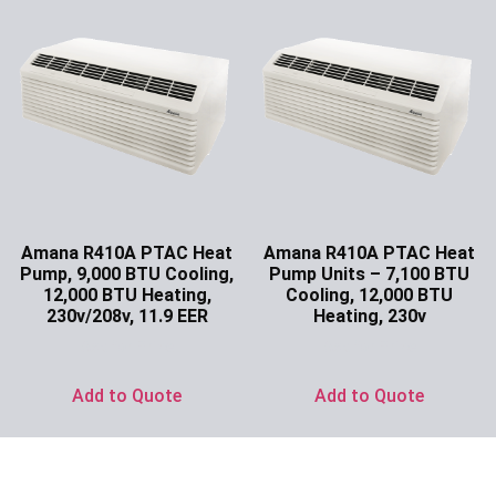
Amana R410A PTAC Heat
Amana R410A PTAC Heat
Pump, 9,000 BTU Cooling,
Pump Units – 7,100 BTU
12,000 BTU Heating,
Cooling, 12,000 BTU
230v/208v, 11.9 EER
Heating, 230v
Ask for Price
Ask for Price
Add to Quote
Add to Quote