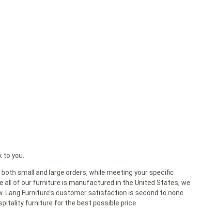
k to you.
both small and large orders, while meeting your specific
 all of our furniture is manufactured in the United States, we
ow. Lang Furniture’s customer satisfaction is second to none.
itality furniture for the best possible price.