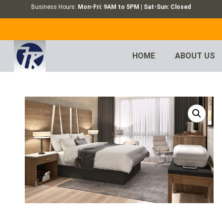
Business Hours:
Mon-Fri: 9AM to 5PM | Sat-Sun: Closed
HOME
ABOUT US