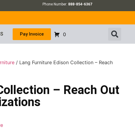
Phone Number:
888-854-6367
US
Pay Invoice
0
rniture
/ Lang Furniture Edison Collection – Reach
Collection – Reach Out
izations
re