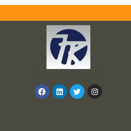
Frank and Ron Motel Supplies, Inc.