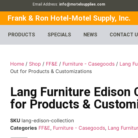
Email Address:
info@motelsupplies.com
Frank & Ron Hotel-Motel Supply, Inc.
PRODUCTS
SPECIALS
NEWS
CONTACT 
Home
/
Shop
/
FF&E
/
Furniture - Casegoods
/
Lang Fu
Out for Products & Customizations
Lang Furniture Edison 
for Products & Custom
SKU
lang-edison-collection
Categories
FF&E
,
Furniture - Casegoods
,
Lang Furnitu