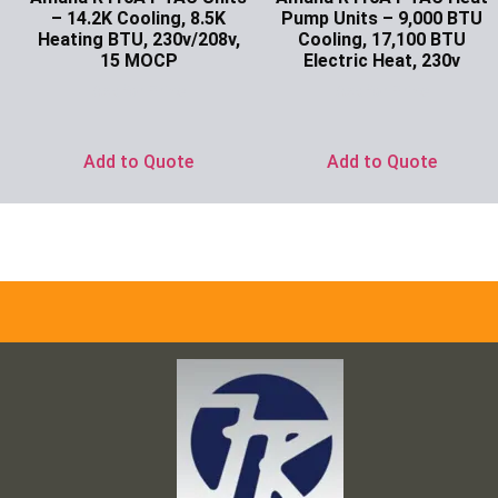
– 14.2K Cooling, 8.5K
Pump Units – 9,000 BTU
Heating BTU, 230v/208v,
Cooling, 17,100 BTU
15 MOCP
Electric Heat, 230v
Ask for Price
Ask for Price
Add to Quote
Add to Quote