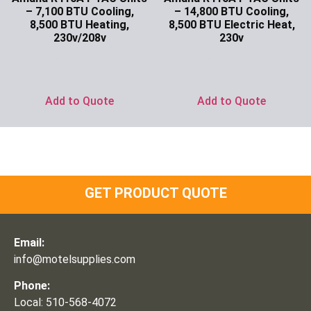
– 7,100 BTU Cooling,
– 14,800 BTU Cooling,
8,500 BTU Heating,
8,500 BTU Electric Heat,
230v/208v
230v
Ask for Price
Ask for Price
Add to Quote
Add to Quote
GET PRODUCT QUOTE
Email:
info@motelsupplies.com
Phone:
Local: 510-568-4072