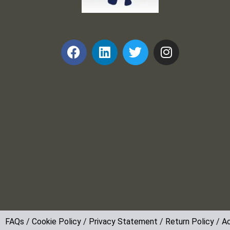
Frank and Ron Motel Supplies, Inc.
FAQs
/
Cookie Policy
/
Privacy Statement
/
Return Policy
/
Ac