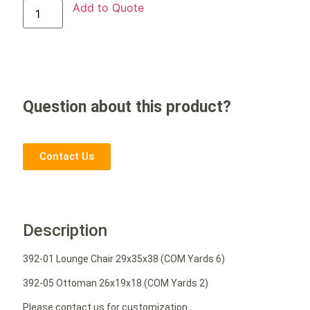
Add to Quote
Question about this product?
Contact Us
Description
392-01 Lounge Chair 29x35x38 (COM Yards 6)
392-05 Ottoman 26x19x18 (COM Yards 2)
Please contact us for customization