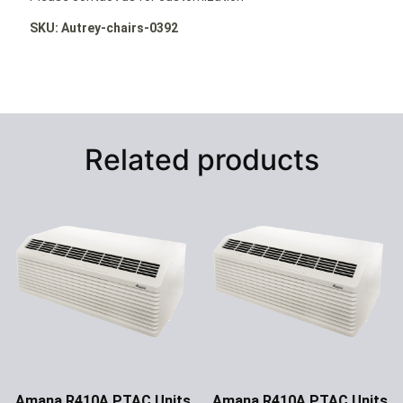
SKU: Autrey-chairs-0392
Related products
Amana R410A PTAC Units
Amana R410A PTAC Units