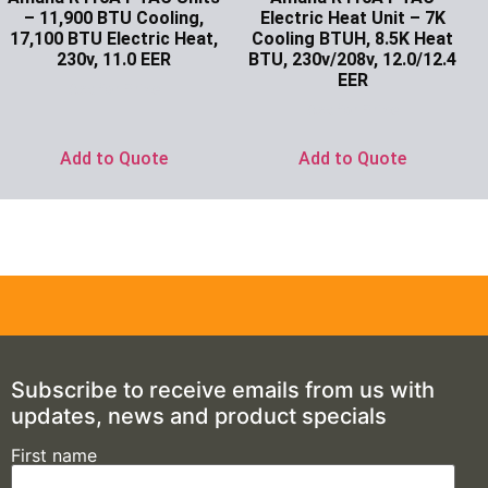
– 11,900 BTU Cooling,
Electric Heat Unit – 7K
17,100 BTU Electric Heat,
Cooling BTUH, 8.5K Heat
230v, 11.0 EER
BTU, 230v/208v, 12.0/12.4
EER
Ask for Price
Ask for Price
Add to Quote
Add to Quote
Subscribe to receive emails from us with
updates, news and product specials
First name