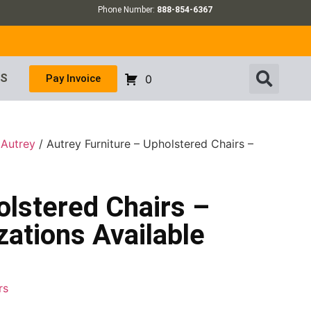
Phone Number:
888-854-6367
US
Pay Invoice
0
/
Autrey
/ Autrey Furniture – Upholstered Chairs –
olstered Chairs –
ations Available
rs