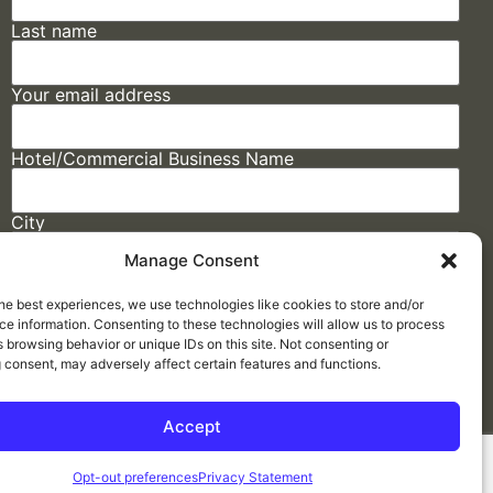
Last name
Your email address
Hotel/Commercial Business Name
City
Manage Consent
State
he best experiences, we use technologies like cookies to store and/or
e information. Consenting to these technologies will allow us to process
 browsing behavior or unique IDs on this site. Not consenting or
 consent, may adversely affect certain features and functions.
Accept
Made by
ELLIPSIS MARKETING
Opt-out preferences
Privacy Statement