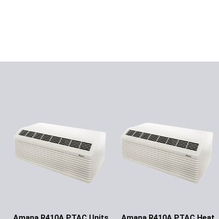
Amana R410A PTAC Units
Amana R410A PTAC Heat