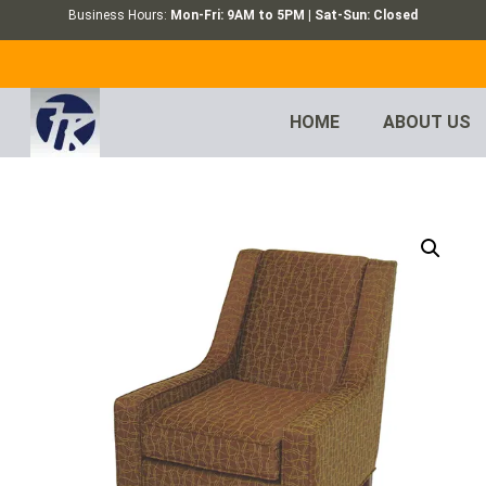
Business Hours:
Mon-Fri: 9AM to 5PM | Sat-Sun: Closed
HOME
ABOUT US