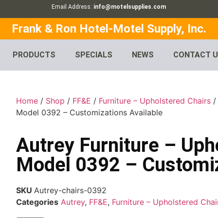
Email Address:
info@motelsupplies.com
Frank & Ron Hotel-Motel Supply, Inc.
PRODUCTS
SPECIALS
NEWS
CONTACT 
Home
/
Shop
/
FF&E
/
Furniture – Upholstered Chairs
Model 0392 – Customizations Available
Autrey Furniture – Uph
Model 0392 – Customiz
SKU
Autrey-chairs-0392
Categories
Autrey
,
FF&E
,
Furniture – Upholstered Chai