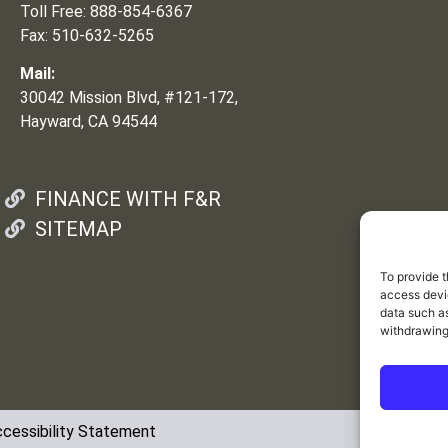
Toll Free: 888-854-6367
Fax: 510-632-5265
Mail:
30042 Mission Blvd, #121-172,
Hayward, CA 94544
FINANCE WITH F&R
SITEMAP
To provide t
access devic
data such as
withdrawing
cessibility Statement