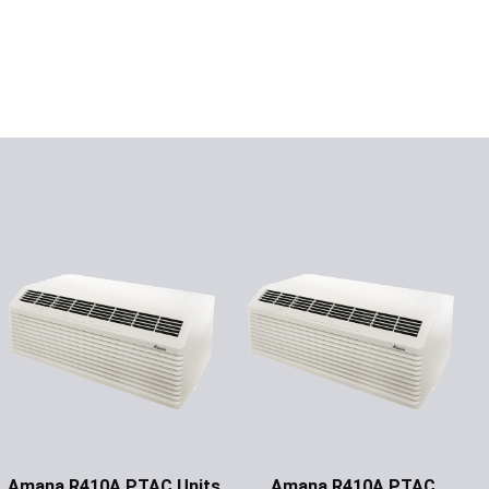
Amana R410A PTAC Units
Amana R410A PTAC