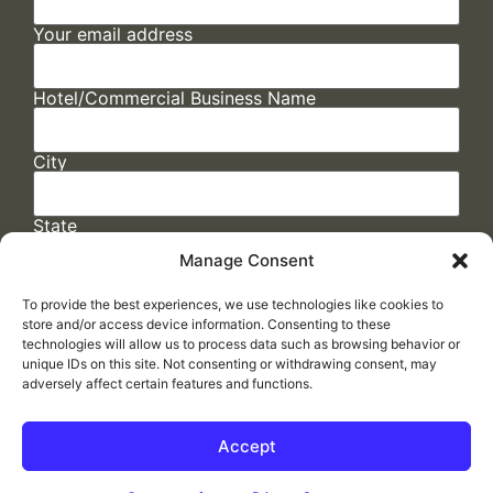
Your email address
Hotel/Commercial Business Name
City
State
Manage Consent
To provide the best experiences, we use technologies like cookies to
store and/or access device information. Consenting to these
technologies will allow us to process data such as browsing behavior or
unique IDs on this site. Not consenting or withdrawing consent, may
adversely affect certain features and functions.
FAQs
/
Cookie Policy
/
Privacy Statement
/
Return Policy
/
Accessibility Statement
Accept
Made by
ELLIPSIS MARKETING