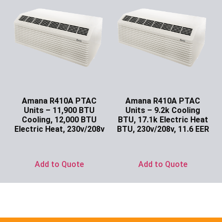
Amana R410A PTAC
Amana R410A PTAC
Units – 11,900 BTU
Units – 9.2k Cooling
Cooling, 12,000 BTU
BTU, 17.1k Electric Heat
Electric Heat, 230v/208v
BTU, 230v/208v, 11.6 EER
Ask for Price
Ask for Price
Add to Quote
Add to Quote