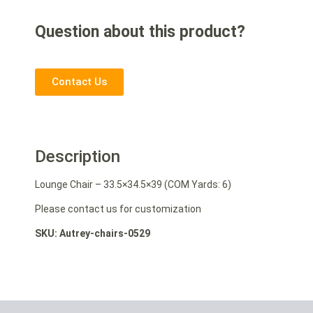
Question about this product?
Contact Us
Description
Lounge Chair – 33.5×34.5×39 (COM Yards: 6)
Please contact us for customization
SKU: Autrey-chairs-0529