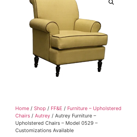
Home
/
Shop
/
FF&E
/
Furniture – Upholstered
Chairs
/
Autrey
/ Autrey Furniture –
Upholstered Chairs – Model 0529 –
Customizations Available