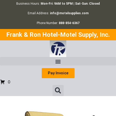
Business Hours:
Mon-Fri: 9AM to 5PM | Sat-Sun: Closed
Email Address:
info@motelsupplies.com
Phone Number:
888-854-6367
Frank & Ron Hotel-Motel Supply, Inc.
Pay Invoice
0