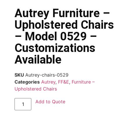
Autrey Furniture –
Upholstered Chairs
– Model 0529 –
Customizations
Available
SKU
Autrey-chairs-0529
Categories
Autrey
,
FF&E
,
Furniture –
Upholstered Chairs
Add to Quote