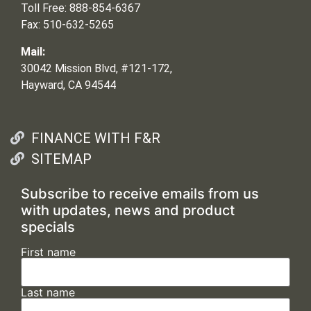
Toll Free: 888-854-6367
Fax: 510-632-5265
Mail:
30042 Mission Blvd, #121-172,
Hayward, CA 94544
FINANCE WITH F&R
SITEMAP
Subscribe to receive emails from us
with updates, news and product
specials
First name
Last name