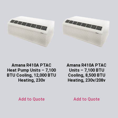
Amana R410A PTAC
Amana R410A PTAC
Heat Pump Units – 7,100
Units – 7,100 BTU
BTU Cooling, 12,000 BTU
Cooling, 8,500 BTU
Heating, 230v
Heating, 230v/208v
Ask for Price
Ask for Price
Add to Quote
Add to Quote