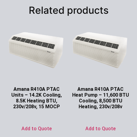
Related products
Amana R410A PTAC
Amana R410A PTAC
Units – 14.2K Cooling,
Heat Pump – 11,600 BTU
8.5K Heating BTU,
Cooling, 8,500 BTU
230v/208v, 15 MOCP
Heating, 230v/208v
Ask for Price
Ask for Price
Add to Quote
Add to Quote