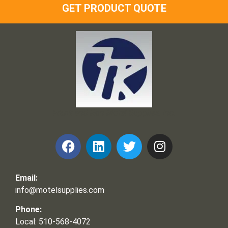
GET PRODUCT QUOTE
Frank and Ron Motel Supplies, Inc.
Email:
info@motelsupplies.com
Phone:
Local: 510-568-4072