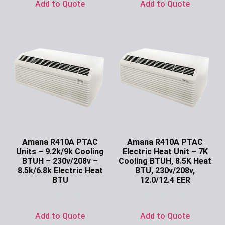
Add to Quote
Add to Quote
Amana R410A PTAC
Amana R410A PTAC
Units – 9.2k/9k Cooling
Electric Heat Unit – 7K
BTUH – 230v/208v –
Cooling BTUH, 8.5K Heat
8.5k/6.8k Electric Heat
BTU, 230v/208v,
BTU
12.0/12.4 EER
Ask for Price
Ask for Price
Add to Quote
Add to Quote