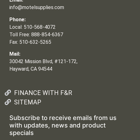
info@motelsupplies.com
Phone:
Local: 510-568-4072
Toll Free: 888-854-6367
Fax: 510-632-5265
Mail:
30042 Mission Blvd, #121-172,
Hayward, CA 94544
FINANCE WITH F&R
SITEMAP
Subscribe to receive emails from us
with updates, news and product
specials