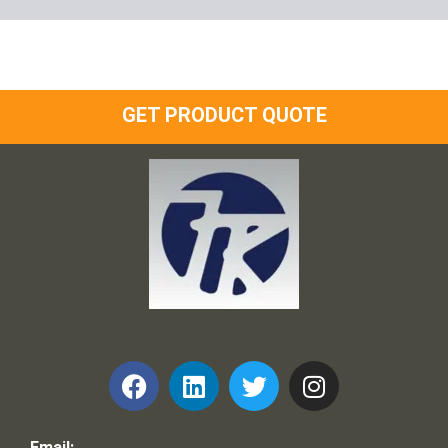
GET PRODUCT QUOTE
Frank and Ron Motel Supplies, Inc.
Email: