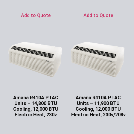
Ask for Price
Ask for Price
Add to Quote
Add to Quote
Amana R410A PTAC
Amana R410A PTAC
Units – 14,800 BTU
Units – 11,900 BTU
Cooling, 12,000 BTU
Cooling, 12,000 BTU
Electric Heat, 230v
Electric Heat, 230v/208v
Ask for Price
Ask for Price