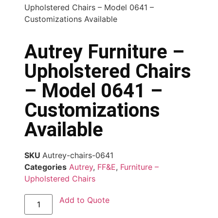
Upholstered Chairs – Model 0641 –
Customizations Available
Autrey Furniture –
Upholstered Chairs
– Model 0641 –
Customizations
Available
SKU
Autrey-chairs-0641
Categories
Autrey
,
FF&E
,
Furniture –
Upholstered Chairs
Add to Quote