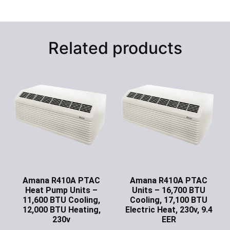
Related products
Amana R410A PTAC
Amana R410A PTAC
Heat Pump Units –
Units – 16,700 BTU
11,600 BTU Cooling,
Cooling, 17,100 BTU
12,000 BTU Heating,
Electric Heat, 230v, 9.4
230v
EER