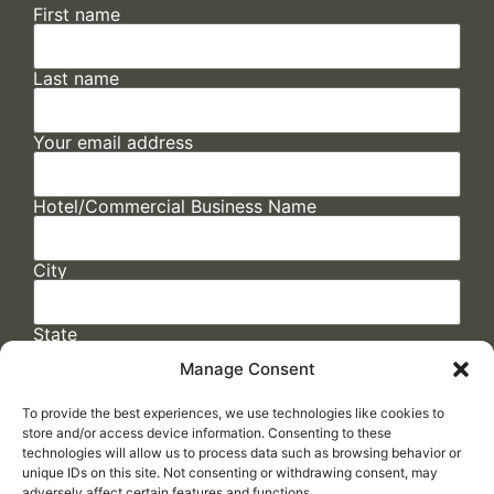
First name
Last name
Your email address
Hotel/Commercial Business Name
City
State
Manage Consent
To provide the best experiences, we use technologies like cookies to
store and/or access device information. Consenting to these
technologies will allow us to process data such as browsing behavior or
unique IDs on this site. Not consenting or withdrawing consent, may
adversely affect certain features and functions.