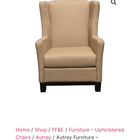
Home
/
Shop
/
FF&E
/
Furniture – Upholstered
Chairs
/
Autrey
/ Autrey Furniture –