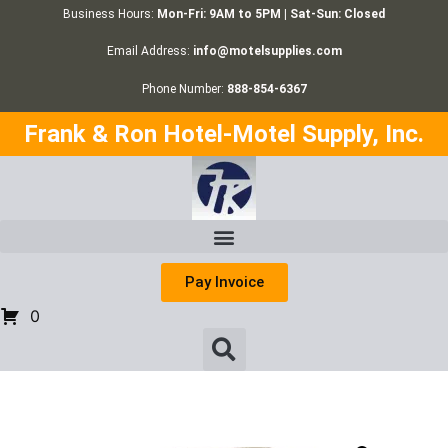
Business Hours:
Mon-Fri: 9AM to 5PM | Sat-Sun: Closed
Email Address:
info@motelsupplies.com
Phone Number:
888-854-6367
Frank & Ron Hotel-Motel Supply, Inc.
Pay Invoice
0