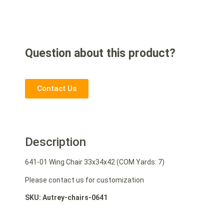
Question about this product?
Contact Us
Description
641-01 Wing Chair 33x34x42 (COM Yards: 7)
Please contact us for customization
SKU: Autrey-chairs-0641