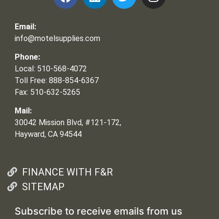
Email:
info@motelsupplies.com
Phone:
Local: 510-568-4072
Toll Free: 888-854-6367
Fax: 510-632-5265
Mail:
30042 Mission Blvd, #121-172,
Hayward, CA 94544
FINANCE WITH F&R
SITEMAP
Subscribe to receive emails from us