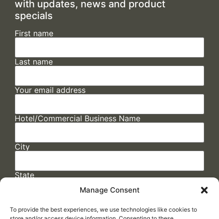
with updates, news and product
specials
First name
Last name
Your email address
Hotel/Commercial Business Name
City
State
Manage Consent
To provide the best experiences, we use technologies like cookies to
store and/or access device information. Consenting to these