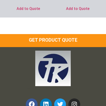
Add to Quote
Add to Quote
GET PRODUCT QUOTE
Frank and Ron Motel Supplies, Inc.