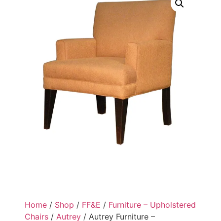
Home
/
Shop
/
FF&E
/
Furniture – Upholstered
Chairs
/
Autrey
/ Autrey Furniture –