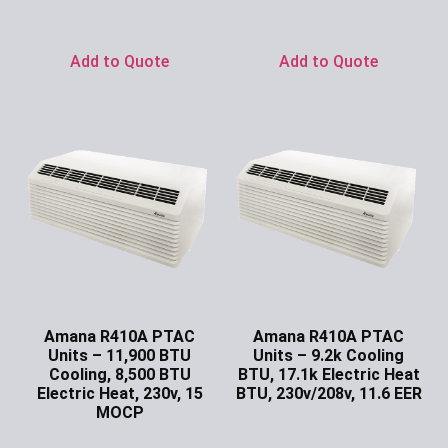
Ask for Price
Add to Quote
Add to Quote
Amana R410A PTAC
Amana R410A PTAC
Units – 11,900 BTU
Units – 9.2k Cooling
Cooling, 8,500 BTU
BTU, 17.1k Electric Heat
Electric Heat, 230v, 15
BTU, 230v/208v, 11.6 EER
MOCP
Ask for Price
Ask for Price