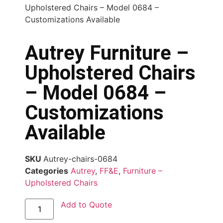
Upholstered Chairs – Model 0684 –
Customizations Available
Autrey Furniture –
Upholstered Chairs
– Model 0684 –
Customizations
Available
SKU
Autrey-chairs-0684
Categories
Autrey
,
FF&E
,
Furniture –
Upholstered Chairs
Add to Quote