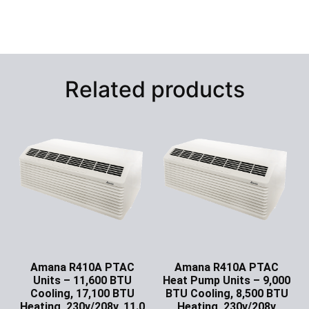
Related products
Amana R410A PTAC
Amana R410A PTAC
Units – 11,600 BTU
Heat Pump Units – 9,000
Cooling, 17,100 BTU
BTU Cooling, 8,500 BTU
Heating, 230v/208v, 11.0
Heating, 230v/208v