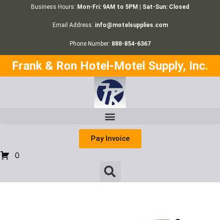
Business Hours:
Mon-Fri: 9AM to 5PM | Sat-Sun: Closed
Email Address:
info@motelsupplies.com
Phone Number:
888-854-6367
Frank & Ron Hotel-Motel Supply, Inc.
Pay Invoice
0