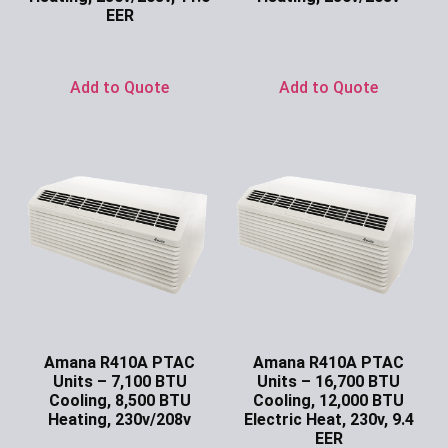
EER
Ask for Price
Ask for Price
Add to Quote
Add to Quote
Amana R410A PTAC
Amana R410A PTAC
Units – 7,100 BTU
Units – 16,700 BTU
Cooling, 8,500 BTU
Cooling, 12,000 BTU
Heating, 230v/208v
Electric Heat, 230v, 9.4
EER
Ask for Price