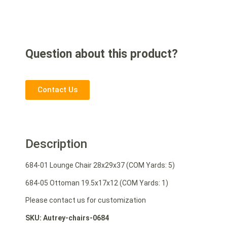
Question about this product?
Contact Us
Description
684-01 Lounge Chair 28x29x37 (COM Yards: 5)
684-05 Ottoman 19.5x17x12 (COM Yards: 1)
Please contact us for customization
SKU: Autrey-chairs-0684