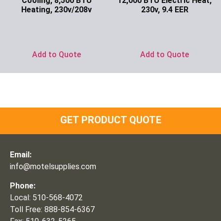
Cooling, 8,500 BTU
12,000 BTU Electric Heat,
Heating, 230v/208v
230v, 9.4 EER
Ask for Price
Ask for Price
Add to Quote
Add to Quote
GET PRODUCT QUOTE
Email:
info@motelsupplies.com
Phone:
Local: 510-568-4072
Toll Free: 888-854-6367