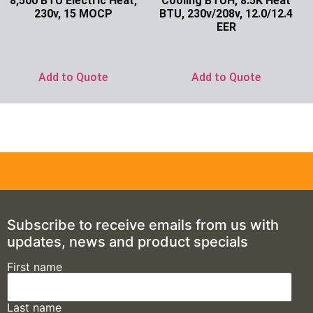
8,500 BTU Electric Heat,
Cooling BTUH, 8.5K Heat
230v, 15 MOCP
BTU, 230v/208v, 12.0/12.4
EER
Ask for Price
Ask for Price
Add to Quote
Add to Quote
Subscribe to receive emails from us with
updates, news and product specials
First name
Last name