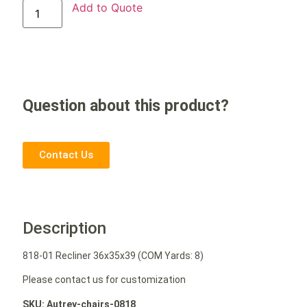
Add to Quote
Question about this product?
Contact Us
Description
818-01 Recliner 36x35x39 (COM Yards: 8)
Please contact us for customization
SKU: Autrey-chairs-0818