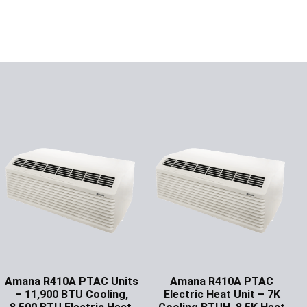
Amana R410A PTAC Units
Amana R410A PTAC
– 11,900 BTU Cooling,
Electric Heat Unit – 7K