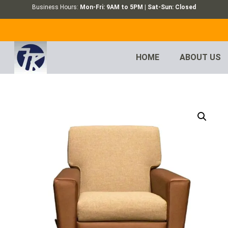
Business Hours:
Mon-Fri: 9AM to 5PM | Sat-Sun: Closed
HOME
ABOUT US