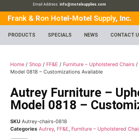
Email Address:
info@motelsupplies.com
Frank & Ron Hotel-Motel Supply, Inc.
PRODUCTS
SPECIALS
NEWS
CONTACT 
Home
/
Shop
/
FF&E
/
Furniture – Upholstered Chairs
Model 0818 – Customizations Available
Autrey Furniture – Uph
Model 0818 – Customiz
SKU
Autrey-chairs-0818
Categories
Autrey
,
FF&E
,
Furniture – Upholstered Chai