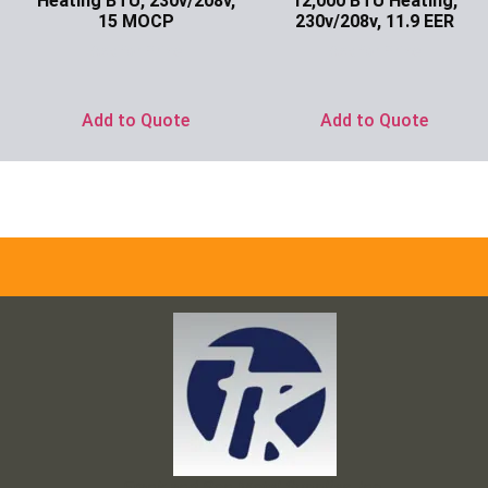
Heating BTU, 230v/208v,
12,000 BTU Heating,
15 MOCP
230v/208v, 11.9 EER
Ask for Price
Ask for Price
Add to Quote
Add to Quote
Frank and Ron Motel Supplies, Inc.