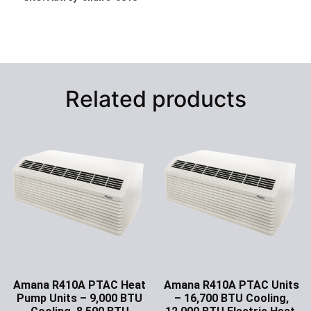
Related products
Amana R410A PTAC Heat
Amana R410A PTAC Units
Pump Units – 9,000 BTU
– 16,700 BTU Cooling,