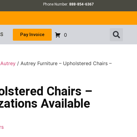
Phone Number:
888-854-6367
US
Pay Invoice
0
/
Autrey
/ Autrey Furniture – Upholstered Chairs –
olstered Chairs –
ations Available
rs