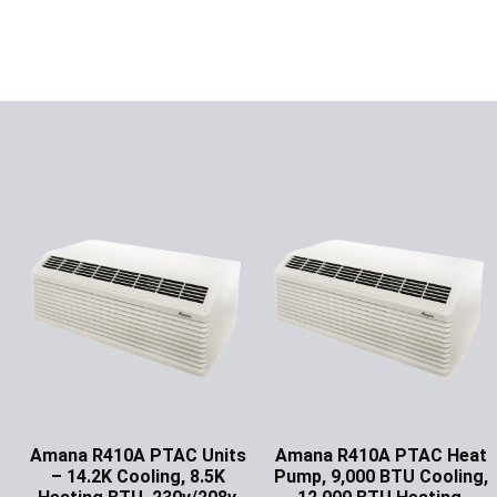
Amana R410A PTAC Units
Amana R410A PTAC Heat
– 14.2K Cooling, 8.5K
Pump, 9,000 BTU Cooling,