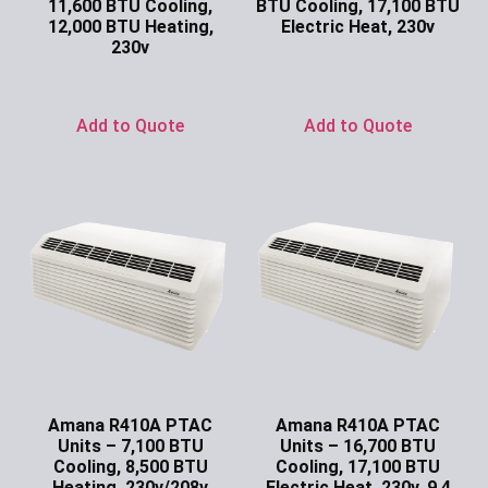
11,600 BTU Cooling,
BTU Cooling, 17,100 BTU
12,000 BTU Heating,
Electric Heat, 230v
230v
Ask for Price
Ask for Price
Add to Quote
Add to Quote
Amana R410A PTAC
Amana R410A PTAC
Units – 7,100 BTU
Units – 16,700 BTU
Cooling, 8,500 BTU
Cooling, 17,100 BTU
Heating, 230v/208v
Electric Heat, 230v, 9.4