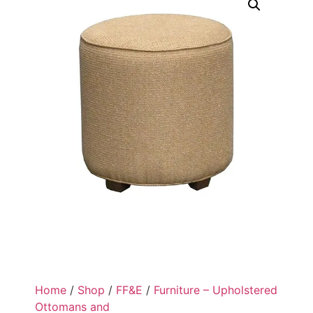
Home
/
Shop
/
FF&E
/
Furniture – Upholstered
Ottomans and