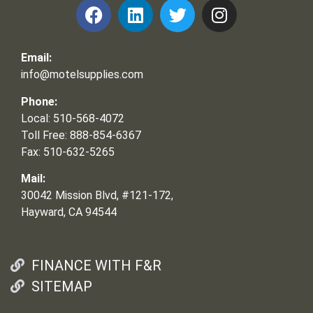
Email:
info@motelsupplies.com
Phone:
Local: 510-568-4072
Toll Free: 888-854-6367
Fax: 510-632-5265
Mail:
30042 Mission Blvd, #121-172,
Hayward, CA 94544
FINANCE WITH F&R
SITEMAP