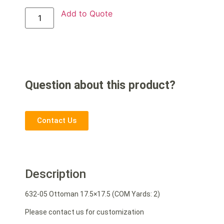
Add to Quote
Question about this product?
Contact Us
Description
632-05 Ottoman 17.5×17.5 (COM Yards: 2)
Please contact us for customization