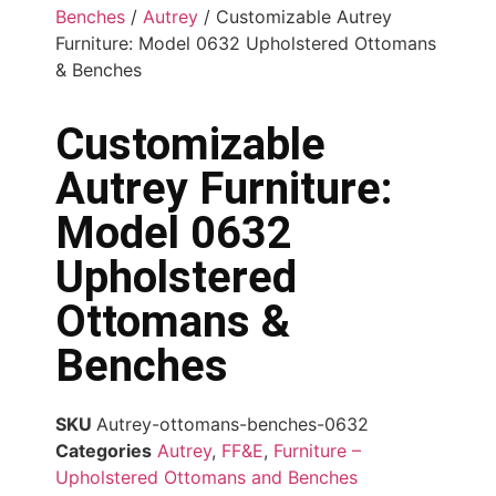
Benches
/
Autrey
/ Customizable Autrey
Furniture: Model 0632 Upholstered Ottomans
& Benches
Customizable
Autrey Furniture:
Model 0632
Upholstered
Ottomans &
Benches
SKU
Autrey-ottomans-benches-0632
Categories
Autrey
,
FF&E
,
Furniture –
Upholstered Ottomans and Benches