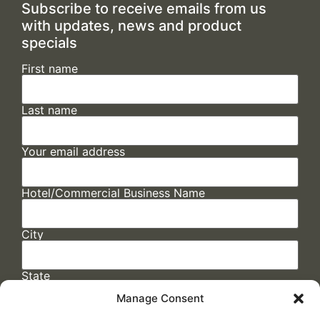
Subscribe to receive emails from us
with updates, news and product
specials
First name
Last name
Your email address
Hotel/Commercial Business Name
City
State
Manage Consent