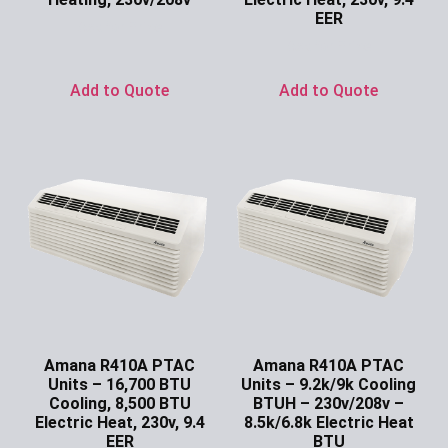
EER
Ask for Price
Ask for Price
Add to Quote
Add to Quote
Amana R410A PTAC
Amana R410A PTAC
Units – 16,700 BTU
Units – 9.2k/9k Cooling
Cooling, 8,500 BTU
BTUH – 230v/208v –
Electric Heat, 230v, 9.4
8.5k/6.8k Electric Heat
EER
BTU