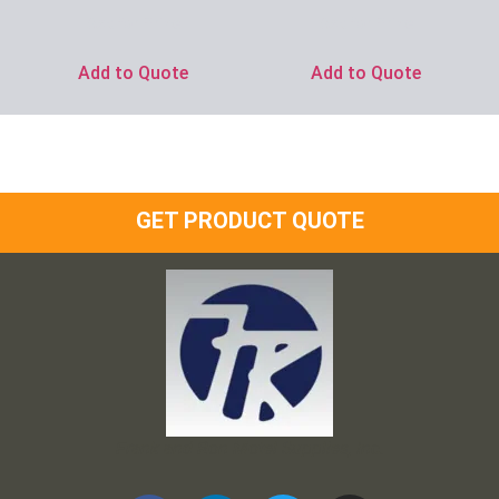
Ask for Price
Ask for Price
Add to Quote
Add to Quote
GET PRODUCT QUOTE
Frank and Ron Motel Supplies, Inc.