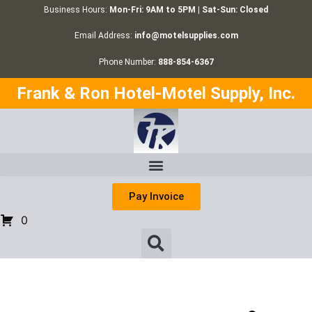
Business Hours:
Mon-Fri: 9AM to 5PM | Sat-Sun: Closed
Email Address:
info@motelsupplies.com
Phone Number:
888-854-6367
Frank & Ron Hotel-Motel Supply, Inc.
Pay Invoice
0