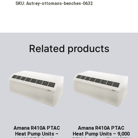
SKU: Autrey-ottomans-benches-0632
Related products
Amana R410A PTAC
Amana R410A PTAC
Heat Pump Units –
Heat Pump Units – 9,000