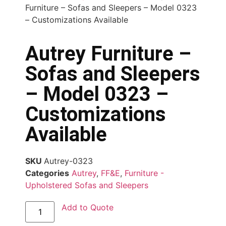
Furniture – Sofas and Sleepers – Model 0323
– Customizations Available
Autrey Furniture –
Sofas and Sleepers
– Model 0323 –
Customizations
Available
SKU
Autrey-0323
Categories
Autrey
,
FF&E
,
Furniture -
Upholstered Sofas and Sleepers
Add to Quote