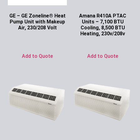
GE – GE Zoneline® Heat
Amana R410A PTAC
Pump Unit with Makeup
Units – 7,100 BTU
Air, 230/208 Volt
Cooling, 8,500 BTU
Heating, 230v/208v
Ask for Price
Ask for Price
Add to Quote
Add to Quote