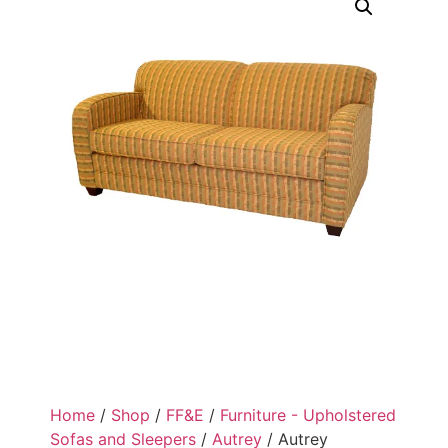
Home
/
Shop
/
FF&E
/
Furniture - Upholstered
Sofas and Sleepers
/
Autrey
/ Autrey