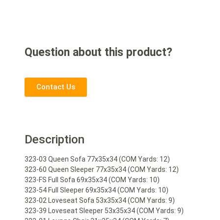
Question about this product?
Contact Us
Description
323-03 Queen Sofa 77x35x34 (COM Yards: 12)
323-60 Queen Sleeper 77x35x34 (COM Yards: 12)
323-FS Full Sofa 69x35x34 (COM Yards: 10)
323-54 Full Sleeper 69x35x34 (COM Yards: 10)
323-02 Loveseat Sofa 53x35x34 (COM Yards: 9)
323-39 Loveseat Sleeper 53x35x34 (COM Yards: 9)