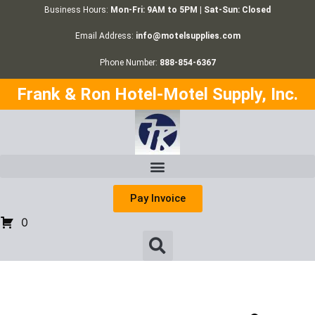
Business Hours:
Mon-Fri: 9AM to 5PM | Sat-Sun: Closed
Email Address:
info@motelsupplies.com
Phone Number:
888-854-6367
Frank & Ron Hotel-Motel Supply, Inc.
Pay Invoice
0