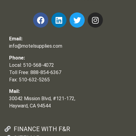
Email:
info@motelsupplies.com
Phone:
Local: 510-568-4072
Toll Free: 888-854-6367
Fax: 510-632-5265
Mail:
30042 Mission Blvd, #121-172,
Hayward, CA 94544
FINANCE WITH F&R