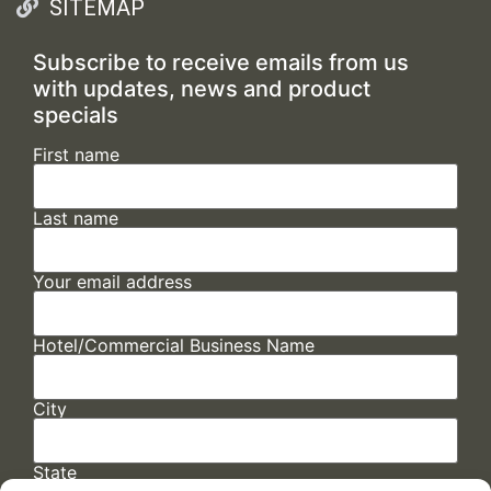
SITEMAP
Subscribe to receive emails from us
with updates, news and product
specials
First name
Last name
Your email address
Hotel/Commercial Business Name
City
State