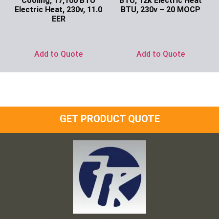
Cooling, 17,100 BTU
BTU, 12k Electric Heat
Electric Heat, 230v, 11.0
BTU, 230v – 20 MOCP
EER
Ask for Price
Ask for Price
Add to Quote
Add to Quote
GET PRODUCT QUOTE
Frank and Ron Motel Supplies, Inc.