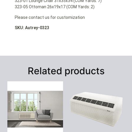
323-01 Lounge Chair 31x35x34 (COM Yards: 7)
323-05 Ottoman 26x19x17 (COM Yards: 2)
Please contact us for customization
SKU: Autrey-0323
Related products