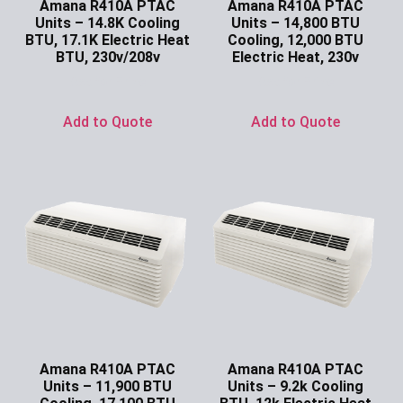
Amana R410A PTAC
Amana R410A PTAC
Units – 14.8K Cooling
Units – 14,800 BTU
BTU, 17.1K Electric Heat
Cooling, 12,000 BTU
BTU, 230v/208v
Electric Heat, 230v
Ask for Price
Ask for Price
Add to Quote
Add to Quote
Amana R410A PTAC
Amana R410A PTAC
Units – 11,900 BTU
Units – 9.2k Cooling